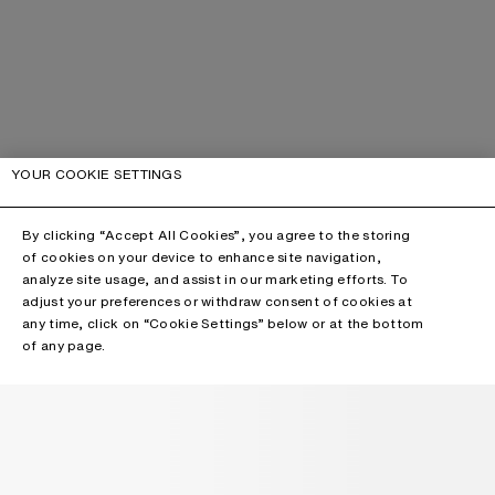
YOUR COOKIE SETTINGS
By clicking “Accept All Cookies”, you agree to the storing
of cookies on your device to enhance site navigation,
analyze site usage, and assist in our marketing efforts. To
adjust your preferences or withdraw consent of cookies at
any time, click on “Cookie Settings” below or at the bottom
of any page.