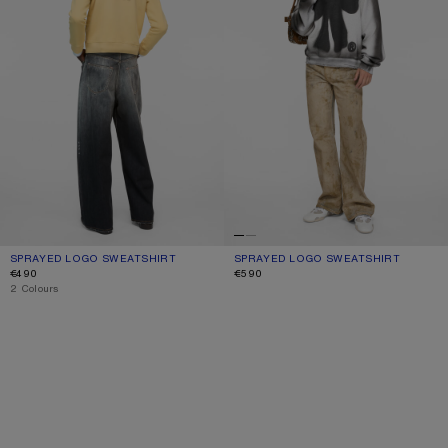
SPRAYED LOGO SWEATSHIRT
CURRENT COLOUR: LIGHT YELLOW
PRICE: €490.
SPRAYED LOGO SWEATSHIRT
CURRENT COLOUR: PALE GREY MELA
PRICE: €590.
€490
€590
,
2 Colours