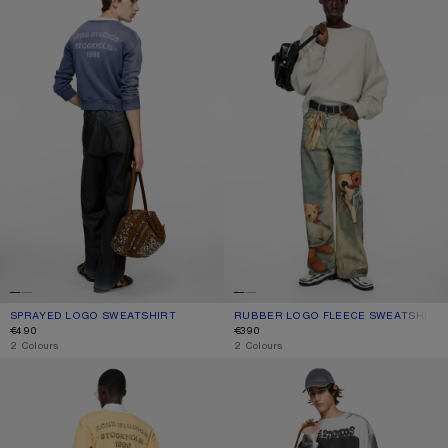
SPRAYED LOGO SWEATSHIRT
CURRENT COLOUR: NAVY
PRICE: €490.
RUBBER LOGO FLEECE SWEATSHIRT
CURRENT COLOUR: LIGHT TAUPE
PRICE: €390.
€490
€390
,
2 Colours
,
2 Colours
SPRAYED LOGO SWEATSHIRT
SPRAYED LOGO SWEATSHIRT