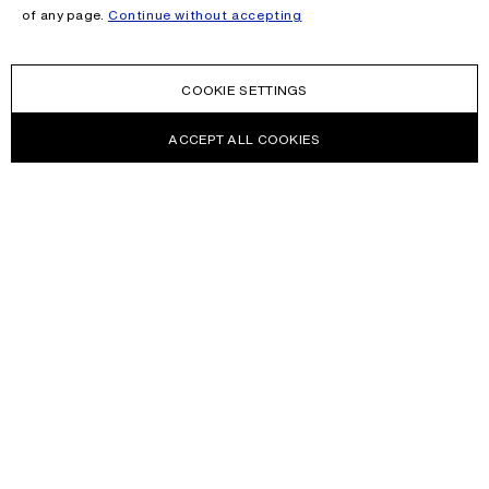
of any page.
Continue without accepting
COOKIE SETTINGS
ACCEPT ALL COOKIES
NEWSLETTER
Receive news about Acne Studios collections, Acne Paper, events
and sales.
EMAIL
CONTACT US