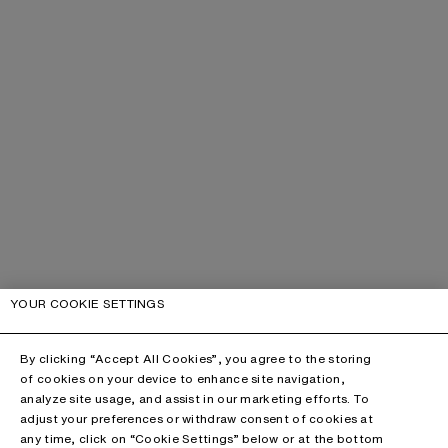
YOUR COOKIE SETTINGS
By clicking “Accept All Cookies”, you agree to the storing
of cookies on your device to enhance site navigation,
analyze site usage, and assist in our marketing efforts. To
adjust your preferences or withdraw consent of cookies at
any time, click on “Cookie Settings” below or at the bottom