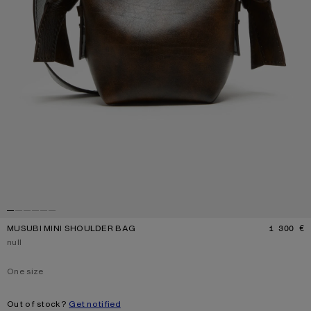
MUSUBI MINI SHOULDER BAG
1 300 €
P
Current colour:
null
One size
Size
One size
Out of stock?
Get notified