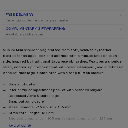
FREE DELIVERY
Enter zip code for delivery estimate
COMPLIMENTARY GIFTWRAPPING
Available at checkout
Product description
Musubi Mini shoulder bag crafted from soft, semi-shiny leather,
treated for an aged look and adorned with a musubi knot on each
side, inspired by traditional Japanese obi sashes. Features a shoulder
strap, interior zip compartment with branded lanyard, and a debossed
Acne Studios logo. Completed with a snap button closure.
Product details
Side knot detail
Interior zip compartment pocket with branded lanyard
Debossed Acne Studios logo
Snap button closure
Measurements: 215 × 205 × 155 mm
Strap total length: 131 cm
Shortest strap length: 105 cm; longest strap length: 125 cm
Smaller drop: 40 cm; bigger drop: 50 cm
PRODUCT DESCRIPTION
SHOW MORE