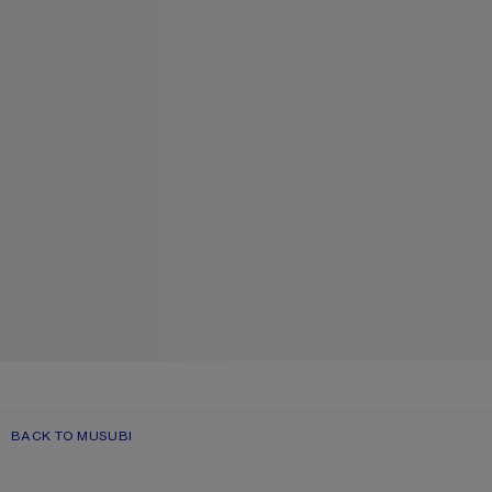
BACK TO MUSUBI