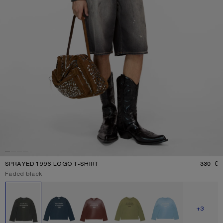
SPRAYED 1996 LOGO T-SHIRT
330 €
P
Current colour:
Faded black
Other colours
SHOW M
+3