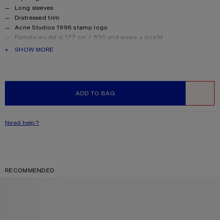
Long sleeves
Distressed trim
Acne Studios 1996 stamp logo
Female model is 177 cm / 5’10 and wears a size M
Male model is 188 cm / 6′2 and wears a size M
PRODUCT DESCRIPTION
SHOW MORE
For a more regular silhouette, we recommend sizing down.
Style ID: FN-UX-TSHI000016
Made from organically grown cotton.
Product information
Shell: 85% Cotton, 15% True hemp
ADD TO BAG
WISHLIST
Need help?
RECOMMENDED