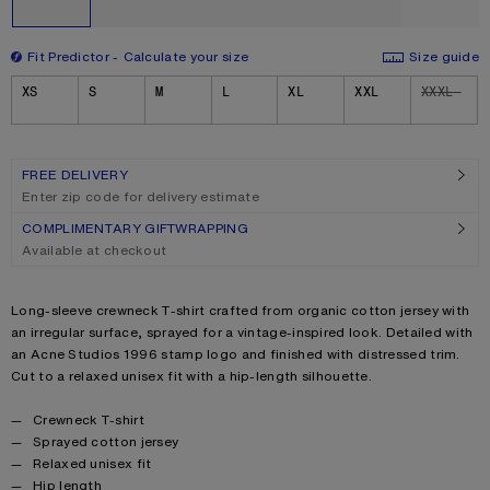
Fit Predictor
Calculate your size
Size guide
Size
XS
S
M
L
XL
XXL
XXXL
FREE DELIVERY
Enter zip code for delivery estimate
COMPLIMENTARY GIFTWRAPPING
Available at checkout
Product description
Long-sleeve crewneck T-shirt crafted from organic cotton jersey with
an irregular surface, sprayed for a vintage-inspired look. Detailed with
an Acne Studios 1996 stamp logo and finished with distressed trim.
Cut to a relaxed unisex fit with a hip-length silhouette.
Product details
Crewneck T-shirt
Sprayed cotton jersey
Relaxed unisex fit
Hip length