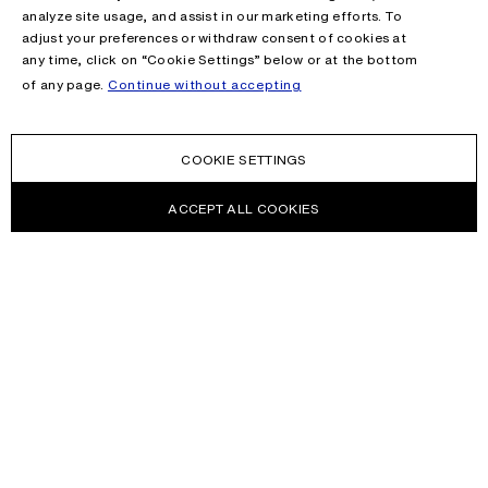
analyze site usage, and assist in our marketing efforts. To
adjust your preferences or withdraw consent of cookies at
any time, click on “Cookie Settings” below or at the bottom
of any page.
Continue without accepting
COOKIE SETTINGS
ACCEPT ALL COOKIES
NEWSLETTER
Receive news about Acne Studios collections, Acne Paper, events
and sales.
EMAIL