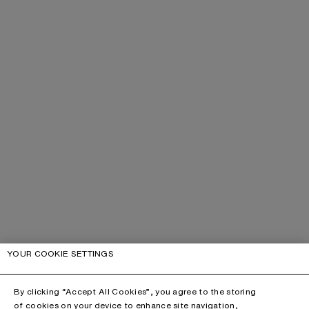
YOUR COOKIE SETTINGS
By clicking “Accept All Cookies”, you agree to the storing
of cookies on your device to enhance site navigation,