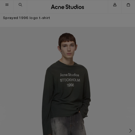
Skip to navigation
Skip to main content
Skip to footer
Sprayed 1996 logo t-shirt