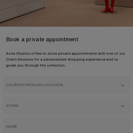
Book a private appointment
Acne Studios offers in-store private appointments with one of our
Client Advisors for a personalised shopping experience and to
guide you through the collection.
COUNTRY/REGION/LOCATION
STORE
NAME