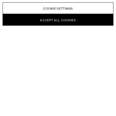
COOKIE SETTINGS
ACCEPT ALL COOKIES
NEWSLETTER
Receive news about Acne Studios collections, Acne Paper, events
and sales.
EMAIL
CONTACT US
HELP
WITHDRAW FROM CONTRACT