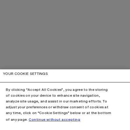
YOUR COOKIE SETTINGS
By clicking “Accept All Cookies”, you agree to the storing
of cookies on your device to enhance site navigation,
analyze site usage, and assist in our marketing efforts. To
adjust your preferences or withdraw consent of cookies at
any time, click on “Cookie Settings” below or at the bottom
of any page.
Continue without accepting