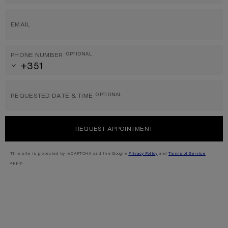
EMAIL
PHONE NUMBER
OPTIONAL
REQUESTED DATE & TIME
OPTIONAL
REQUEST APPOINTMENT
This site is protected by reCAPTCHA and the Google
Privacy Policy
and
Terms of Service
apply.