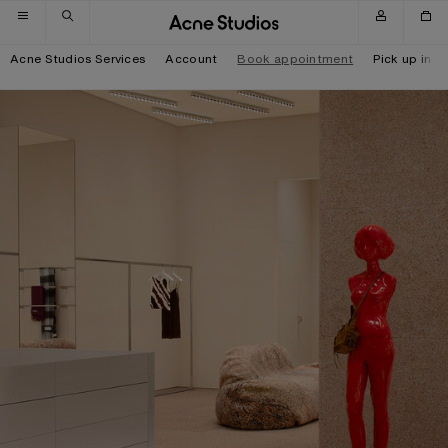
Skip to navigation
Skip to main content
Skip to footer
Acne Studios Services
Account
Book appointment
Pick up in-s