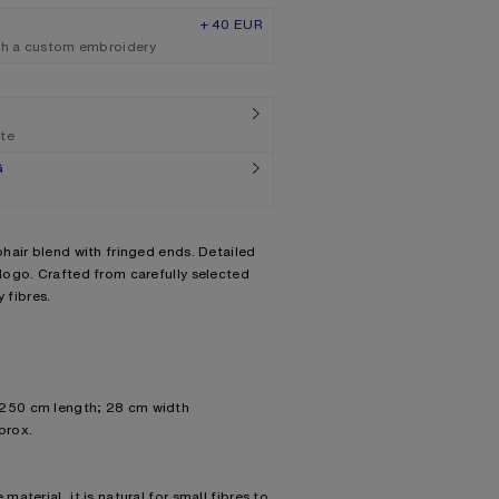
+ 40 EUR
th a custom embroidery
ate
G
hair blend with fringed ends. Detailed
ogo. Crafted from carefully selected
 fibres.
 250 cm length; 28 cm width
prox.
material, it is natural for small fibres to