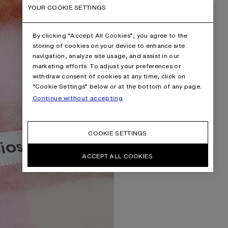
YOUR COOKIE SETTINGS
By clicking “Accept All Cookies”, you agree to the
storing of cookies on your device to enhance site
navigation, analyze site usage, and assist in our
marketing efforts. To adjust your preferences or
withdraw consent of cookies at any time, click on
“Cookie Settings” below or at the bottom of any page.
Continue without accepting
COOKIE SETTINGS
ACCEPT ALL COOKIES