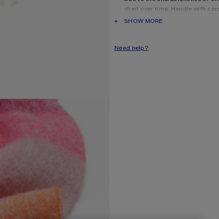
shed over time. Handle with car
long as possible.
PRODUCT DESCRIPTION
SHOW MORE
Product information
Shell: 33% Alpaca, 25% Wool
Need help?