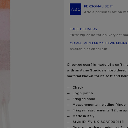
PERSONALISE IT
Add a personalisation wi
FREE DELIVERY
Enter zip code for delivery estim
COMPLIMENTARY GIFTWRAPPIN
Available at checkout
Product description
Checked scarf is made of a soft mo
with an Acne Studios embroidered l
material known for its soft and hairy
Product details
Check
Logo patch
Fringed ends
Measurements including fringe:
Fringe measurements: 12 cm ap
Made in Italy
Style ID: FN-UX-SCAR000115
Due to the characteristics of the 