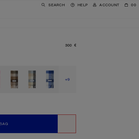
SEARCH
HELP
ACCOUNT
00
300 €
PRICE: 300 €.
SHOW MORE
+9
 BAG
WISHLIST