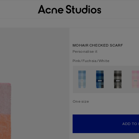
MOHAIR CHECKED SCARF
Personalise it
Current colour:
Pink/Fuchsia/White
Other colours
One size
Size
One size
ADD TO