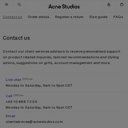
Skip to navigation
Skip to main content
Skip to footer
Contact us
Order status
Register a return
Size guide
FAQs
Contact us
Contact our client services advisors to receive personalised support
on product related inquiries, tailored recommendations and styling
advice, suggestions on gifts, account management and more.
Live chat
Offline
Monday to Saturday, 9am to 6pm CET
Call
Offline
+46 10 888 73 05
Monday to Saturday, 9am to 6pm CET
Email
clientservices@acnestudios.com