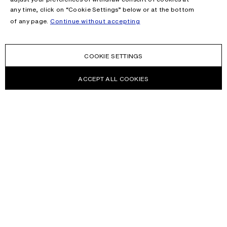
any time, click on “Cookie Settings” below or at the bottom
of any page.
Continue without accepting
COOKIE SETTINGS
ACCEPT ALL COOKIES
NEWSLETTER
Receive news about Acne Studios collections, Acne Paper, events
and sales.
EMAIL
CONTACT US