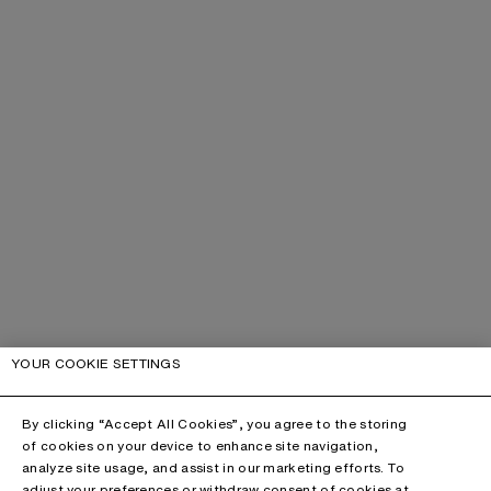
YOUR COOKIE SETTINGS
By clicking “Accept All Cookies”, you agree to the storing
of cookies on your device to enhance site navigation,
analyze site usage, and assist in our marketing efforts. To
adjust your preferences or withdraw consent of cookies at