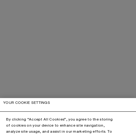
YOUR COOKIE SETTINGS
By clicking “Accept All Cookies”, you agree to the storing
of cookies on your device to enhance site navigation,
analyze site usage, and assist in our marketing efforts. To