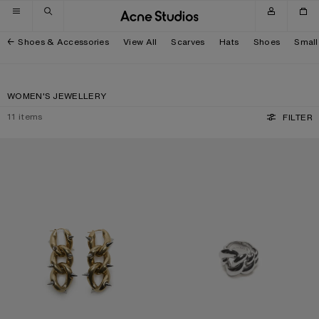
Skip to navigation
Skip to main content
Skip to footer
Shoes & Accessories
View All
Scarves
Hats
Shoes
Small
WOMEN'S JEWELLERY
11
items
FILTER
CHUNKY CHAIN EARRINGS
CHUNKY CHAIN RING