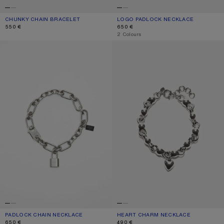
CHUNKY CHAIN BRACELET
CURRENT COLOUR: SILVER
PRICE: 550 €.
LOGO PADLOCK NECKLACE
CURRENT COLOUR: VINTAGE SILVER
PRICE: 650 €.
550 €
650 €
,
2 Colours
PADLOCK CHAIN NECKLACE
HEART CHARM NECKLACE
PADLOCK CHAIN NECKLACE
CURRENT COLOUR: SILVER
PRICE: 650 €.
HEART CHARM NECKLACE
CURRENT COLOUR: ANTIQUE SILVER
PRICE: 490 €.
650 €
490 €