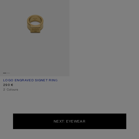
LOGO ENGRAVED SIGNET RING
CURRENT COLOUR: SEMI MATT GOLD
PRICE: 290 €.
290 €
,
2 Colours
NEXT: EYEWEAR