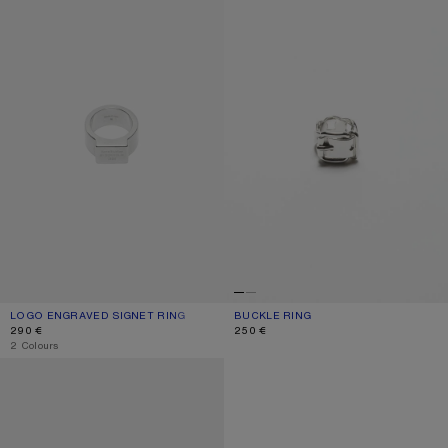
LOGO ENGRAVED SIGNET RING
CURRENT COLOUR: SEMI MATT SILVER
PRICE: 290 €.
BUCKLE RING
CURRENT COLOUR: SILVER
PRICE: 250 €.
290 €
250 €
,
2 Colours
LOGO ENGRAVED SIGNET RING