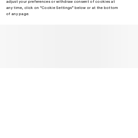
adjust your preferences or withdraw consent of cookies at
any time, click on “Cookie Settings” below or at the bottom
of any page.
NEWSLETTER
Receive news about Acne Studios collections, Acne Paper, events
and sales.
EMAIL