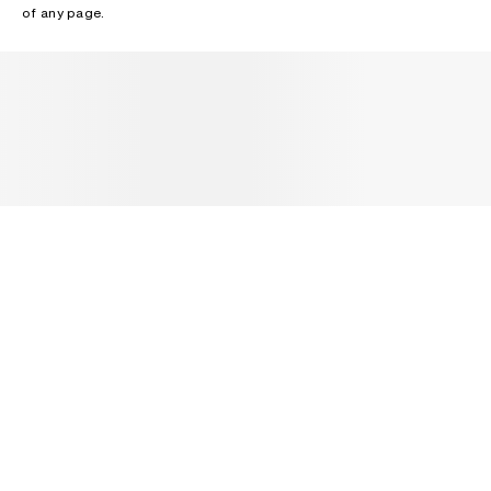
of any page.
NEWSLETTER
Receive news about Acne Studios collections, Acne Paper, events
and sales.
EMAIL
CONTACT US