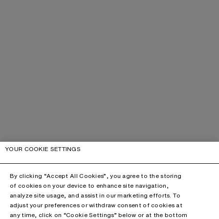
YOUR COOKIE SETTINGS
By clicking “Accept All Cookies”, you agree to the storing
of cookies on your device to enhance site navigation,
analyze site usage, and assist in our marketing efforts. To
adjust your preferences or withdraw consent of cookies at
any time, click on “Cookie Settings” below or at the bottom