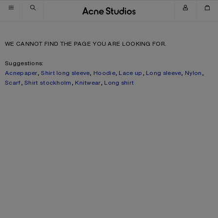
Skip to navigation
Skip to main content
Skip to footer
WE CANNOT FIND THE PAGE YOU ARE LOOKING FOR.
Suggestions:
Acnepaper
,
Shirt long sleeve
,
Hoodie
,
Lace up
,
Long sleeve
,
Nylon
,
Scarf
,
Shirt stockholm
,
Knitwear
,
Long shirt