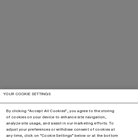
YOUR COOKIE SETTINGS
By clicking “Accept All Cookies”, you agree to the storing
of cookies on your device to enhance site navigation,
analyze site usage, and assist in our marketing efforts. To
adjust your preferences or withdraw consent of cookies at
any time, click on “Cookie Settings” below or at the bottom