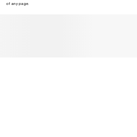
of any page.
NEWSLETTER
Receive news about Acne Studios collections, Acne Paper, events
and sales.
EMAIL
CONTACT US