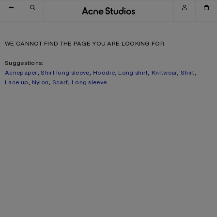
Skip to navigation
Skip to main content
Skip to footer
WE CANNOT FIND THE PAGE YOU ARE LOOKING FOR.
Suggestions:
Acnepaper
,
Shirt long sleeve
,
Hoodie
,
Long shirt
,
Knitwear
,
Shirt
,
Lace up
,
Nylon
,
Scarf
,
Long sleeve