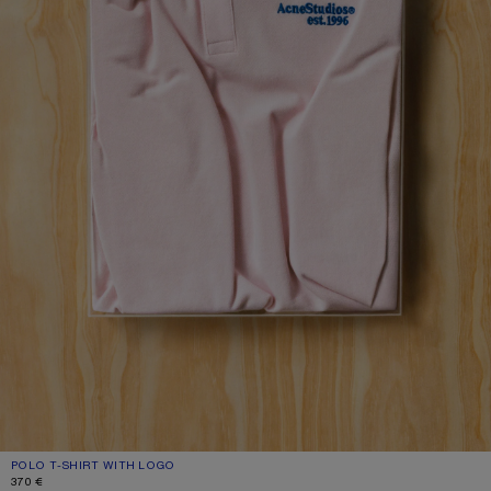
POLO T-SHIRT WITH LOGO
CURRENT COLOUR: PALE PINK
PRICE: 370 €.
370 €