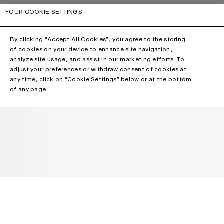
YOUR COOKIE SETTINGS
By clicking “Accept All Cookies”, you agree to the storing
of cookies on your device to enhance site navigation,
analyze site usage, and assist in our marketing efforts. To
adjust your preferences or withdraw consent of cookies at
any time, click on “Cookie Settings” below or at the bottom
of any page.
NEWSLETTER
Receive news about Acne Studios collections, Acne Paper, events