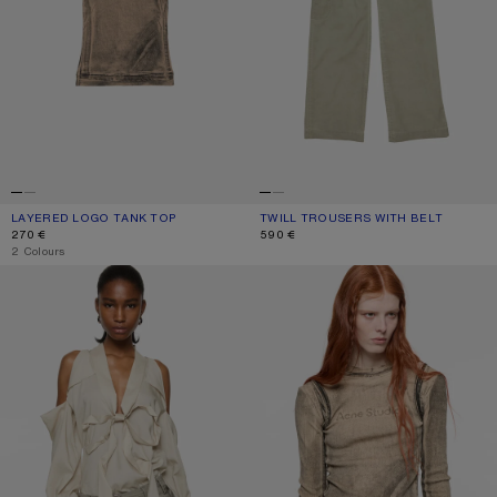
LAYERED LOGO TANK TOP
CURRENT COLOUR: PUMPKIN ORANGE
PRICE: 270 €.
TWILL TROUSERS WITH BELT
CURRENT COLOUR: CLAY BEIGE
PRICE: 590 €.
270 €
590 €
,
2 Colours
CUT-OUT BLOUSE WITH BOW
LAYERED PRINTED T-SHIRT