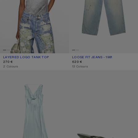
LAYERED LOGO TANK TOP
CURRENT COLOUR: BLACK/WHITE
PRICE: 270 €.
LOOSE FIT JEANS - 1981
CURRENT COLOUR: LIGHT BLUE
PRICE: 620 €.
270 €
620 €
,
2 Colours
,
13 Colours
SILK TUNIC DRESS
KITTEN HEEL SANDALS