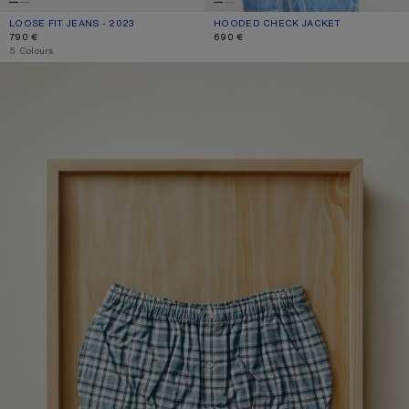
LOOSE FIT JEANS - 2023
CURRENT COLOUR: WHITE
PRICE: 790 €.
HOODED CHECK JACKET
CURRENT COLOUR: BLUE/WHITE
PRICE: 690 €.
790 €
690 €
,
5 Colours