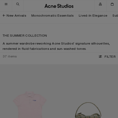
Skip to navigation
Skip to main content
Skip to footer
New Arrivals
Monochromatic Essentials
Lived-In Elegance
Sub
THE SUMMER COLLECTION
A summer wardrobe reworking Acne Studios’ signature silhouettes,
rendered in fluid fabrications and sun-washed tones.
37
items
FILTER
POLO T-SHIRT WITH LOGO
CAMERO KIT CHECK CROSSBODY 