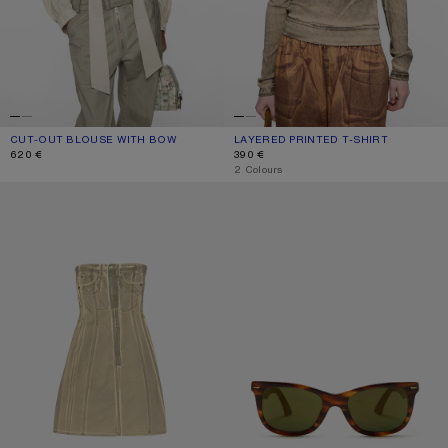
CUT-OUT BLOUSE WITH BOW
CURRENT COLOUR: LIGHT BEIGE
PRICE: 620 €.
LAYERED PRINTED T-SHIRT
CURRENT COLOUR: PUMPKIN ORANG
PRICE: 390 €.
620 €
390 €
,
2 Colours
PRINTED DENIM MIDI DRESS
SQUARE-FRAME SUNGLASSES