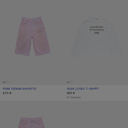
PINK DENIM SHORTS
CURRENT COLOUR: PINK
PRICE: 470 €.
1996 LOGO T-SHIRT
CURRENT COLOUR: OFF WHITE
PRICE: 330 €.
470 €
330 €
,
9 Colours
LOOSE FIT JEANS - 1981
KITTEN HEEL SANDALS