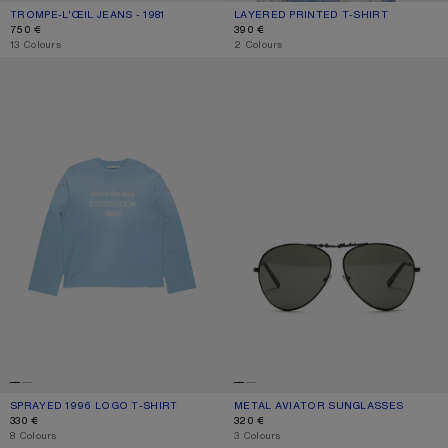
TROMPE-L’ŒIL JEANS - 1981
CURRENT COLOUR: BLUE/GREEN
PRICE: 750 €.
LAYERED PRINTED T-SHIRT
CURRENT COLOUR: BLACK/WHITE
PRICE: 390 €.
750 €
390 €
,
13 Colours
,
2 Colours
SPRAYED 1996 LOGO T-SHIRT
METAL AVIATOR SUNGLASSES
SPRAYED 1996 LOGO T-SHIRT
CURRENT COLOUR: CORNFLOWER BLUE
PRICE: 330 €.
METAL AVIATOR SUNGLASSES
CURRENT COLOUR: BLACK/BLACK
PRICE: 320 €.
330 €
320 €
,
8 Colours
,
3 Colours