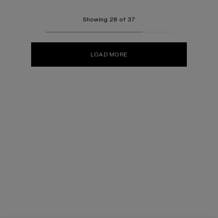
Showing 28 of 37
LOAD MORE