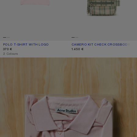
POLO T-SHIRT WITH LOGO
CURRENT COLOUR: PALE PINK
PRICE: 370 €.
CAMERO KIT CHECK CROSSBODY BA
CURRENT COLOUR: GREEN/ORANGE
PRICE: 1.450 €.
370 €
1.450 €
,
2 Colours