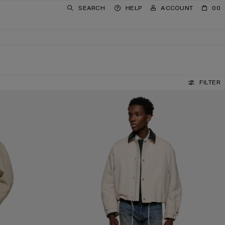
SEARCH
HELP
ACCOUNT
00
FILTER
REGULAR FIT JEANS - 1996M