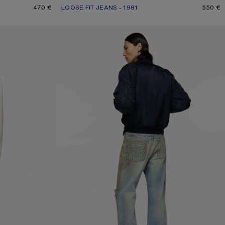
470 €
LOOSE FIT JEANS - 1981
CURRENT COLOUR: ASH GREY
PRICE: 550 €.
550 €
JEANS WITH STUDS - 2021M