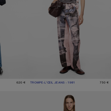
620 €
TROMPE-L'ŒIL JEANS - 1981
CURRENT COLOUR: PINK/BLUE
PRICE: 750 €.
750 €
REGULAR FIT JEANS - 2021M