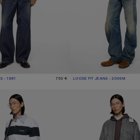
S - 1981
UR: DARK BLUE
750 €
LOOSE FIT JEANS - 2006M
CURRENT COLOUR: MID BLUE
PRICE: 690 €.
PE JEANS - 2021M
LOOSE FIT JEANS - 1981