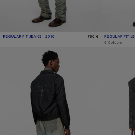
REGULAR FIT JEANS - 2010
CURRENT COLOUR: MID BLUE
PRICE: 790 €.
790 €
REGULAR FIT JE
CURRENT COLOU
PRICE: 490 €.
,
6 Colours
RHINESTONE JEANS - 2023
REGULAR FIT JEA