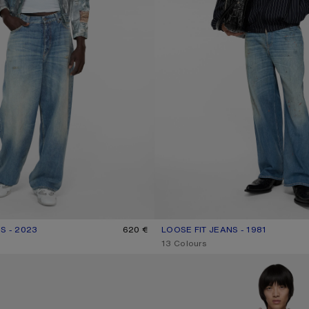
S - 2023
R: MID BLUE
620 €
LOOSE FIT JEANS - 1981
CURRENT COLOUR: MID BLUE
PRICE: 620 €.
,
13 Colours
RTS
REGULAR FIT JEANS - 2021M