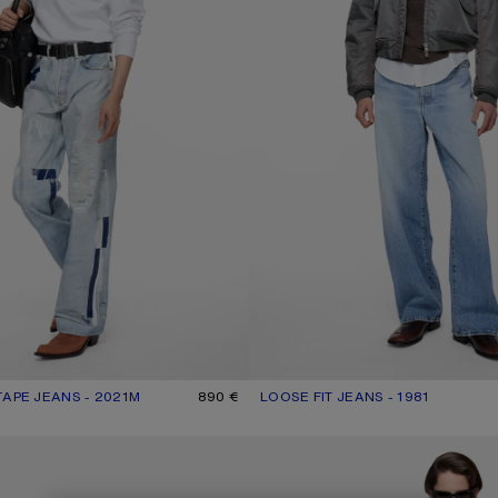
TAPE JEANS - 2021M
R: LIGHT BLUE
890 €
LOOSE FIT JEANS - 1981
CURRENT COLOUR: LIGHT BLUE
PRICE: 570 €.
NS - 2021M
REGULAR FIT JEANS - 2021M