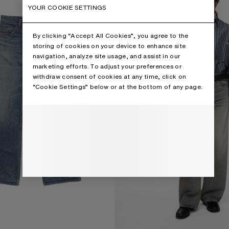
YOUR COOKIE SETTINGS
By clicking “Accept All Cookies”, you agree to the
storing of cookies on your device to enhance site
navigation, analyze site usage, and assist in our
marketing efforts. To adjust your preferences or
withdraw consent of cookies at any time, click on
“Cookie Settings” below or at the bottom of any page.