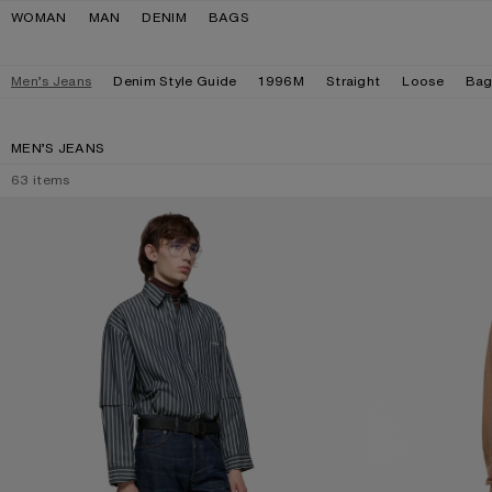
Skip to navigation
Skip to main content
Skip to footer
WOMAN
MAN
DENIM
BAGS
Men’s Jeans
Denim Style Guide
1996M
Straight
Loose
Bag
MEN’S JEANS
63
items
REGULAR FIT JEANS - 2021M
LOOSE FIT JEANS 