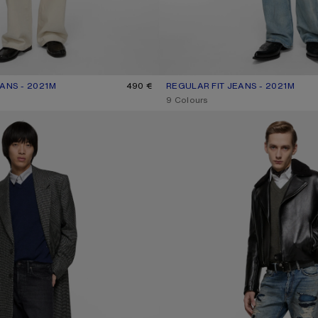
ANS - 2021M
R: WHITE
490 €
REGULAR FIT JEANS - 2021M
CURRENT COLOUR: LIGHT BLUE
PRICE: 490 €.
,
9 Colours
NS - 1996M
MENDED DENIM JEANS - 1996M