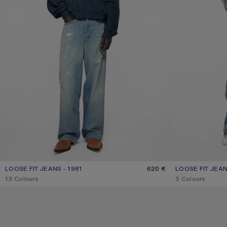
LOOSE FIT JEANS - 1981
CURRENT COLOUR: LIGHT BLUE
PRICE: 620 €.
620 €
LOOSE FIT JEAN
CURRENT COLOU
PRICE: 620 €.
,
13 Colours
,
5 Colours
LOOSE FIT JEANS - 1981
PINK DENIM SHO