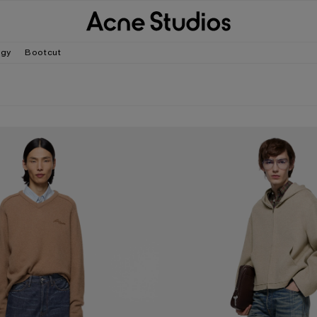
gy
Bootcut
- 1981
LOOSE FIT JEANS - 2006M