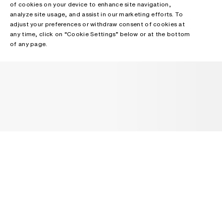
of cookies on your device to enhance site navigation,
analyze site usage, and assist in our marketing efforts. To
adjust your preferences or withdraw consent of cookies at
any time, click on “Cookie Settings” below or at the bottom
of any page.
NEWSLETTER
Receive news about Acne Studios collections, Acne Paper, events
and sales.
EMAIL