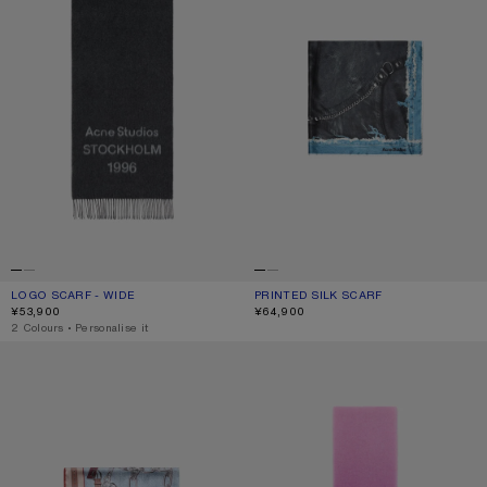
LOGO SCARF - WIDE
CURRENT COLOUR: BLACK/WHITE
PRICE: ¥53,900.
PRINTED SILK SCARF
CURRENT COLOUR: BLACK/BLUE
PRICE: ¥64,900.
¥53,900
¥64,900
,
2 Colours
,
Personalise it
PRINTED SILK SCARF
WOOL SCARF WITH LOGO