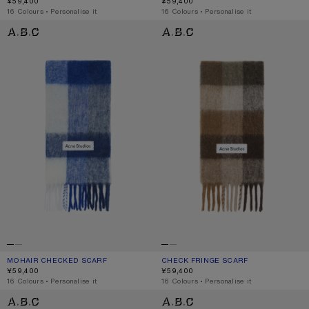
¥59,400
¥59,400
,
16 Colours
,
Personalise it
,
16 Colours
,
Personalise it
MOHAIR CHECKED SCARF
CHECK FRINGE SCARF
MOHAIR CHECKED SCARF
CURRENT COLOUR: WHITE/GREY/ROYAL BLUE
PRICE: ¥59,400.
CHECK FRINGE SCARF
CURRENT COLOUR: DARK BROWN/W
PRICE: ¥59,400.
¥59,400
¥59,400
,
16 Colours
,
Personalise it
,
16 Colours
,
Personalise it
MOHAIR CHECKED SCARF
MOHAIR CHECKED SCARF