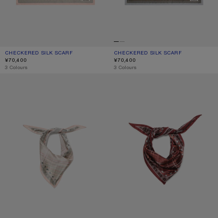
CHECKERED SILK SCARF
CURRENT COLOUR: PINK/TAUPE
PRICE: ¥70,400.
CHECKERED SILK SCARF
CURRENT COLOUR: GREY/BROWN
PRICE: ¥70,400.
¥70,400
¥70,400
,
3 Colours
,
3 Colours
CHECKERED SILK BANDANA
CHECKERED SILK BANDANA