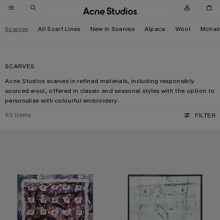
Skip to navigation
Skip to main content
Skip to footer
Scarves
All Scarf Lines
New In Scarves
Alpaca
Wool
Mohai
SCARVES
Acne Studios scarves in refined materials, including responsibly
sourced wool, offered in classic and seasonal styles with the option to
personalise with colourful embroidery.
63
items
FILTER
PRINTED SILK SCARF
SILK COLLAGE SCARF