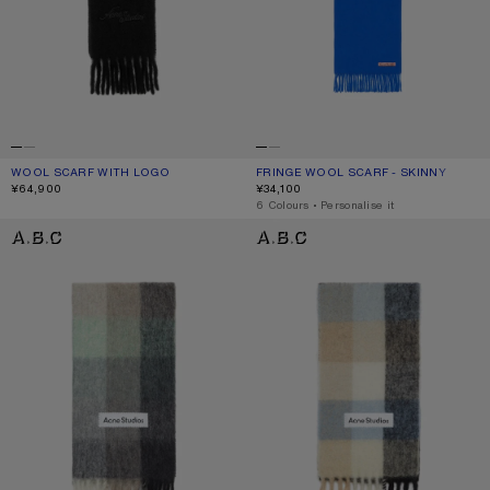
WOOL SCARF WITH LOGO
CURRENT COLOUR: BLACK
PRICE: ¥64,900.
FRINGE WOOL SCARF - SKINNY
CURRENT COLOUR: ROYAL BLUE
PRICE: ¥34,100.
¥64,900
¥34,100
,
6 Colours
,
Personalise it
MOHAIR CHECKED SCARF
MOHAIR CHECKED SCARF