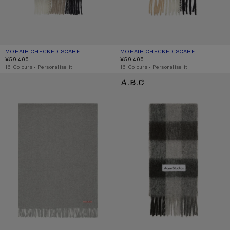
MOHAIR CHECKED SCARF
CURRENT COLOUR: GREEN/GREY/BLACK
PRICE: ¥59,400.
MOHAIR CHECKED SCARF
CURRENT COLOUR: BLUE/BEIGE/BL
PRICE: ¥59,400.
¥59,400
¥59,400
,
16 Colours
,
Personalise it
,
16 Colours
,
Personalise it
FRINGE WOOL SCARF - OVERSIZED
MOHAIR CHECKED SCARF