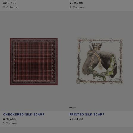
¥29,700
¥29,700
,
2 Colours
,
2 Colours
CHECKERED SILK SCARF
PRINTED SILK SCARF
CHECKERED SILK SCARF
CURRENT COLOUR: BURGUNDY/BROWN
PRICE: ¥70,400.
PRINTED SILK SCARF
CURRENT COLOUR: BROWN/WHITE
PRICE: ¥70,400.
¥70,400
¥70,400
,
3 Colours
THIN PRINTED SCARF
SQUARE SILK SCARF