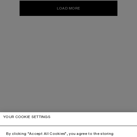
LOAD MORE
YOUR COOKIE SETTINGS
By clicking “Accept All Cookies”, you agree to the storing