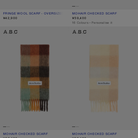
FRINGE WOOL SCARF - OVERSIZED
CURRENT COLOUR: LIGHT GREY MELANGE
PRICE: ¥42,900.
MOHAIR CHECKED SCARF
CURRENT COLOUR: DARK BLACK/GR
PRICE: ¥59,400.
¥42,900
¥59,400
,
16 Colours
,
Personalise it
MOHAIR CHECKED SCARF
MOHAIR CHECKED SCARF
MOHAIR CHECKED SCARF
CURRENT COLOUR: CHESTNUT BROWN/YELLOW/GREEN
PRICE: ¥59,400.
MOHAIR CHECKED SCARF
CURRENT COLOUR: PEACH/WHITE/BE
PRICE: ¥59,400.