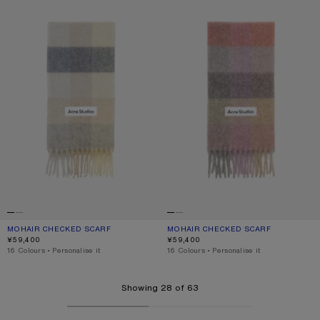
MOHAIR CHECKED SCARF
CURRENT COLOUR: VANILLA/BEIGE/LAVENDER
PRICE: ¥59,400.
MOHAIR CHECKED SCARF
CURRENT COLOUR: FUCHSIA/LILAC/P
PRICE: ¥59,400.
¥59,400
¥59,400
,
16 Colours
,
Personalise it
,
16 Colours
,
Personalise it
Showing 28 of 63