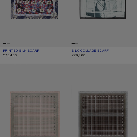
PRINTED SILK SCARF
CURRENT COLOUR: BLUE/RED
PRICE: ¥70,400.
SILK COLLAGE SCARF
CURRENT COLOUR: BLACK/WHITE
PRICE: ¥70,400.
¥70,400
¥70,400
CHECKERED SILK SCARF
CHECKERED SILK SCARF