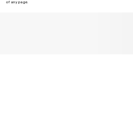
of any page.
NEWSLETTER
Receive news about Acne Studios collections, Acne Paper, events
and sales.
EMAIL
CONTACT US