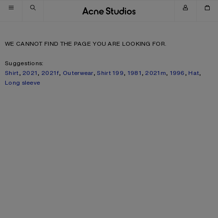
Skip to navigation
Skip to main content
Skip to footer
WE CANNOT FIND THE PAGE YOU ARE LOOKING FOR.
Suggestions:
Shirt
,
2021
,
2021f
,
Outerwear
,
Shirt 199
,
1981
,
2021m
,
1996
,
Hat
,
Long sleeve