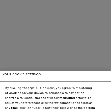
YOUR COOKIE SETTINGS
By clicking “Accept All Cookies”, you agree to the storing
of cookies on your device to enhance site navigation,
analyze site usage, and assist in our marketing efforts. To
adjust your preferences or withdraw consent of cookies at
any time, click on “Cookie Settings” below or at the bottom