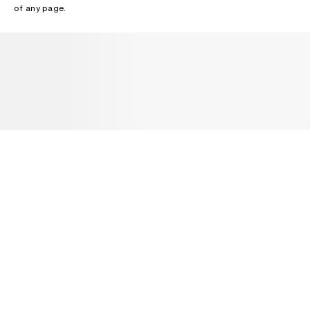
of any page.
NEWSLETTER
Receive news about Acne Studios collections, Acne Paper, events
and sales.
EMAIL
CONTACT US