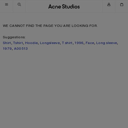
Skip to navigation
Skip to main content
Skip to footer
WE CANNOT FIND THE PAGE YOU ARE LOOKING FOR.
Suggestions:
Shirt
,
Tshirt
,
Hoodie
,
Longsleeve
,
T shirt
,
1996
,
Face
,
Long sleeve
,
1979
,
A00513