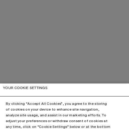
YOUR COOKIE SETTINGS
By clicking “Accept All Cookies”, you agree to the storing
of cookies on your device to enhance site navigation,
analyze site usage, and assist in our marketing efforts. To
adjust your preferences or withdraw consent of cookies at
any time, click on “Cookie Settings” below or at the bottom