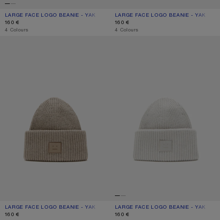
LARGE FACE LOGO BEANIE - YAK
CURRENT COLOUR: BLACK
PRICE: 160 €.
LARGE FACE LOGO BEANIE - YAK
CURRENT COLOUR: NAVY MELANGE
PRICE: 160 €.
160 €
160 €
,
4 Colours
,
4 Colours
LARGE FACE LOGO BEANIE - YAK
LARGE FACE LOGO BEANIE - YAK
LARGE FACE LOGO BEANIE - YAK
CURRENT COLOUR: GREIGE MELANGE
PRICE: 160 €.
LARGE FACE LOGO BEANIE - YAK
CURRENT COLOUR: LIGHT GREY
PRICE: 160 €.
160 €
160 €