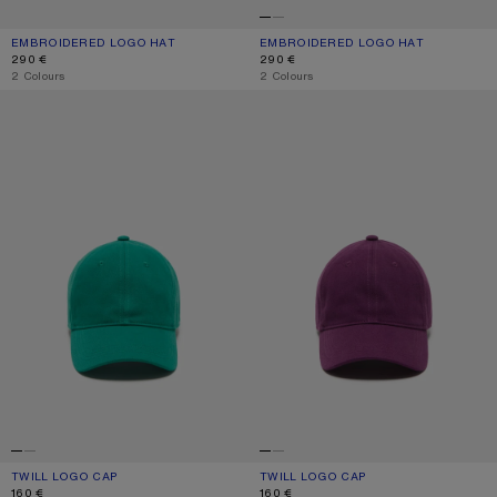
EMBROIDERED LOGO HAT
CURRENT COLOUR: WHITE/RED
PRICE: 290 €.
EMBROIDERED LOGO HAT
CURRENT COLOUR: WHITE/GREY
PRICE: 290 €.
290 €
290 €
,
2 Colours
,
2 Colours
TWILL LOGO CAP
TWILL LOGO CAP
TWILL LOGO CAP
CURRENT COLOUR: SEA GREEN
PRICE: 160 €.
TWILL LOGO CAP
CURRENT COLOUR: BERRY PURPLE
PRICE: 160 €.
160 €
160 €