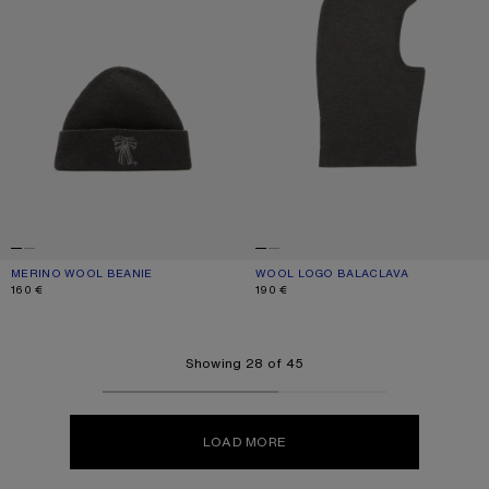
MERINO WOOL BEANIE
CURRENT COLOUR: ANTHRACITE GREY
PRICE: 160 €.
WOOL LOGO BALACLAVA
CURRENT COLOUR: ANTHRACITE GR
PRICE: 190 €.
160 €
190 €
Showing 28 of 45
LOAD MORE