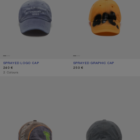
SPRAYED LOGO CAP
CURRENT COLOUR: NAVY
PRICE: 240 €.
SPRAYED GRAPHIC CAP
CURRENT COLOUR: SAFFRON ORANG
PRICE: 250 €.
240 €
250 €
,
2 Colours
EMBROIDERED LOGO CAP
LOGO CAP