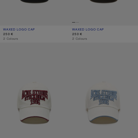
WAXED LOGO CAP
CURRENT COLOUR: EVENING BLUE
PRICE: 250 €.
WAXED LOGO CAP
CURRENT COLOUR: BROWN
PRICE: 250 €.
250 €
250 €
,
2 Colours
,
2 Colours
EMBROIDERED LOGO HAT
EMBROIDERED LOGO HAT