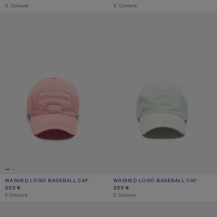
,
2 Colours
,
2 Colours
WASHED LOGO BASEBALL CAP
WASHED LOGO BASEBALL CAP
WASHED LOGO BASEBALL CAP
CURRENT COLOUR: TANGO PINK
PRICE: 220 €.
WASHED LOGO BASEBALL CAP
CURRENT COLOUR: OYSTER GREY
PRICE: 220 €.
220 €
220 €
,
3 Colours
,
3 Colours
EMBROIDERED LOGO CAP
SCREENPRINT BASEBALL CAP