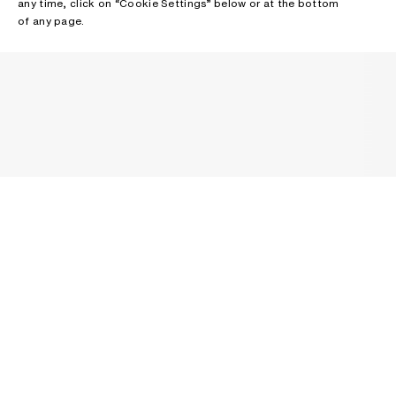
any time, click on “Cookie Settings” below or at the bottom
of any page.
NEWSLETTER
Receive news about Acne Studios collections, Acne Paper, events
and sales.
EMAIL
CONTACT US