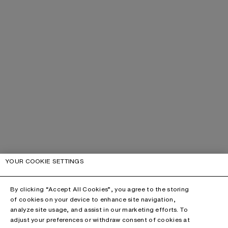
YOUR COOKIE SETTINGS
By clicking “Accept All Cookies”, you agree to the storing
of cookies on your device to enhance site navigation,
analyze site usage, and assist in our marketing efforts. To
adjust your preferences or withdraw consent of cookies at