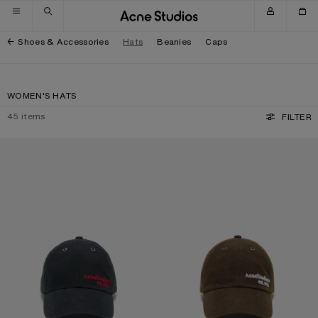
Skip to navigation
Skip to main content
Skip to footer
Shoes & Accessories
Hats
Beanies
Caps
WOMEN'S HATS
45
items
FILTER
WAXED LOGO CAP
WAXED LOGO CAP