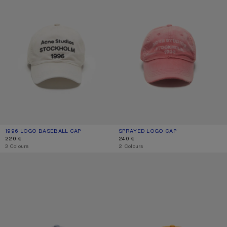
1996 LOGO BASEBALL CAP
CURRENT COLOUR: DUSTY WHITE
PRICE: 220 €.
SPRAYED LOGO CAP
CURRENT COLOUR: RED
PRICE: 240 €.
220 €
240 €
,
3 Colours
,
2 Colours
SPRAYED LOGO CAP
SPRAYED GRAPHIC CAP