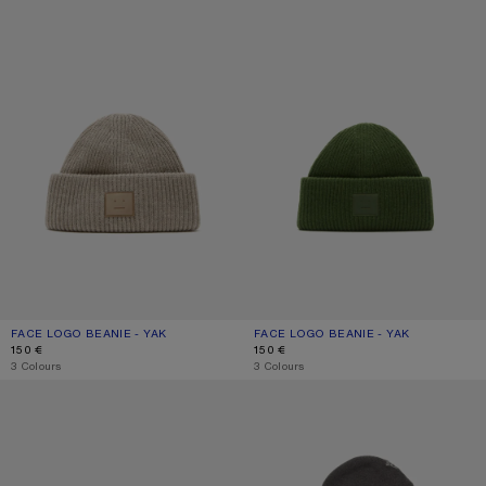
FACE LOGO BEANIE - YAK
CURRENT COLOUR: GREIGE MELANGE
PRICE: 150 €.
FACE LOGO BEANIE - YAK
CURRENT COLOUR: BOTTLE GREEN
PRICE: 150 €.
150 €
150 €
,
3 Colours
,
3 Colours
MERINO WOOL BEANIE
WOOL LOGO BALACLAVA