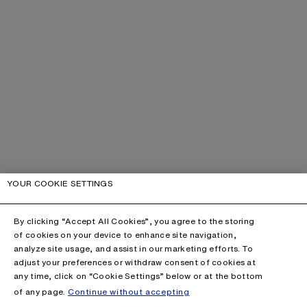
YOUR COOKIE SETTINGS
By clicking “Accept All Cookies”, you agree to the storing
of cookies on your device to enhance site navigation,
analyze site usage, and assist in our marketing efforts. To
adjust your preferences or withdraw consent of cookies at
any time, click on “Cookie Settings” below or at the bottom
of any page.
Continue without accepting