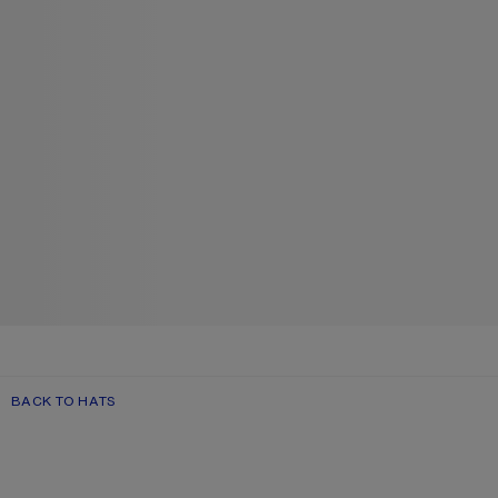
BACK TO HATS