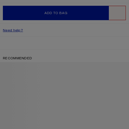
ADD TO BAG
WISHLIST
Need help?
RECOMMENDED