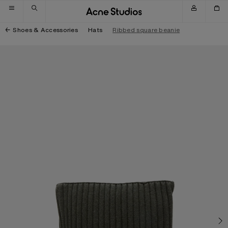
Skip to navigation
Skip to main content
Skip to footer
Shoes & Accessories
Hats
Ribbed square beanie