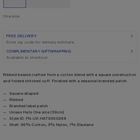
One size
Size
One size
FREE DELIVERY
Enter zip code for delivery estimate
COMPLIMENTARY GIFTWRAPPING
Available at checkout
Product description
Ribbed beanie crafted from a cotton blend with a square construction
and folded stitched cuff. Finished with a seasonal branded patch.
Product details
Square-shaped
Ribbed
Branded label patch
Unisex Hats One size (59cm)
Style ID: FN-UX-HATS000299
Product information
Shell: 96% Cotton, 3% Nylon, 1% Elastane