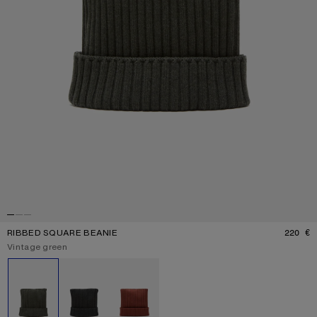
RIBBED SQUARE BEANIE
220 €
P
Current colour:
Vintage green
Other colours