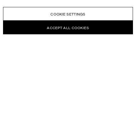
COOKIE SETTINGS
ACCEPT ALL COOKIES
NEWSLETTER
Receive news about Acne Studios collections, Acne Paper, events
and sales.
EMAIL
CONTACT US
HELP