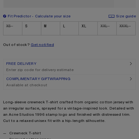
Fit Predictor
Calculate your size
Size guide
Size
XS
S
M
L
XL
XXL
XXXL
Out of stock?
Get notified
FREE DELIVERY
Enter zip code for delivery estimate
COMPLIMENTARY GIFTWRAPPING
Available at checkout
Product description
Long-sleeve crewneck T-shirt crafted from organic cotton jersey with
an irregular surface, sprayed for a vintage-inspired look. Detailed with
an Acne Studios 1996 stamp logo and finished with distressed trim.
Cut to a relaxed unisex fit with a hip-length silhouette.
Product details
Crewneck T-shirt