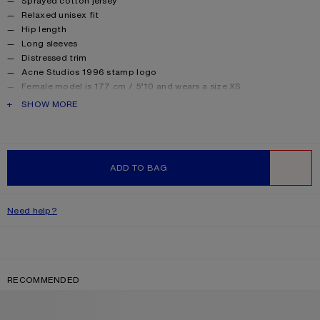
Sprayed cotton jersey
Relaxed unisex fit
Hip length
Long sleeves
Distressed trim
Acne Studios 1996 stamp logo
Female model is 177 cm / 5’10 and wears a size XS
Male model is 188 cm / 6′2 and wears a size M
PRODUCT DESCRIPTION
SHOW MORE
For a more regular silhouette, we recommend sizing down.
Style ID: FN-UX-TSHI000016
Made from organically grown cotton.
Product information
Shell: 85% Cotton, 15% True hemp
ADD TO BAG
WISHLIST
Need help?
RECOMMENDED