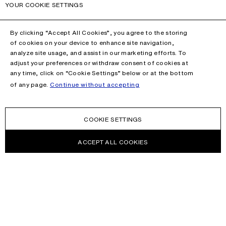
YOUR COOKIE SETTINGS
By clicking “Accept All Cookies”, you agree to the storing
of cookies on your device to enhance site navigation,
analyze site usage, and assist in our marketing efforts. To
adjust your preferences or withdraw consent of cookies at
any time, click on “Cookie Settings” below or at the bottom
of any page.
Continue without accepting
COOKIE SETTINGS
ACCEPT ALL COOKIES
NEWSLETTER
Receive news about Acne Studios collections, Acne Paper, events
and sales.