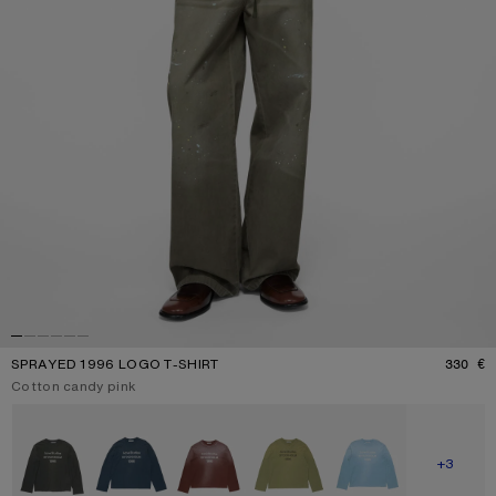
SPRAYED 1996 LOGO T-SHIRT
330 €
P
Current colour:
Cotton candy pink
Other colours
SHOW M
+3