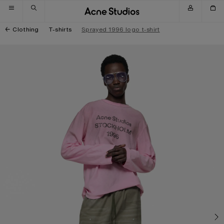
Skip to navigation
Skip to main content
Skip to footer
Clothing
T-shirts
Sprayed 1996 logo t-shirt