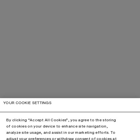
YOUR COOKIE SETTINGS
By clicking “Accept All Cookies”, you agree to the storing
of cookies on your device to enhance site navigation,
analyze site usage, and assist in our marketing efforts. To
adjust your preferences or withdraw consent of cookies at