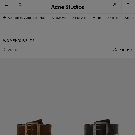
Skip to navigation
Skip to main content
Skip to footer
Shoes & Accessories
View All
Scarves
Hats
Shoes
Small
WOMEN'S BELTS
5
items
FILTER
REVERSIBLE LEATHER BELT
REVERSIBLE LEATHER BELT