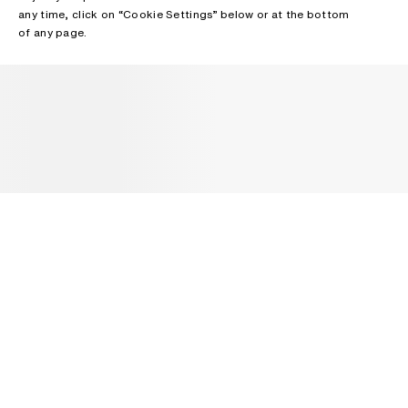
any time, click on “Cookie Settings” below or at the bottom
of any page.
NEWSLETTER
Receive news about Acne Studios collections, Acne Paper, events
and sales.
EMAIL