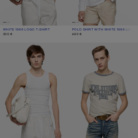
WHITE 1996 LOGO T-SHIRT
CURRENT COLOUR: WHITE
PRICE: 300 €.
POLO SHIRT WITH WHITE 1996 LOGO
CURRENT COLOUR: WHITE
PRICE: 490 €.
300 €
490 €
TANK TOP WITH LOGO
GRAPHIC T-SHIRT