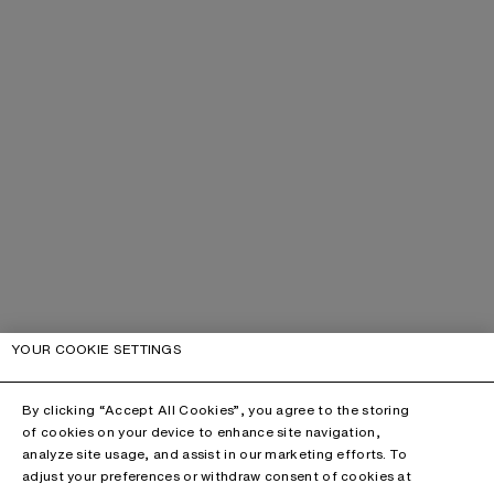
YOUR COOKIE SETTINGS
By clicking “Accept All Cookies”, you agree to the storing
of cookies on your device to enhance site navigation,
analyze site usage, and assist in our marketing efforts. To
adjust your preferences or withdraw consent of cookies at