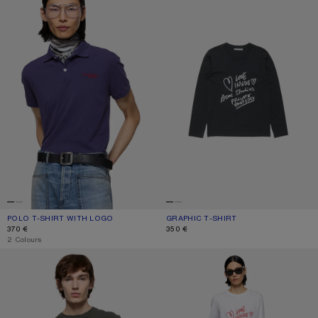
POLO T-SHIRT WITH LOGO
CURRENT COLOUR: NAVY
PRICE: 370 €.
GRAPHIC T-SHIRT
CURRENT COLOUR: BLACK
PRICE: 350 €.
370 €
350 €
,
2 Colours
SPRAYED LOGO T-SHIRT
GRAPHIC T-SHIRT