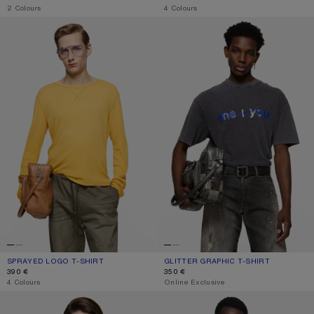
,
2 Colours
,
4 Colours
SPRAYED LOGO T-SHIRT
GLITTER GRAPHIC T-SHIRT
SPRAYED LOGO T-SHIRT
CURRENT COLOUR: MUSTARD YELLOW
PRICE: 390 €.
GLITTER GRAPHIC T-SHIRT
CURRENT COLOUR: FADED BLACK
PRICE: 350 €.
390 €
350 €
,
4 Colours
,
Online Exclusive
GRAPHIC T-SHIRT
GRAPHIC T-SHIRT