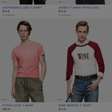
DISTRESSED LOGO T-SHIRT
CURRENT COLOUR: FADED BLACK
PRICE: 310 €.
JERSEY T-SHIRT WITH LOGO
CURRENT COLOUR: DARK NAVY
PRICE: 350 €.
310 €
350 €
,
2 Colours
,
2 Colours
FITTED LOGO T-SHIRT
WINE GRAPHIC T-SHIRT
FITTED LOGO T-SHIRT
CURRENT COLOUR: TANGO PINK
PRICE: 280 €.
WINE GRAPHIC T-SHIRT
CURRENT COLOUR: BURGUNDY/WHI
PRICE: 320 €.
280 €
320 €