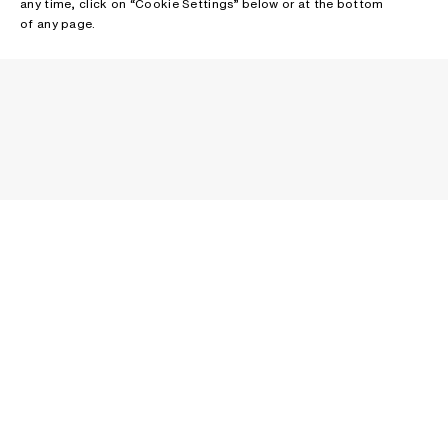
any time, click on “Cookie Settings” below or at the bottom
of any page.
NEWSLETTER
Receive news about Acne Studios collections, Acne Paper, events
and sales.
EMAIL
CONTACT US