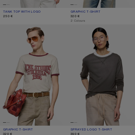
TANK TOP WITH LOGO
CURRENT COLOUR: WHITE
PRICE: 250 €.
GRAPHIC T-SHIRT
CURRENT COLOUR: OFF WHITE/GREY
PRICE: 320 €.
250 €
320 €
,
2 Colours
GRAPHIC T-SHIRT
SPRAYED LOGO T-SHIRT
GRAPHIC T-SHIRT
CURRENT COLOUR: OFF WHITE/BURGUNDY
PRICE: 320 €.
SPRAYED LOGO T-SHIRT
CURRENT COLOUR: FADED BLACK
PRICE: 390 €.
320 €
390 €