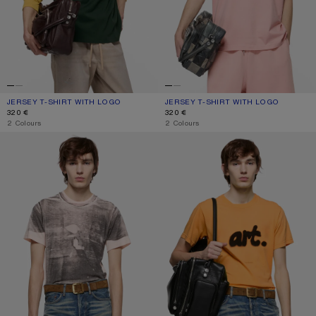
JERSEY T-SHIRT WITH LOGO
CURRENT COLOUR: DARK GREEN
PRICE: 320 €.
JERSEY T-SHIRT WITH LOGO
CURRENT COLOUR: FADED PINK
PRICE: 320 €.
320 €
320 €
,
2 Colours
,
2 Colours
TROMP-L'ŒIL T-SHIRT
SPRAYED GRAPHIC T-SHIRT