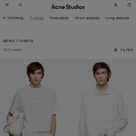
Skip to navigation
Skip to main content
Skip to footer
Clothing
T-shirts
Sleeveless
Short sleeves
Long sleeves
MEN'S T-SHIRTS
103
items
FILTER
WHITE 1996 LOGO T-SHIRT
POLO SHIRT WITH WHITE 1996 LOG