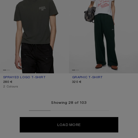
SPRAYED LOGO T-SHIRT
CURRENT COLOUR: FADED BLACK
PRICE: 280 €.
GRAPHIC T-SHIRT
CURRENT COLOUR: WHITE
PRICE: 320 €.
280 €
320 €
,
2 Colours
Showing 28 of 103
LOAD MORE