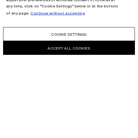
any time, click on “Cookie Settings” below or at the bottom
of any page.
Continue without accepting
COOKIE SETTINGS
ACCEPT ALL COOKIES
NEWSLETTER
Receive news about Acne Studios collections, Acne Paper, events
and sales.
EMAIL
CONTACT US