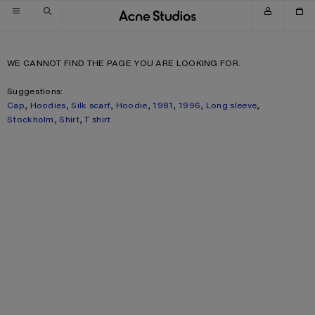
Skip to navigation
Skip to main content
Skip to footer
WE CANNOT FIND THE PAGE YOU ARE LOOKING FOR.
Suggestions:
Cap
,
Hoodies
,
Silk scarf
,
Hoodie
,
1981
,
1996
,
Long sleeve
,
Stockholm
,
Shirt
,
T shirt