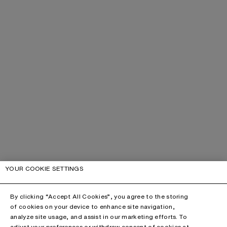
YOUR COOKIE SETTINGS
By clicking “Accept All Cookies”, you agree to the storing
of cookies on your device to enhance site navigation,
analyze site usage, and assist in our marketing efforts. To
adjust your preferences or withdraw consent of cookies at