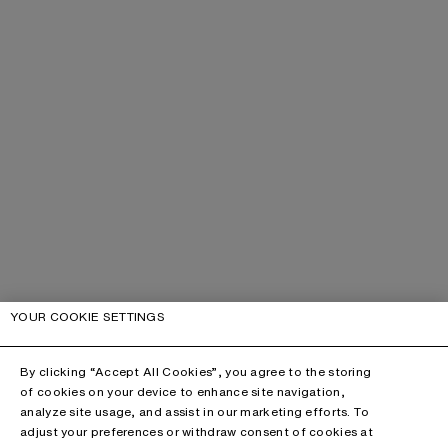
YOUR COOKIE SETTINGS
By clicking “Accept All Cookies”, you agree to the storing
of cookies on your device to enhance site navigation,
analyze site usage, and assist in our marketing efforts. To
adjust your preferences or withdraw consent of cookies at