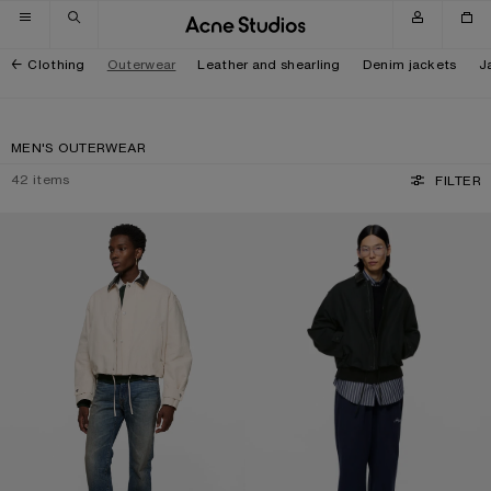
Skip to navigation
Skip to main content
Skip to footer
Clothing
Outerwear
Leather and shearling
Denim jackets
J
MEN'S OUTERWEAR
42
items
FILTER
BOMBER WITH LEATHER COLLAR
BOMBER WITH LEATHER COLLAR