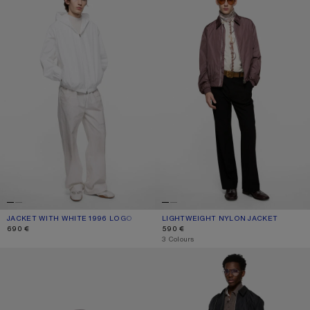
JACKET WITH WHITE 1996 LOGO
CURRENT COLOUR: OPTIC WHITE
PRICE: 690 €.
LIGHTWEIGHT NYLON JACKET
CURRENT COLOUR: LILAC
PRICE: 590 €.
690 €
590 €
,
3 Colours
REVERSIBLE LOGO JACKET
LIGHTWEIGHT NYLON JACKET