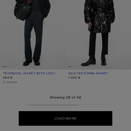
TECHNICAL JACKET WITH LOGO
CURRENT COLOUR: BLACK
PRICE: 690 €.
QUILTED DOWN JACKET
CURRENT COLOUR: BLACK
PRICE: 1.500 €.
690 €
1.500 €
,
2 Colours
Showing 28 of 42
LOAD MORE