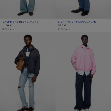
CASHMERE BLEND JACKET
CURRENT COLOUR: BLACK
PRICE: 1.100 €.
LIGHTWEIGHT LOGO JACKET
CURRENT COLOUR: BLACK
PRICE: 590 €.
1.100 €
590 €
,
3 Colours
,
2 Colours
WASHED LOGO JACKET
WASHED LOGO JACKET