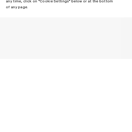
any time, click on “Cookie Settings” below or at the bottom
of any page.
NEWSLETTER
Receive news about Acne Studios collections, Acne Paper, events
and sales.
EMAIL
CONTACT US