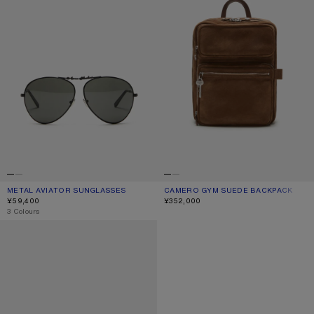
METAL AVIATOR SUNGLASSES
CURRENT COLOUR: BLACK/BLACK
PRICE: ¥59,400.
CAMERO GYM SUEDE BACKPACK
CURRENT COLOUR: COGNAC BROWN
PRICE: ¥352,000.
¥59,400
¥352,000
,
3 Colours
REVERSIBLE LEATHER BELT