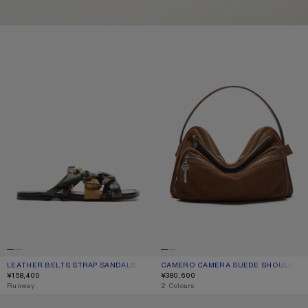
LEATHER BELTS STRAP SANDALS
CAMERO CAMERA SUEDE SHOULD
LEATHER BELTS STRAP SANDALS
CURRENT COLOUR: MULTI BROWN
PRICE: ¥158,400.
CAMERO CAMERA SUEDE SHOULDER
CURRENT COLOUR: COGNAC BROWN
PRICE: ¥380,600.
¥158,400
¥380,600
,
Runway
,
2 Colours
SQUARE-FRAME SUNGLASSES
KEYRING