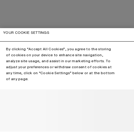
YOUR COOKIE SETTINGS
By clicking “Accept All Cookies”, you agree to the storing
of cookies on your device to enhance site navigation,
analyze site usage, and assist in our marketing efforts. To
adjust your preferences or withdraw consent of cookies at
any time, click on “Cookie Settings” below or at the bottom
of any page.