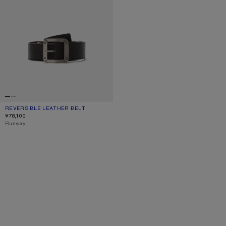
REVERSIBLE LEATHER BELT
CURRENT COLOUR: BLACK/BROWN
PRICE: ¥78,100.
¥78,100
,
Runway