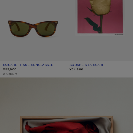
SQUARE-FRAME SUNGLASSES
CURRENT COLOUR: BROWN/GOLD
PRICE: ¥53,900.
SQUARE SILK SCARF
CURRENT COLOUR: OLD PINK
PRICE: ¥64,900.
¥53,900
¥64,900
,
2 Colours