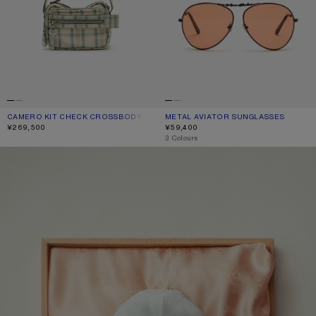
CAMERO KIT CHECK CROSSBODY BAG
CURRENT COLOUR: GREEN/ORANGE
PRICE: ¥269,500.
METAL AVIATOR SUNGLASSES
CURRENT COLOUR: BROWN/ORANG
PRICE: ¥59,400.
¥269,500
¥59,400
,
3 Colours