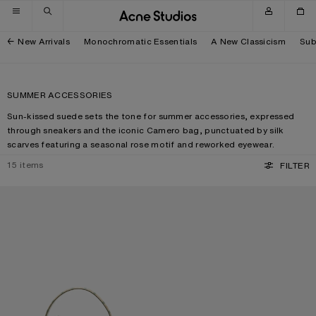
Skip to navigation
Skip to main content
Skip to footer
New Arrivals
Monochromatic Essentials
A New Classicism
Sub
SUMMER ACCESSORIES
Sun-kissed suede sets the tone for summer accessories, expressed
through sneakers and the iconic Camero bag, punctuated by silk
scarves featuring a seasonal rose motif and reworked eyewear.
15
items
FILTER
CAMERO KIT CHECK CROSSBODY BAG
METAL AVIATOR SUNGLASSES