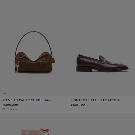
CAMERO PARTY SUEDE BAG
CURRENT COLOUR: COGNAC BROWN
PRICE: ¥300,300.
PRINTED LEATHER LOAFERS
CURRENT COLOUR: DARK BROWN
PRICE: ¥128,700.
¥300,300
¥128,700
,
2 Colours
THIN PRINTED SCARF
METAL AVIATOR SUNGLASSES