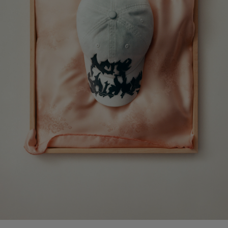
CAMERO PARTY SUEDE BAG
PRINTED LEATHER LOAFERS