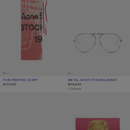
THIN PRINTED SCARF
CURRENT COLOUR: DARK PINK
PRICE: ¥72,600.
METAL AVIATOR SUNGLASSES
CURRENT COLOUR: VINTAGE SILVER
PRICE: ¥59,400.
¥72,600
¥59,400
,
3 Colours
SQUARE-FRAME SUNGLASSES
SQUARE SILK SCARF