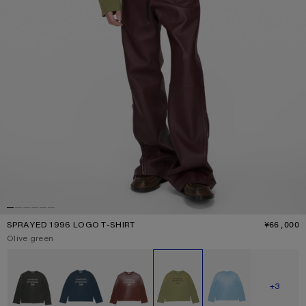
SPRAYED 1996 LOGO T-SHIRT
¥66,000
P
Current colour:
Olive green
Other colours
SHOW M
+3