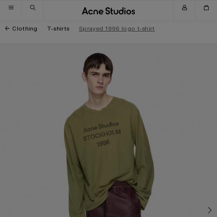
Skip to navigation
Skip to main content
Skip to footer
Clothing
T-shirts
Sprayed 1996 logo t-shirt