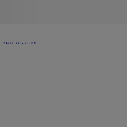
BACK TO T-SHIRTS