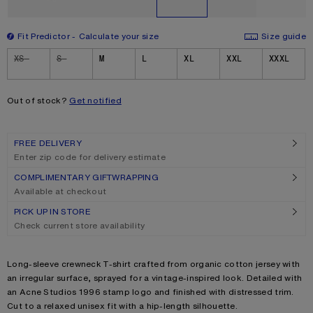
Fit Predictor
Calculate your size
Size guide
Size
XS
S
M
L
XL
XXL
XXXL
Out of stock?
Get notified
FREE DELIVERY
Enter zip code for delivery estimate
COMPLIMENTARY GIFTWRAPPING
Available at checkout
PICK UP IN STORE
Check current store availability
Product description
Long-sleeve crewneck T-shirt crafted from organic cotton jersey with
an irregular surface, sprayed for a vintage-inspired look. Detailed with
an Acne Studios 1996 stamp logo and finished with distressed trim.
Cut to a relaxed unisex fit with a hip-length silhouette.