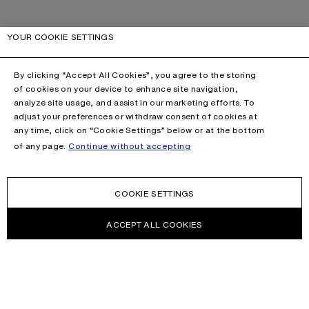
YOUR COOKIE SETTINGS
By clicking “Accept All Cookies”, you agree to the storing
of cookies on your device to enhance site navigation,
analyze site usage, and assist in our marketing efforts. To
adjust your preferences or withdraw consent of cookies at
any time, click on “Cookie Settings” below or at the bottom
of any page.
Continue without accepting
COOKIE SETTINGS
ACCEPT ALL COOKIES
NEWSLETTER
Receive news about Acne Studios collections, Acne Paper, events