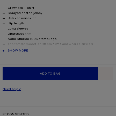
Product details
Crewneck T-shirt
Sprayed cotton jersey
Relaxed unisex fit
Hip length
Long sleeves
Distressed trim
Acne Studios 1996 stamp logo
The female model is 180 cm / 5’11 and wears a size XS
The male model is 188 cm / 6′2 and wears a size M
PRODUCT DESCRIPTION
SHOW MORE
For a more regular silhouette, we recommend sizing down.
Style ID: FN-UX-TSHI000016
Made from organically grown cotton.
Product information
Shell: 85% Cotton, 15% True hemp
ADD TO BAG
WISHLIST
Need help?
RECOMMENDED