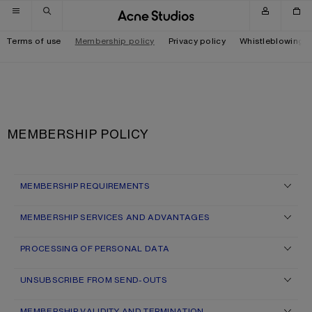
Skip to navigation
Skip to main content
Skip to footer
Terms of use
Membership policy
Privacy policy
Whistleblowing
MEMBERSHIP POLICY
MEMBERSHIP REQUIREMENTS
MEMBERSHIP SERVICES AND ADVANTAGES
PROCESSING OF PERSONAL DATA
UNSUBSCRIBE FROM SEND-OUTS
MEMBERSHIP VALIDITY AND TERMINATION