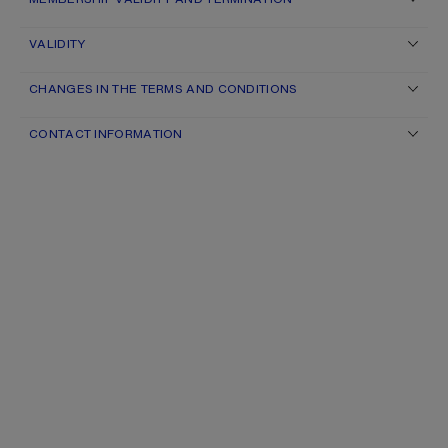
VALIDITY
CHANGES IN THE TERMS AND CONDITIONS
CONTACT INFORMATION