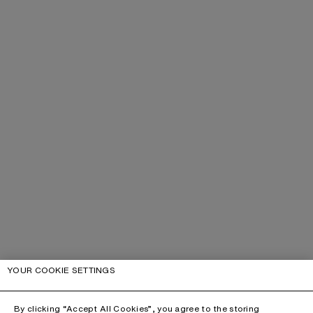
YOUR COOKIE SETTINGS
By clicking “Accept All Cookies”, you agree to the storing