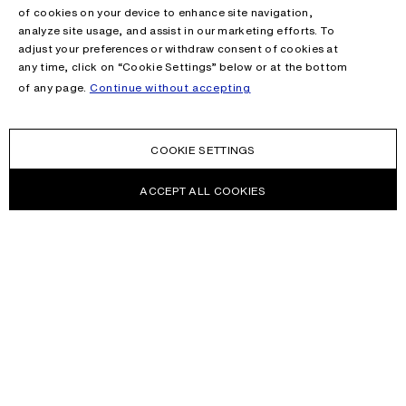
of cookies on your device to enhance site navigation,
analyze site usage, and assist in our marketing efforts. To
adjust your preferences or withdraw consent of cookies at
any time, click on “Cookie Settings” below or at the bottom
of any page.
Continue without accepting
COOKIE SETTINGS
ACCEPT ALL COOKIES
NEWSLETTER
Receive news about Acne Studios collections, Acne Paper, events
and sales.
EMAIL