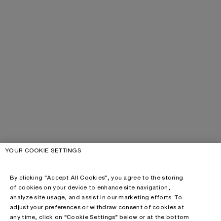
YOUR COOKIE SETTINGS
By clicking “Accept All Cookies”, you agree to the storing
of cookies on your device to enhance site navigation,
analyze site usage, and assist in our marketing efforts. To
adjust your preferences or withdraw consent of cookies at
any time, click on “Cookie Settings” below or at the bottom