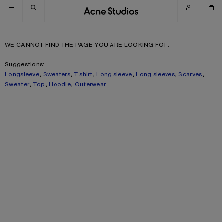
Skip to navigation
Skip to main content
Skip to footer
WE CANNOT FIND THE PAGE YOU ARE LOOKING FOR.
Suggestions:
Longsleeve
,
Sweaters
,
T shirt
,
Long sleeve
,
Long sleeves
,
Scarves
,
Sweater
,
Top
,
Hoodie
,
Outerwear