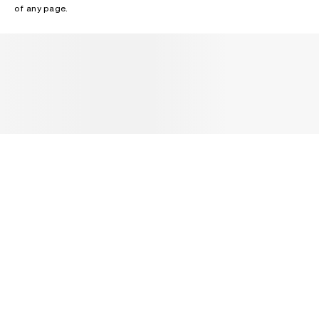
of any page.
NEWSLETTER
Receive news about Acne Studios collections, Acne Paper, events
and sales.
EMAIL
CONTACT US