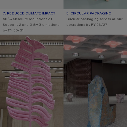
7. REDUCED CLIMATE IMPACT
8. CIRCULAR PACKAGING
50% absolute reductions of
Circular packaging across all our
Scope 1, 2 and 3 GHG emissions
operations by FY 26/27
by FY 30/31