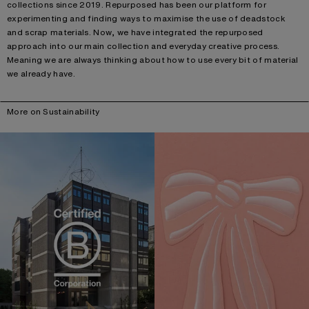
collections since 2019. Repurposed has been our platform for
experimenting and finding ways to maximise the use of deadstock
and scrap materials. Now, we have integrated the repurposed
approach into our main collection and everyday creative process.
Meaning we are always thinking about how to use every bit of material
we already have.
More on Sustainability