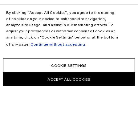
By clicking “Accept All Cookies”, you agree to the storing
of cookies on your device to enhance site navigation,
analyze site usage, and assist in our marketing efforts. To
adjust your preferences or withdraw consent of cookies at
any time, click on “Cookie Settings” below or at the bottom
of any page.
Continue without accepting
COOKIE SETTINGS
ACCEPT ALL COOKIES
NEWSLETTER
Receive news about Acne Studios collections, Acne Paper, events
and sales.
EMAIL