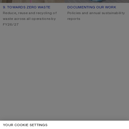
9. TOWARDS ZERO WASTE
DOCUMENTING OUR WORK
Reduce, reuse and recycling of
Policies and annual sustainability
waste across all operations by
reports
FY26/27
YOUR COOKIE SETTINGS