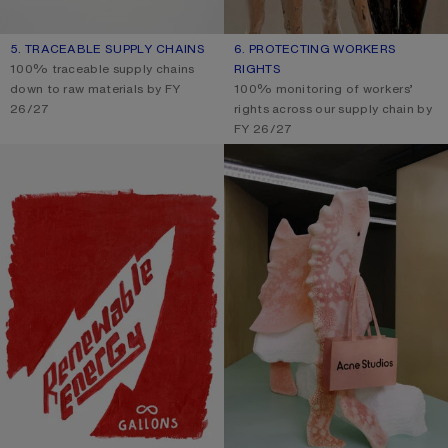
5. TRACEABLE SUPPLY CHAINS
6. PROTECTING WORKERS
100% traceable supply chains
RIGHTS
down to raw materials by FY
100% monitoring of workers’
26/27
rights across our supply chain by
FY 26/27