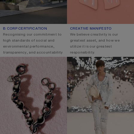
B CORP CERTIFICATION
CREATIVE MANIFESTO
Recognising our commitment to
We believe creativity is our
high standards of social and
greatest asset, and how we
environmental performance,
utilize it is our greatest
transparency, and accountability
responsibility.