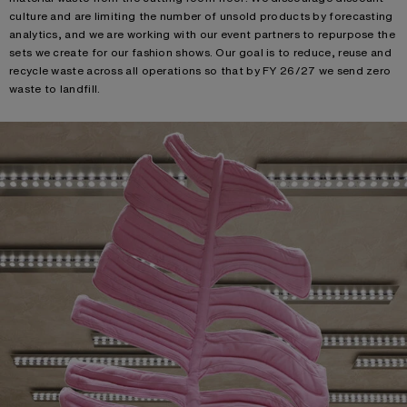
culture and are limiting the number of unsold products by forecasting
analytics, and we are working with our event partners to repurpose the
sets we create for our fashion shows. Our goal is to reduce, reuse and
recycle waste across all operations so that by FY 26/27 we send zero
waste to landfill. ​