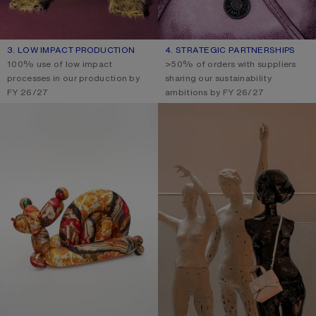
3. LOW IMPACT PRODUCTION
4. STRATEGIC PARTNERSHIPS
100% use of low impact
>50% of orders with suppliers
processes in our production by
sharing our sustainability
FY 26/27
ambitions by FY 26/27