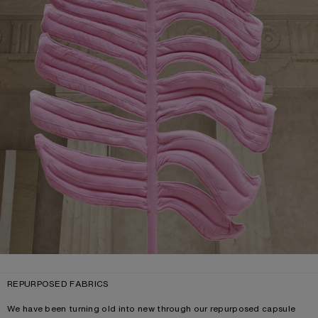
REPURPOSED FABRICS
We have been turning old into new through our repurposed capsule