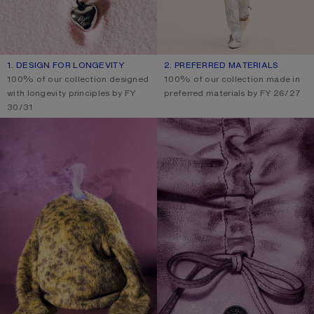
1. DESIGN FOR LONGEVITY
2. PREFERRED MATERIALS
100% of our collection designed
100% of our collection made in
with longevity principles by FY
preferred materials by FY 26/27
30/31