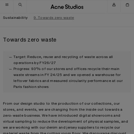
Skip to navigation
Skip to main content
Skip to footer
Sustainability
9. Towards zero waste
Towards zero waste
Target: Reduce, reuse and recycling of waste across all
operations by FY26/27
Progress: 93% of our stores and offices recycle their main
waste streams in FY 24/25 and we opened a warehouse for
leftover fabrics and measured circularity performance at our
Paris fashion shows
From our design studio to the production of our collections, our
stores, and events, we are changing from the inside out towards a
zero-waste business. We have introduced digital showrooms and
virtual sampling to reduce the development of physical samples, and
we are working with our denim and jersey suppliers to recycle our
material waste from the cutting room floor. We discourage discount