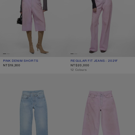
PINK DENIM SHORTS
CURRENT COLOUR: PINK
PRICE: NT$19,300.
REGULAR FIT JEANS - 2021F
CURRENT COLOUR: PINK
PRICE: NT$20,000.
NT$19,300
NT$20,000
,
12 Colours
REGULAR FIT JEANS - 2009F
LOOSE FIT JEANS - 1981