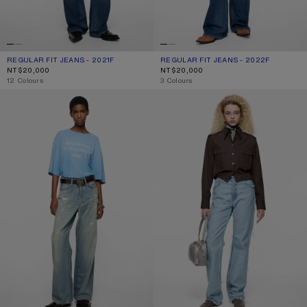
REGULAR FIT JEANS - 2021F
CURRENT COLOUR: MID BLUE
PRICE: NT$20,000.
REGULAR FIT JEANS - 2022F
CURRENT COLOUR: MID BLUE
PRICE: NT$20,000.
NT$20,000
NT$20,000
,
12 Colours
,
3 Colours
LOOSE FIT JEANS - 1981
FRAYED DENIM JEANS