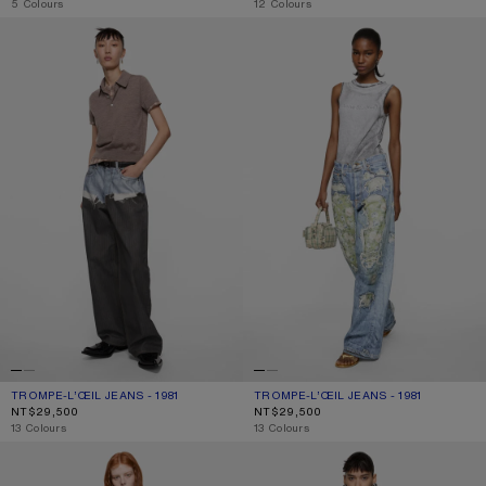
,
5 Colours
,
12 Colours
TROMPE-L’ŒIL JEANS - 1981
TROMPE-L’ŒIL JEANS - 1981
TROMPE-L’ŒIL JEANS - 1981
CURRENT COLOUR: BLUE/BLACK
PRICE: NT$29,500.
TROMPE-L’ŒIL JEANS - 1981
CURRENT COLOUR: BLUE/GREEN
PRICE: NT$29,500.
NT$29,500
NT$29,500
,
13 Colours
,
13 Colours
LOOSE FIT JEANS - 1981
REGULAR FIT JEANS - 2009F