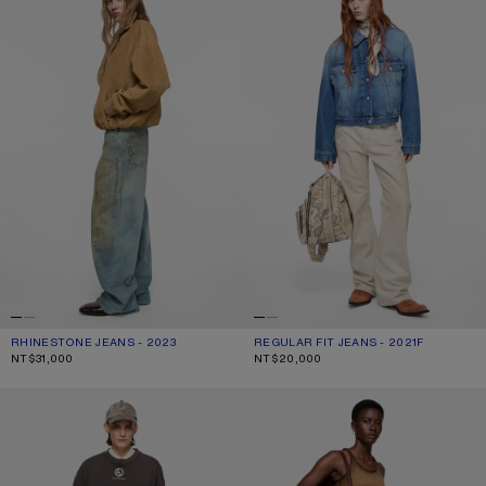
RHINESTONE JEANS - 2023
CURRENT COLOUR: MID BLUE
PRICE: NT$31,000.
REGULAR FIT JEANS - 2021F
CURRENT COLOUR: WHITE
PRICE: NT$20,000.
NT$31,000
NT$20,000
LOOSE FIT JEANS - 2023
LOOSE FIT JEANS - 2006F