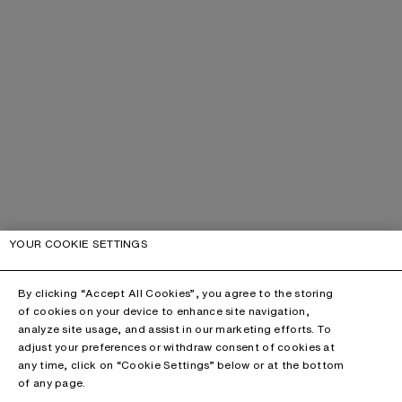
YOUR COOKIE SETTINGS
By clicking “Accept All Cookies”, you agree to the storing
of cookies on your device to enhance site navigation,
analyze site usage, and assist in our marketing efforts. To
adjust your preferences or withdraw consent of cookies at
any time, click on “Cookie Settings” below or at the bottom
of any page.