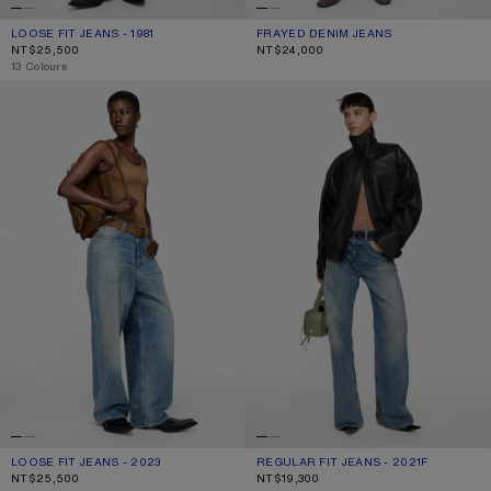
LOOSE FIT JEANS - 1981
CURRENT COLOUR: LIGHT BLUE
PRICE: NT$25,500.
FRAYED DENIM JEANS
CURRENT COLOUR: LIGHT BLUE
PRICE: NT$24,000.
NT$25,500
NT$24,000
,
13 Colours
LOOSE FIT JEANS - 2023
REGULAR FIT JEANS - 2021F
LOOSE FIT JEANS - 2023
CURRENT COLOUR: MID BLUE
PRICE: NT$25,500.
REGULAR FIT JEANS - 2021F
CURRENT COLOUR: MID BLUE
PRICE: NT$19,300.
NT$25,500
NT$19,300