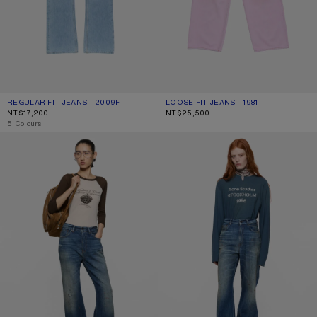
REGULAR FIT JEANS - 2009F
CURRENT COLOUR: LIGHT BLUE
PRICE: NT$17,200.
LOOSE FIT JEANS - 1981
CURRENT COLOUR: PINK
PRICE: NT$25,500.
NT$17,200
NT$25,500
,
5 Colours
REGULAR FIT JEANS - 2021F
REGULAR FIT JEANS - 2022F