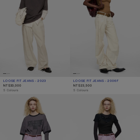
LOOSE FIT JEANS - 2023
CURRENT COLOUR: WHITE
PRICE: NT$33,000.
LOOSE FIT JEANS - 2006F
CURRENT COLOUR: WHITE
PRICE: NT$23,500.
NT$33,000
NT$23,500
,
5 Colours
,
5 Colours
PINK DENIM SHORTS
REGULAR FIT JEANS - 2021F