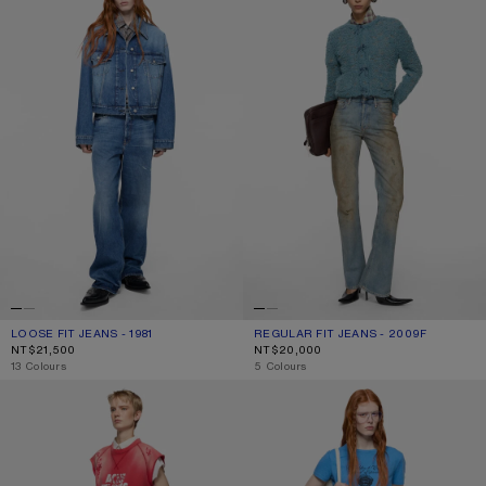
LOOSE FIT JEANS - 1981
CURRENT COLOUR: MID BLUE
PRICE: NT$21,500.
REGULAR FIT JEANS - 2009F
CURRENT COLOUR: MID BLUE
PRICE: NT$20,000.
NT$21,500
NT$20,000
,
13 Colours
,
5 Colours
FITTED JEANS - 2025F
REGULAR FIT JEANS - 2021F