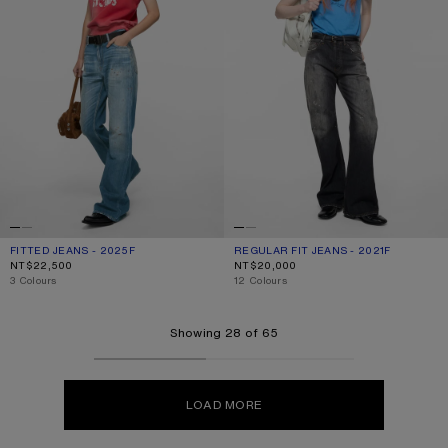
FITTED JEANS - 2025F
CURRENT COLOUR: MID BLUE
PRICE: NT$22,500.
REGULAR FIT JEANS - 2021F
CURRENT COLOUR: BLACK
PRICE: NT$20,000.
NT$22,500
NT$20,000
,
3 Colours
,
12 Colours
Showing 28 of 65
LOAD MORE