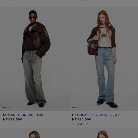
LOOSE FIT JEANS - 1981
REGULAR FIT JEANS - 2021F
LOOSE FIT JEANS - 1981
CURRENT COLOUR: ASH GREY
PRICE: NT$22,500.
REGULAR FIT JEANS - 2021F
CURRENT COLOUR: LIGHT BLUE
PRICE: NT$20,000.
NT$22,500
NT$20,000
,
12 Colours
RHINESTONE JEANS - 2023
REGULAR FIT JEANS - 2021F