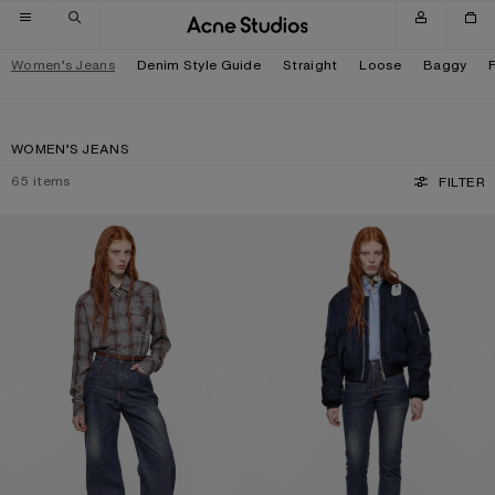
Skip to navigation
Skip to main content
Skip to footer
Women’s Jeans
Denim Style Guide
Straight
Loose
Baggy
WOMEN’S JEANS
65
items
FILTER
REGULAR FIT JEANS - 2022F
REGULAR FIT JEANS - 2009F