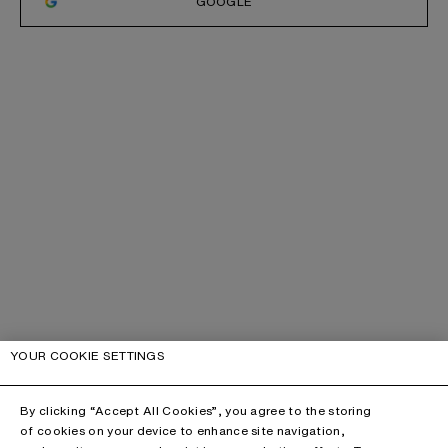
GOOGLE
YOUR COOKIE SETTINGS
By clicking “Accept All Cookies”, you agree to the storing
of cookies on your device to enhance site navigation,