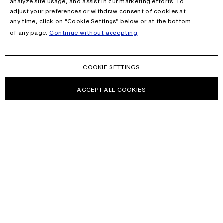
analyze site usage, and assist in our marketing efforts. To
adjust your preferences or withdraw consent of cookies at
any time, click on “Cookie Settings” below or at the bottom
of any page.
Continue without accepting
COOKIE SETTINGS
ACCEPT ALL COOKIES
NEWSLETTER
Receive news about Acne Studios collections, Acne Paper, events
and sales.
EMAIL