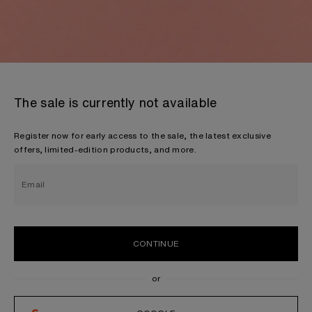
The sale is currently not available
Register now for early access to the sale, the latest exclusive
offers, limited-edition products, and more.
Email
CONTINUE