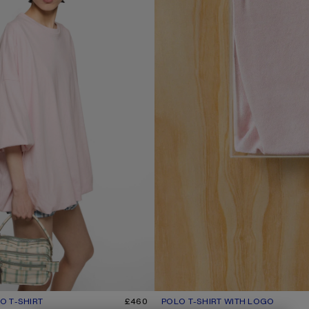
 T-SHIRT
R: BABY PINK
£460
POLO T-SHIRT WITH LOGO
CURRENT COLOUR: PALE PINK
PRICE: £350.