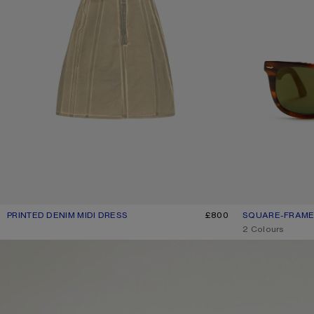
PRINTED DENIM MIDI DRESS
CURRENT COLOUR: BEIGE/SAGE GREEN
PRICE: £800.
£800
SQUARE-FRAME
CURRENT COLO
PRICE: £270.
,
2 Colours