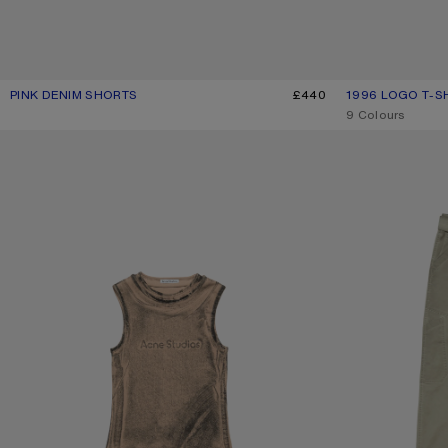
PINK DENIM SHORTS
CURRENT COLOUR: PINK
PRICE: £440.
£440
1996 LOGO T-S
CURRENT COLOU
PRICE: £310.
,
9 Colours
LAYERED LOGO TANK TOP
TWILL TROUSERS 