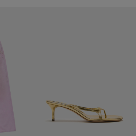
KITTEN HEEL SANDALS