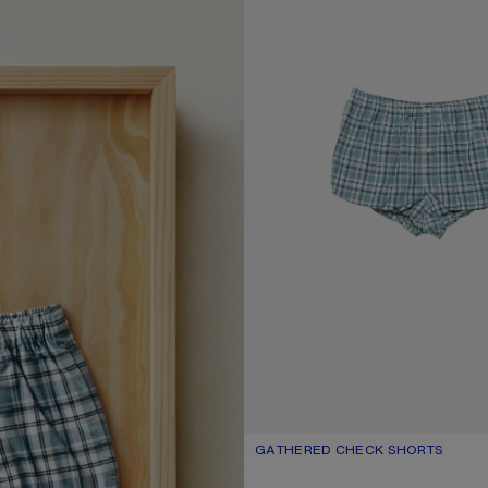
GATHERED CHECK SHORTS
CURRENT COLOUR: BLUE/WHITE
PRICE: £360.