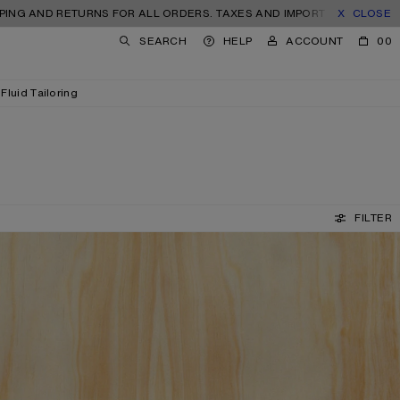
 RETURNS FOR ALL ORDERS. TAXES AND IMPORT DUTIES INCLUDED.
CLOSE
SEARCH
HELP
ACCOUNT
00
Fluid Tailoring
FILTER