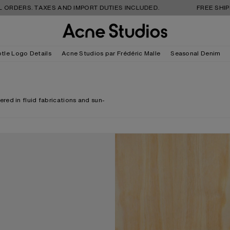
 TAXES AND IMPORT DUTIES INCLUDED.
FREE SHIPPING AND
tle Logo Details
Acne Studios par Frédéric Malle
Seasonal Denim
red in fluid fabrications and sun-
ECK CROSSBODY BAG