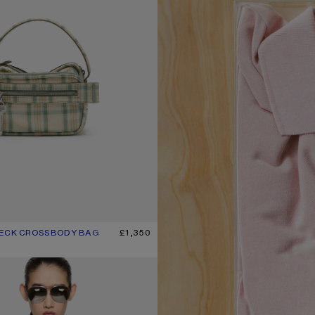
HECK CROSSBODY BAG
UR: GREEN/ORANGE
£1,350
T-SHIRT