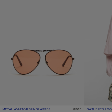
METAL AVIATOR SUNGLASSES
CURRENT COLOUR: BROWN/ORANGE
PRICE: £300.
£300
GATHERED LOGO
CURRENT COLOU
PRICE: £460.