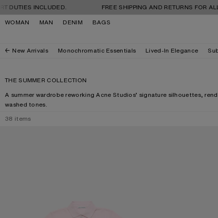
Skip to navigation
Skip to main content
Skip to footer
 INCLUDED.
FREE SHIPPING AND RETURNS FOR ALL ORDERS.
WOMAN
MAN
DENIM
BAGS
New Arrivals
Monochromatic Essentials
Lived-In Elegance
Sub
THE SUMMER COLLECTION
A summer wardrobe reworking Acne Studios’ signature silhouettes, rende
washed tones.
38
items
POLO T-SHIRT WITH LOGO
CAMERO KIT CH