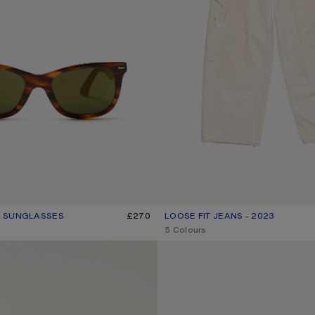
 SUNGLASSES
UR: BROWN/GOLD
£270
LOOSE FIT JEANS - 2023
CURRENT COLOUR: WHITE
PRICE: £750.
,
5 Colours
GATHERED CHECK SHORTS