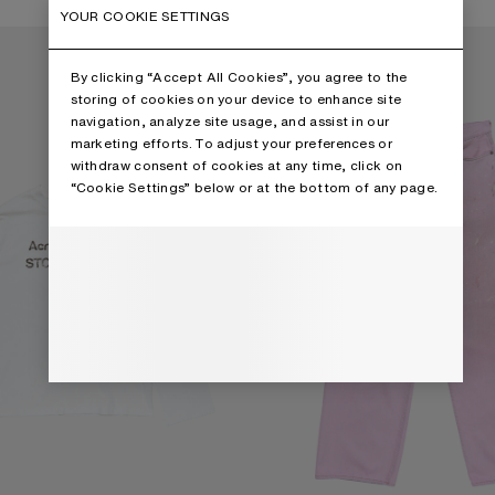
2 Colours
YOUR COOKIE SETTINGS
RT
LOOSE FIT JEANS - 1981
By clicking “Accept All Cookies”, you agree to the
storing of cookies on your device to enhance site
navigation, analyze site usage, and assist in our
marketing efforts. To adjust your preferences or
withdraw consent of cookies at any time, click on
“Cookie Settings” below or at the bottom of any page.