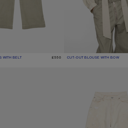
S WITH BELT
R: CLAY BEIGE
£550
CUT-OUT BLOUSE WITH BOW
CURRENT COLOUR: LIGHT BEIGE
PRICE: £600.
SUNGLASSES
LOOSE FIT JEANS - 2023