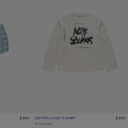
£360
GOTHIC LOGO T-SHIRT
CURRENT COLOUR: DUSTY WHITE
PRICE: £350.
£350
,
2 Colours