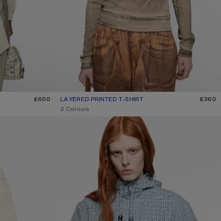
£600
LAYERED PRINTED T-SHIRT
CURRENT COLOUR: PUMPKIN ORANGE
PRICE: £360.
£360
,
2 Colours
HOODED CHECK JACKET