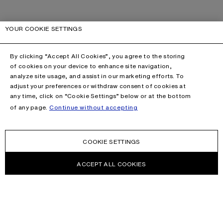
YOUR COOKIE SETTINGS
By clicking “Accept All Cookies”, you agree to the storing
of cookies on your device to enhance site navigation,
analyze site usage, and assist in our marketing efforts. To
adjust your preferences or withdraw consent of cookies at
any time, click on “Cookie Settings” below or at the bottom
of any page.
Continue without accepting
COOKIE SETTINGS
ACCEPT ALL COOKIES
CONTACT US
HELP