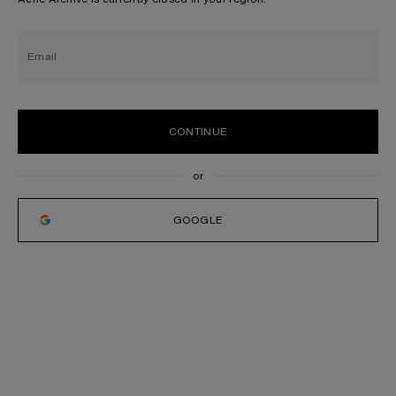
Email
CONTINUE
GOOGLE