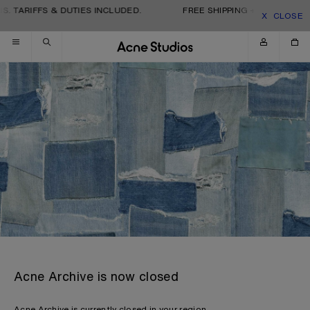
Skip to navigation
Skip to main content
Skip to footer
S. TARIFFS & DUTIES INCLUDED.
FREE SHIPPING + RETURNS. T
CLOSE
Acne Archive is now closed
Acne Archive is currently closed in your region.