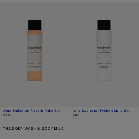
Acne Studios par Frédéric Malle Body Wash - 200ml
Current colour: Blossom pink
Price: $95.
Acne Studios par Frédéric Malle Body Mil
Current colour: Blossom pink
Price: $90.
$95
$90
THE BODY WASH & BODY MILK