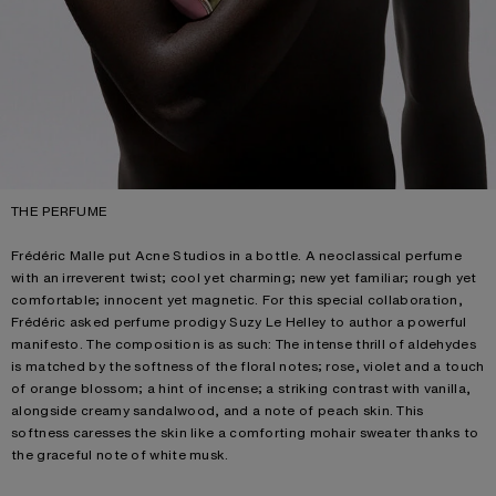
THE PERFUME
Frédéric Malle put Acne Studios in a bottle. A neoclassical perfume
with an irreverent twist; cool yet charming; new yet familiar; rough yet
comfortable; innocent yet magnetic. For this special collaboration,
Frédéric asked perfume prodigy Suzy Le Helley to author a powerful
manifesto. The composition is as such: The intense thrill of aldehydes
is matched by the softness of the floral notes; rose, violet and a touch
of orange blossom; a hint of incense; a striking contrast with vanilla,
alongside creamy sandalwood, and a note of peach skin. This
softness caresses the skin like a comforting mohair sweater thanks to
the graceful note of white musk.