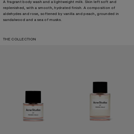
A fragrant body wash and a lightweight milk. Skin left soft and
replenished, with a smooth, hydrated finish. A composition of
aldehydes and rose, softened by vanilla and peach, grounded in
sandalwood and a sea of musks.
THE COLLECTION