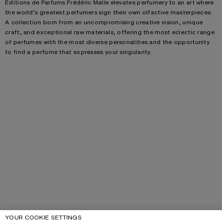
Éditions de Parfums Frédéric Malle elevates perfumery to an art where
the world’s greatest perfumers sign their own olfactive masterpieces.
A collection born from an uncompromising creative vision, unique
craft, and exceptional raw materials, offering the most eclectic range
of perfumes with the most diverse personalities and the opportunity
to find a perfume that expresses your singularity.
YOUR COOKIE SETTINGS