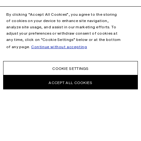
By clicking “Accept All Cookies”, you agree to the storing
of cookies on your device to enhance site navigation,
analyze site usage, and assist in our marketing efforts. To
adjust your preferences or withdraw consent of cookies at
any time, click on “Cookie Settings” below or at the bottom
of any page.
Continue without accepting
COOKIE SETTINGS
ACCEPT ALL COOKIES
NEWSLETTER
Receive news about Acne Studios collections, Acne Paper, events
and sales.
EMAIL