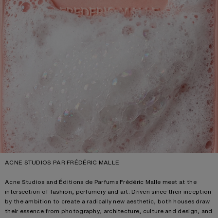
ACNE STUDIOS PAR FRÉDÉRIC MALLE
Acne Studios and Éditions de Parfums Frédéric Malle meet at the
intersection of fashion, perfumery and art. Driven since their inception
by the ambition to create a radically new aesthetic, both houses draw
their essence from photography, architecture, culture and design, and