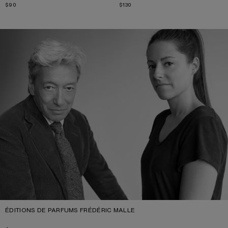
$90
$130
ÉDITIONS DE PARFUMS FRÉDÉRIC MALLE