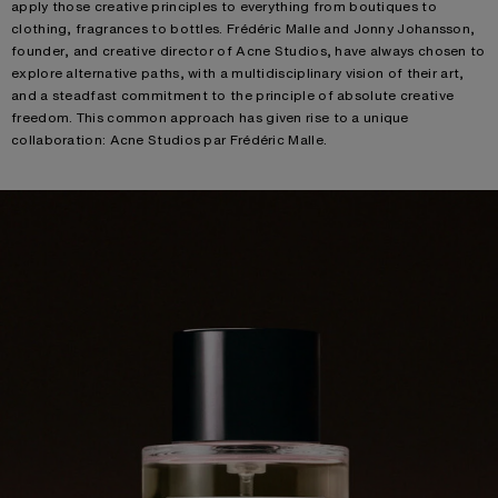
apply those creative principles to everything from boutiques to
clothing, fragrances to bottles. Frédéric Malle and Jonny Johansson,
founder, and creative director of Acne Studios, have always chosen to
explore alternative paths, with a multidisciplinary vision of their art,
and a steadfast commitment to the principle of absolute creative
freedom. This common approach has given rise to a unique
collaboration: Acne Studios par Frédéric Malle.