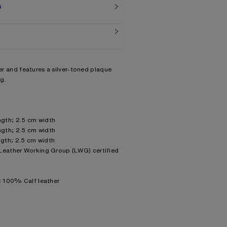
G
her and features a silver-toned plaque
g.
gth; 2.5 cm width
gth; 2.5 cm width
gth; 2.5 cm width
 Leather Working Group (LWG) certified
g: 100% Calf leather