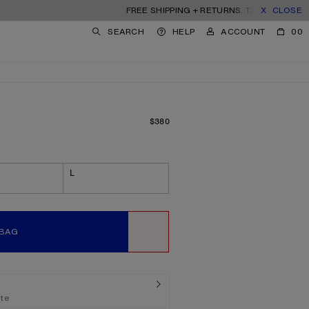
FREE SHIPPING + RETURNS. TARIFFS & DUTIES I
CLOSE
SEARCH
HELP
ACCOUNT
00
$380
PRICE: $380.
L
 BAG
WISHLIST
ate