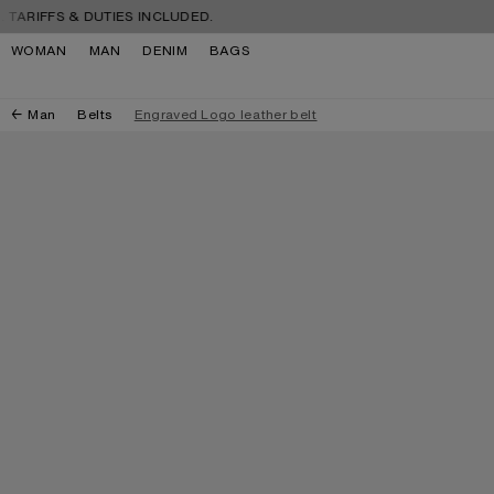
Skip to navigation
Skip to main content
Skip to footer
FFS & DUTIES INCLUDED.
FREE
WOMAN
MAN
DENIM
BAGS
Man
Belts
Engraved Logo leather belt