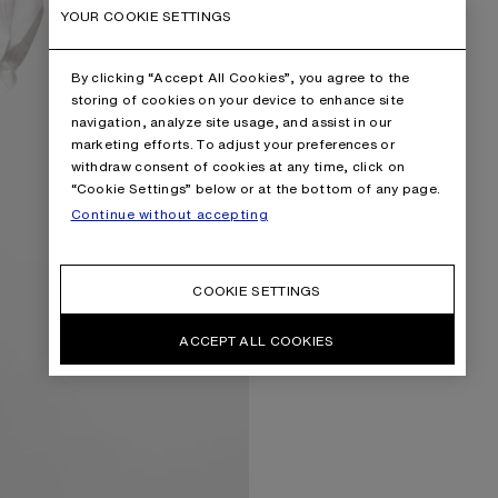
YOUR COOKIE SETTINGS
By clicking “Accept All Cookies”, you agree to the
storing of cookies on your device to enhance site
navigation, analyze site usage, and assist in our
marketing efforts. To adjust your preferences or
withdraw consent of cookies at any time, click on
“Cookie Settings” below or at the bottom of any page.
Continue without accepting
COOKIE SETTINGS
ACCEPT ALL COOKIES