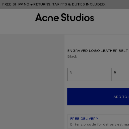
 SHIPPING + RETURNS. TARIFFS & DUTIES INCLUDED.
ENGRAVED LOGO LEATHER BELT
Current colour:
Black
Size
S
M
ADD TO
FREE DELIVERY
Enter zip code for delivery estim