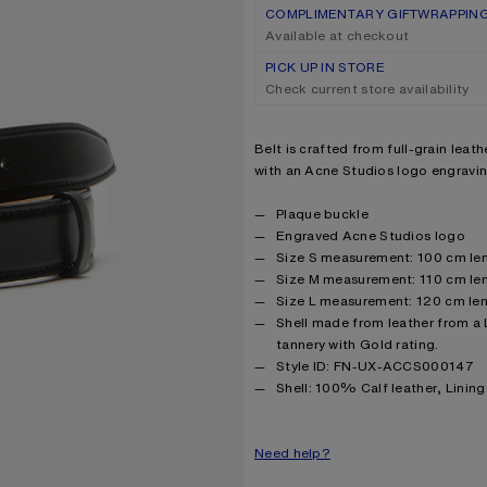
COMPLIMENTARY GIFTWRAPPIN
Available at checkout
PICK UP IN STORE
Check current store availability
Product description
Belt is crafted from full-grain leat
with an Acne Studios logo engravin
Product details
Plaque buckle
Engraved Acne Studios logo
Size S measurement: 100 cm len
Size M measurement: 110 cm len
Size L measurement: 120 cm len
Shell made from leather from a
tannery with Gold rating.
Style ID: FN-UX-ACCS000147
Product information
Shell: 100% Calf leather, Linin
Need help?