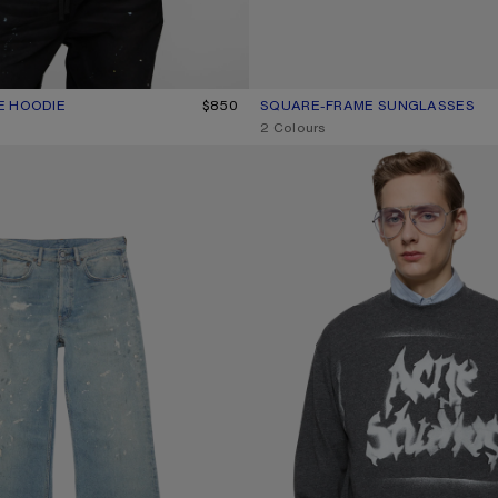
E HOODIE
R: SLATE GREY
$850
SQUARE-FRAME SUNGLASSES
CURRENT COLOUR: BLACK/BLAC
PRICE: $380.
,
2 Colours
NS - 2021M
GOTHIC LOGO T-SHIRT