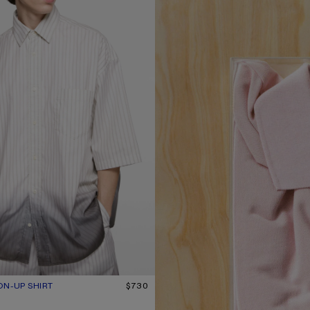
ON-UP SHIRT
UR: WHITE/BROWN
$730