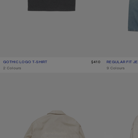
GOTHIC LOGO T-SHIRT
CURRENT COLOUR: FADED BLACK
PRICE: $410.
$410
REGULAR FIT JE
CURRENT COLOU
PRICE: $620.
,
2 Colours
,
9 Colours
LIGHTWEIGHT LOGO JACKET
GOTHIC LOGO T-