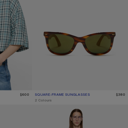
BLUE/WHITE
$600
SQUARE-FRAME SUNGLASSES
CURRENT COLOUR: BROWN/GOLD
PRICE: $380.
$380
,
2 Colours
1996 LOGO T-SHIRT