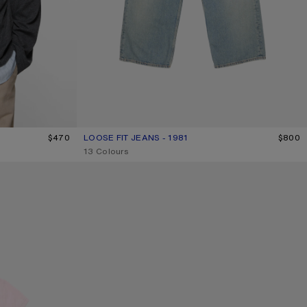
K
$470
LOOSE FIT JEANS - 1981
CURRENT COLOUR: LIGHT BLUE
PRICE: $800.
$800
,
13 Colours
CAMERO KIT CHECK CROSSBODY BAG