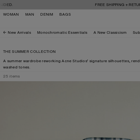
Skip to navigation
Skip to main content
Skip to footer
FREE SHIPPING + RETURNS. TARIF
WOMAN
MAN
DENIM
BAGS
New Arrivals
Monochromatic Essentials
A New Classicism
Sub
THE SUMMER COLLECTION
A summer wardrobe reworking Acne Studios’ signature silhouettes, rende
washed tones.
25
items