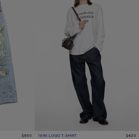
$950
1996 LOGO T-SHIRT
CURRENT COLOUR: OFF WHITE
PRICE: $420.
$420