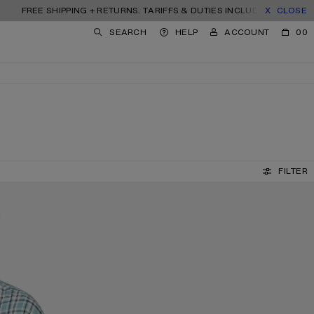
HIPPING + RETURNS. TARIFFS & DUTIES INCLUDED.
CLOSE
SEARCH
HELP
ACCOUNT
00
FILTER
SQUARE-FRAME SUNGLASSES