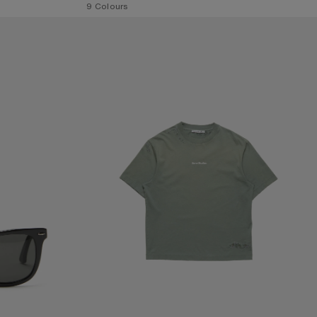
,
9 Colours
MENDED LOGO T-SHIRT