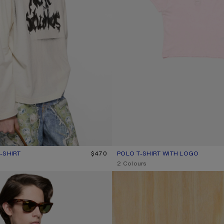
-SHIRT
R: DUSTY WHITE
$470
POLO T-SHIRT WITH LOGO
CURRENT COLOUR: PALE PINK
PRICE: $470.
,
2 Colours
-UP SHIRT