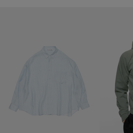
STRIPED BUTTON-UP SHIRT
MENDED FLEECE