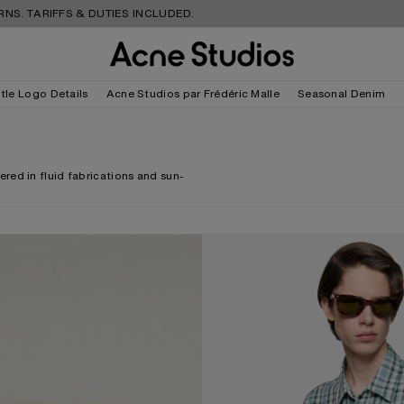
FS & DUTIES INCLUDED.
FREE S
tle Logo Details
Acne Studios par Frédéric Malle
Seasonal Denim
red in fluid fabrications and sun-
CHECKED FLANNEL SHIRT