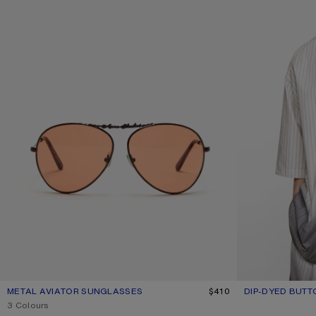
METAL AVIATOR SUNGLASSES
CURRENT COLOUR: BROWN/ORANGE
PRICE: $410.
$410
DIP-DYED BUTT
CURRENT COLO
PRICE: $730.
,
3 Colours