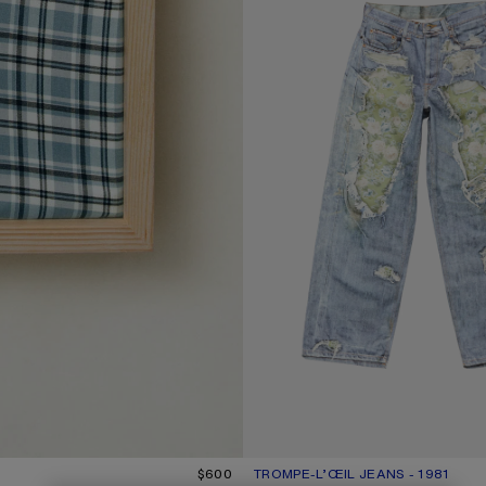
$600
TROMPE-L’ŒIL JEANS - 1981
CURRENT COLOUR: BLUE/GREEN
PRICE: $950.