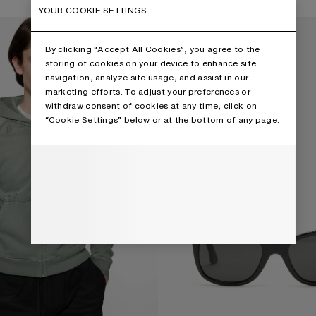
,
13 Colours
YOUR COOKIE SETTINGS
 HOODIE
SQUARE-FRAME SUNGLASSES
By clicking “Accept All Cookies”, you agree to the
storing of cookies on your device to enhance site
navigation, analyze site usage, and assist in our
marketing efforts. To adjust your preferences or
withdraw consent of cookies at any time, click on
“Cookie Settings” below or at the bottom of any page.