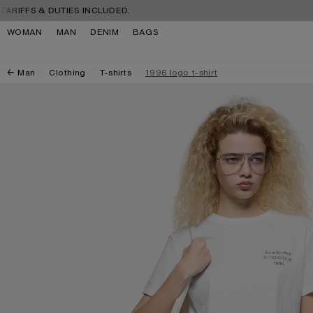
Skip to navigation
Skip to main content
Skip to footer
S & DUTIES INCLUDED.
FREE S
WOMAN
MAN
DENIM
BAGS
Man
Clothing
T-shirts
1996 logo t-shirt