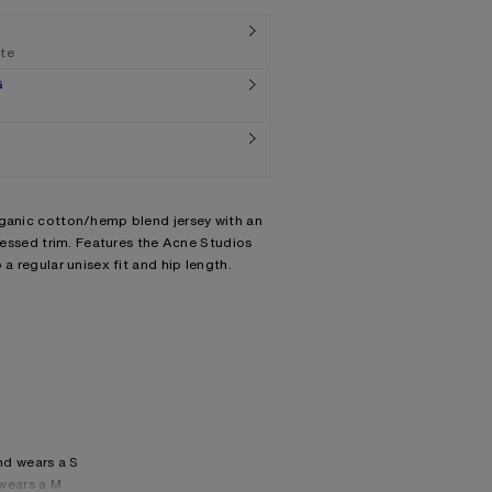
ate
G
rganic cotton/hemp blend jersey with an
tressed trim. Features the Acne Studios
 a regular unisex fit and hip length.
nd wears a S
wears a M