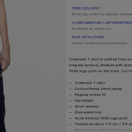
FREE DELIVERY
Enter zip code for delivery estim
COMPLIMENTARY GIFTWRAPPIN
Available at checkout
PICK UP IN STORE
Check current store availability
Product description
Crewneck T-shirt is crafted from o
irregular surface, finished with dis
1996 logo print on the front. Cut to
Product details
Crewneck T-shirt
Cotton/hemp blend jersey
Regular unisex fit
Hip length
Short sleeves
Distressed trim
Acne Studios 1996 logo print
Female model is 175 cm / 5'9 a
Male model is 187 cm / 6'1 and 