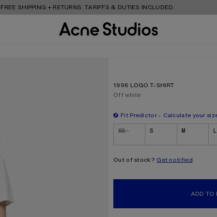
HIPPING + RETURNS. TARIFFS & DUTIES INCLUDED.
1996 LOGO T-SHIRT
Current colour:
Off white
Fit Predictor
Calculate your siz
Size
XS
S
M
L
Out of stock?
Get notified
ADD TO