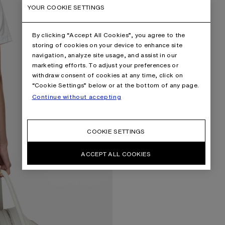
YOUR COOKIE SETTINGS
By clicking “Accept All Cookies”, you agree to the
storing of cookies on your device to enhance site
navigation, analyze site usage, and assist in our
marketing efforts. To adjust your preferences or
withdraw consent of cookies at any time, click on
“Cookie Settings” below or at the bottom of any page.
Continue without accepting
COOKIE SETTINGS
ACCEPT ALL COOKIES