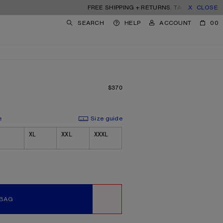
FREE SHIPPING + RETURNS. TARIFFS & DUTIES INC
CLOSE
SEARCH
HELP
ACCOUNT
00
$370
PRICE: $370.
e
Size guide
XL
XXL
XXXL
 BAG
WISHLIST