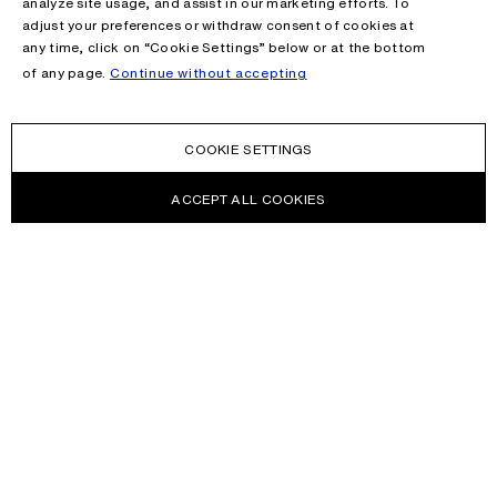
analyze site usage, and assist in our marketing efforts. To
adjust your preferences or withdraw consent of cookies at
any time, click on “Cookie Settings” below or at the bottom
of any page.
Continue without accepting
COOKIE SETTINGS
ACCEPT ALL COOKIES
NEWSLETTER
Receive news about Acne Studios collections, Acne Paper, events
and sales.
EMAIL