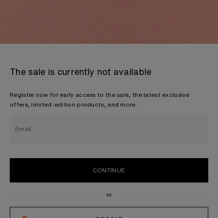
The sale is currently not available
Register now for early access to the sale, the latest exclusive
offers, limited-edition products, and more.
Email
CONTINUE