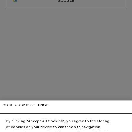
GOOGLE
YOUR COOKIE SETTINGS
By clicking “Accept All Cookies”, you agree to the storing
of cookies on your device to enhance site navigation,