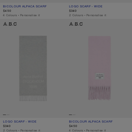
BICOLOUR ALPACA SCARF
CURRENT COLOUR: BLACK/GREY
PRICE: $450.
LOGO SCARF - WIDE
CURRENT COLOUR: BLACK/WHITE
PRICE: $340.
$450
$340
,
4 Colours
,
Personalise it
,
2 Colours
,
Personalise it
LOGO SCARF - WIDE
BICOLOUR ALPACA SCARF
LOGO SCARF - WIDE
CURRENT COLOUR: LIGHT GREY MELANGE / WHITE
PRICE: $340.
BICOLOUR ALPACA SCARF
CURRENT COLOUR: PINK/LILAC
PRICE: $450.
$340
$450
,
2 Colours
,
Personalise it
,
4 Colours
,
Personalise it