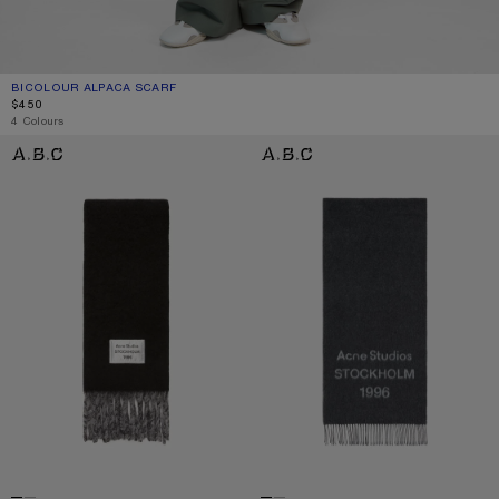
BICOLOUR ALPACA SCARF
CURRENT COLOUR: GREY/LIGHT GREY
PRICE: $450.
$450
4 Colours
BICOLOUR ALPACA SCARF
LOGO SCARF - WIDE