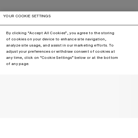
YOUR COOKIE SETTINGS
By clicking “Accept All Cookies”, you agree to the storing
of cookies on your device to enhance site navigation,
analyze site usage, and assist in our marketing efforts. To
adjust your preferences or withdraw consent of cookies at
any time, click on “Cookie Settings” below or at the bottom
of any page.