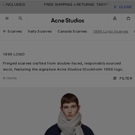
Skip to navigation
Skip to main content
Skip to footer
S INCLUDED.
FREE SHIPPING + RETURNS. TARIFFS & DUTIES IN
CLOSE
Scarves
Vally Scarves
Canada Scarves
1996 Logo Scarves
1996 LOGO
Fringed scarves crafted from double-faced, responsibly sourced
wool, featuring the signature Acne Studios Stockholm 1996 logo.
6
items
FILTER