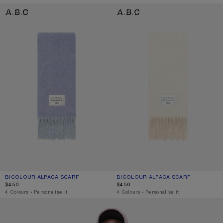
BICOLOUR ALPACA SCARF
BICOLOUR ALPACA SCARF
BICOLOUR ALPACA SCARF
CURRENT COLOUR: BLUE/LIGHT BLUE
PRICE: $450.
BICOLOUR ALPACA SCARF
CURRENT COLOUR: WHITE/BEIGE
PRICE: $450.
$450
$450
,
4 Colours
,
Personalise it
,
4 Colours
,
Personalise it