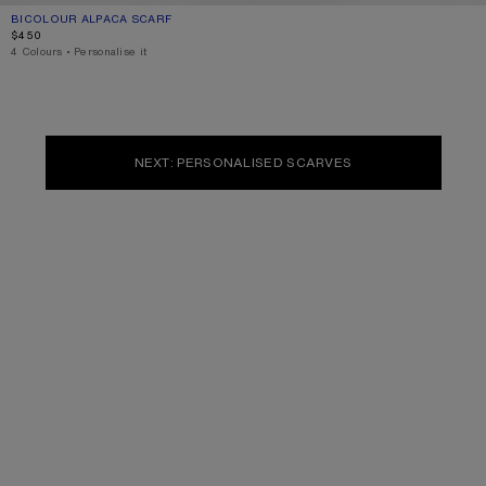
BICOLOUR ALPACA SCARF
CURRENT COLOUR: PINK/LILAC
PRICE: $450.
$450
4 Colours
,
Personalise it
NEXT: PERSONALISED SCARVES