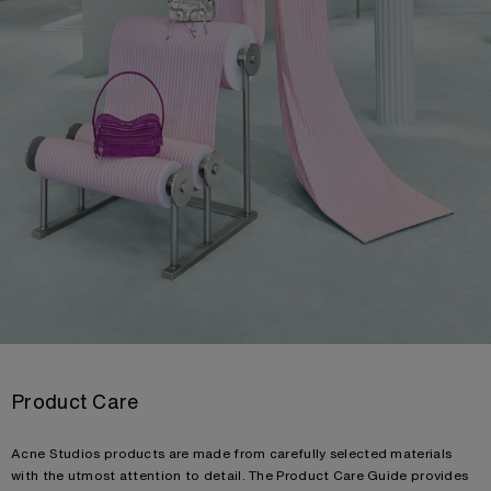
Product Care
Acne Studios products are made from carefully selected materials
with the utmost attention to detail. The Product Care Guide provides