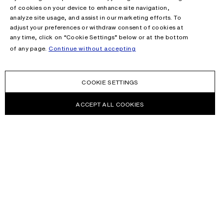
of cookies on your device to enhance site navigation,
analyze site usage, and assist in our marketing efforts. To
adjust your preferences or withdraw consent of cookies at
any time, click on “Cookie Settings” below or at the bottom
of any page.
Continue without accepting
COOKIE SETTINGS
ACCEPT ALL COOKIES
NEWSLETTER
Receive news about Acne Studios collections, Acne Paper, events
and sales.
EMAIL