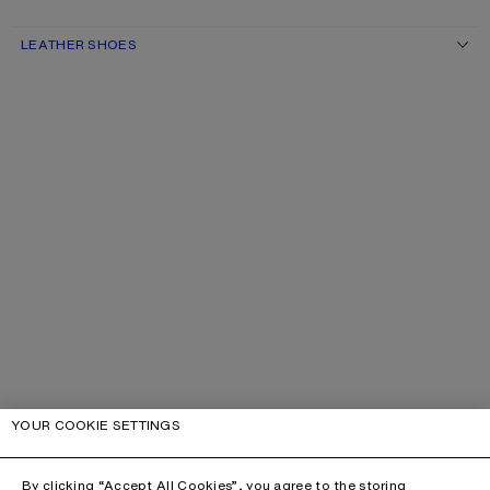
LEATHER SHOES
YOUR COOKIE SETTINGS
By clicking “Accept All Cookies”, you agree to the storing