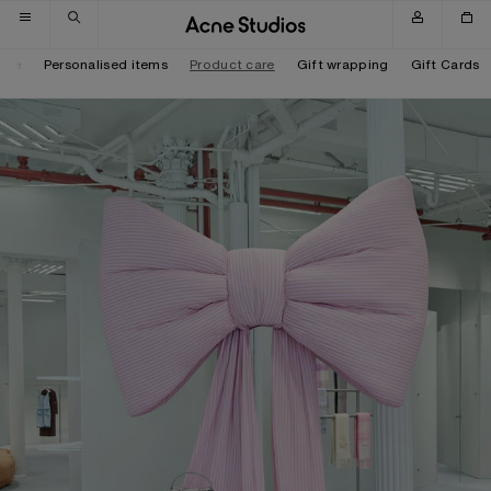
Skip to navigation
Skip to main content
Skip to footer
tore
Personalised items
Product care
Gift wrapping
Gift Cards