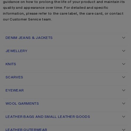
guidance on how to prolong the life of your product and maintain its
quality and appearance over time. For detailed and specific
information, please refer to the care label, the care card, or contact
our Customer Service team.
DENIM JEANS & JACKETS
JEWELLERY
KNITS
SCARVES
EYEWEAR
WOOL GARMENTS
LEATHER BAGS AND SMALL LEATHER GOODS
LEATHER OUTERWEAR