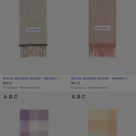
WOOL MOHAIR SCARF - NARROW
CURRENT COLOUR: BEIGE/GREY
PRICE: 340 $.
WOOL MOHAIR SCARF - NARROW
CURRENT COLOUR: DUSTY PINK
PRICE: 340 $.
340 $
340 $
,
3 Colours
,
Personalise it
,
3 Colours
,
Personalise it
MOHAIR CHECKED SCARF
MOHAIR CHECKED SCARF