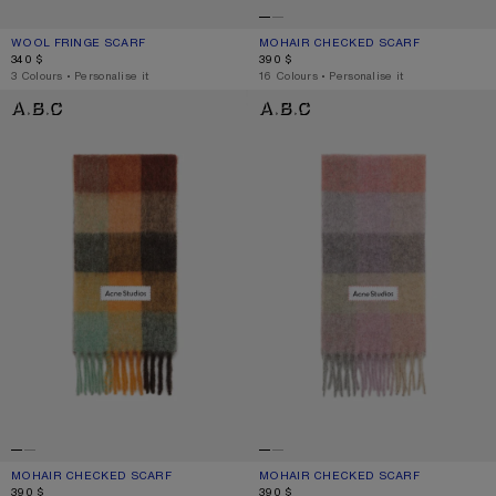
WOOL FRINGE SCARF
CURRENT COLOUR: WHITE
PRICE: 340 $.
MOHAIR CHECKED SCARF
CURRENT COLOUR: WHITE/GREY/RO
PRICE: 390 $.
340 $
390 $
,
3 Colours
,
Personalise it
,
16 Colours
,
Personalise it
MOHAIR CHECKED SCARF
MOHAIR CHECKED SCARF
MOHAIR CHECKED SCARF
CURRENT COLOUR: CHESTNUT BROWN/YELLOW/GREEN
PRICE: 390 $.
MOHAIR CHECKED SCARF
CURRENT COLOUR: FUCHSIA/LILAC/P
PRICE: 390 $.
390 $
390 $