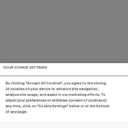
YOUR COOKIE SETTINGS
By clicking “Accept All Cookies”, you agree to the storing
of cookies on your device to enhance site navigation,
analyze site usage, and assist in our marketing efforts. To
adjust your preferences or withdraw consent of cookies at
any time, click on “Cookie Settings” below or at the bottom
of any page.