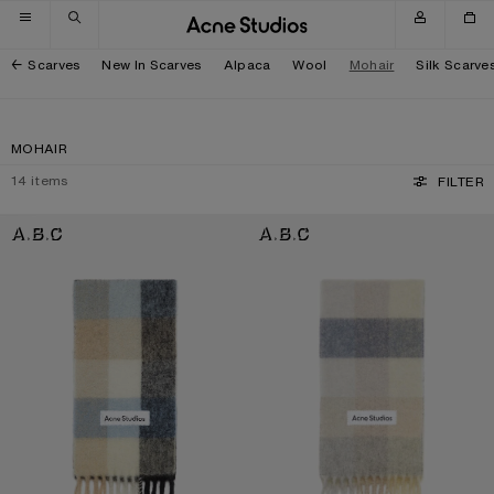
Skip to navigation
Skip to main content
Skip to footer
Scarves
New In Scarves
Alpaca
Wool
Mohair
Silk Scarve
MOHAIR
14
items
FILTER
MOHAIR CHECKED SCARF
MOHAIR CHECKED SCARF