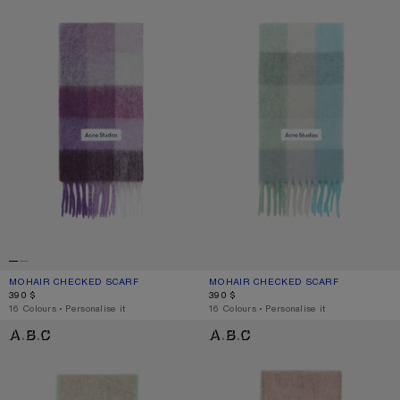
MOHAIR CHECKED SCARF
CURRENT COLOUR: PURPLE/WHITE
PRICE: 390 $.
MOHAIR CHECKED SCARF
CURRENT COLOUR: TURQUOISE/GRE
PRICE: 390 $.
390 $
390 $
,
16 Colours
,
Personalise it
,
16 Colours
,
Personalise it
WOOL MOHAIR SCARF - NARROW
WOOL MOHAIR SCARF - NARROW