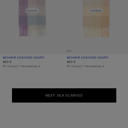
MOHAIR CHECKED SCARF
CURRENT COLOUR: LILAC/WHITE
PRICE: 390 $.
MOHAIR CHECKED SCARF
CURRENT COLOUR: PEACH/WHITE/BE
PRICE: 390 $.
390 $
390 $
,
16 Colours
,
Personalise it
,
16 Colours
,
Personalise it
NEXT: SILK SCARVES