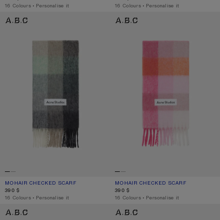
,
16 Colours
,
Personalise it
,
16 Colours
,
Personalise it
MOHAIR CHECKED SCARF
MOHAIR CHECKED SCARF
MOHAIR CHECKED SCARF
CURRENT COLOUR: GREEN/GREY/BLACK
PRICE: 390 $.
MOHAIR CHECKED SCARF
CURRENT COLOUR: PINK/FUCHSIA/W
PRICE: 390 $.
390 $
390 $
,
16 Colours
,
Personalise it
,
16 Colours
,
Personalise it
MOHAIR CHECKED SCARF
MOHAIR CHECKED SCARF