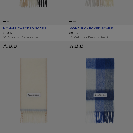
MOHAIR CHECKED SCARF
CURRENT COLOUR: BLUE/BEIGE/BLACK
PRICE: 390 $.
MOHAIR CHECKED SCARF
CURRENT COLOUR: VANILLA/BEIGE/
PRICE: 390 $.
390 $
390 $
,
16 Colours
,
Personalise it
,
16 Colours
,
Personalise it
WOOL FRINGE SCARF
MOHAIR CHECKED SCARF