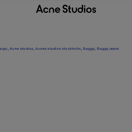
argo
,
Acne studios
,
Acnes studios stockholm
,
Baggy
,
Baggy jeans