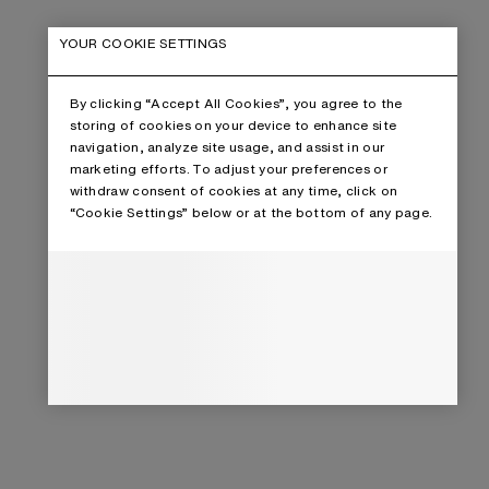
YOUR COOKIE SETTINGS
By clicking “Accept All Cookies”, you agree to the
storing of cookies on your device to enhance site
navigation, analyze site usage, and assist in our
marketing efforts. To adjust your preferences or
withdraw consent of cookies at any time, click on
“Cookie Settings” below or at the bottom of any page.