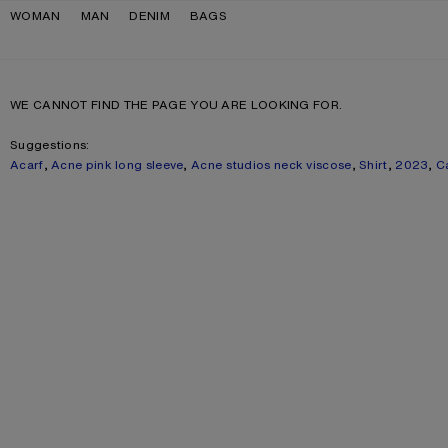
Skip to navigation
Skip to main content
Skip to footer
WOMAN
MAN
DENIM
BAGS
WE CANNOT FIND THE PAGE YOU ARE LOOKING FOR.
Suggestions:
Acarf
,
Acne pink long sleeve
,
Acne studios neck viscose
,
Shirt
,
2023
,
C