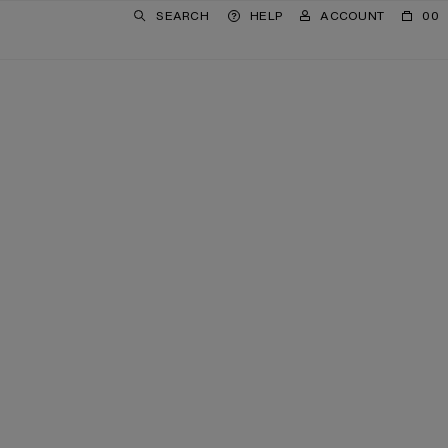
SEARCH
HELP
ACCOUNT
00