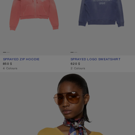
SPRAYED ZIP HOODIE
CURRENT COLOUR: RED
PRICE: 850 $.
SPRAYED LOGO SWEATSHIRT
CURRENT COLOUR: NAVY
PRICE: 620 $.
850 $
620 $
,
4 Colours
,
2 Colours