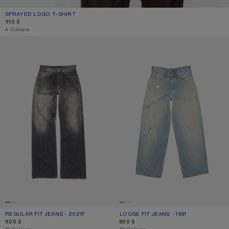
SPRAYED LOGO T-SHIRT
CURRENT COLOUR: MUSTARD YELLOW
PRICE: 510 $.
510 $
4 Colours
REGULAR FIT JEANS - 2021F
LOOSE FIT JEANS - 1981
REGULAR FIT JEANS - 2021F
CURRENT COLOUR: BLACK
PRICE: 620 $.
LOOSE FIT JEANS - 1981
CURRENT COLOUR: LIGHT BLUE
PRICE: 800 $.
620 $
800 $