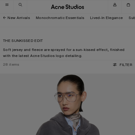
Skip to navigation
Skip to main content
Skip to footer
New Arrivals
Monochromatic Essentials
Lived-In Elegance
Sub
THE SUNKISSED EDIT
Soft jersey and fleece are sprayed for a sun-kissed effect, finished
with the latest Acne Studios logo detailing.
28
items
FILTER