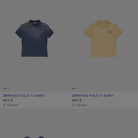
SPRAYED POLO T-SHIRT
CURRENT COLOUR: NAVY BLUE
PRICE: 450 $.
SPRAYED POLO T-SHIRT
CURRENT COLOUR: WARM YELLOW
PRICE: 450 $.
450 $
450 $
,
2 Colours
,
2 Colours
SPRAYED LOGO TANK TOP
SPRAYED LOGO T-SHIRT