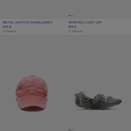
METAL AVIATOR SUNGLASSES
CURRENT COLOUR: BROWN/ORANGE
PRICE: 410 $.
SPRAYED LOGO CAP
CURRENT COLOUR: NAVY
PRICE: 310 $.
410 $
310 $
,
3 Colours
,
2 Colours
SPRAYED LOGO CAP
LACE-UP SUEDE SHOES