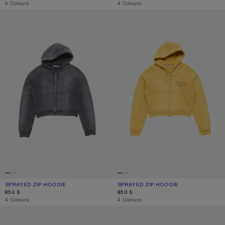
,
4 Colours
,
4 Colours
SPRAYED ZIP HOODIE
SPRAYED ZIP HOODIE
SPRAYED ZIP HOODIE
CURRENT COLOUR: FADED BLACK
PRICE: 850 $.
SPRAYED ZIP HOODIE
CURRENT COLOUR: MUSTARD YELL
PRICE: 850 $.
850 $
850 $
,
4 Colours
,
4 Colours
SPRAYED POLO T-SHIRT
SPRAYED POLO T-SHIRT