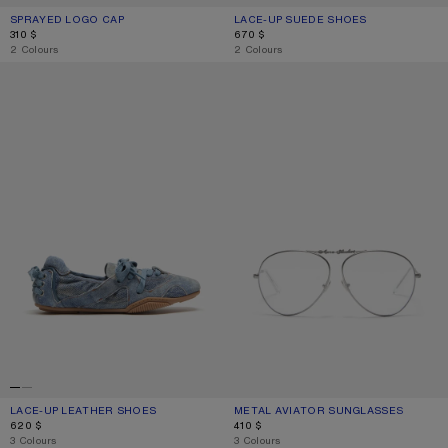
SPRAYED LOGO CAP
CURRENT COLOUR: RED
PRICE: 310 $.
LACE-UP SUEDE SHOES
CURRENT COLOUR: MULTI GREY
PRICE: 670 $.
310 $
670 $
,
2 Colours
,
2 Colours
LACE-UP LEATHER SHOES
METAL AVIATOR SUNGLASSES
LACE-UP LEATHER SHOES
CURRENT COLOUR: LIGHT BLUE
PRICE: 620 $.
METAL AVIATOR SUNGLASSES
CURRENT COLOUR: VINTAGE SILVER
PRICE: 410 $.
620 $
410 $
,
3 Colours
,
3 Colours