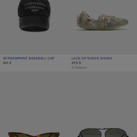
SCREENPRINT BASEBALL CAP
CURRENT COLOUR: BLACK
PRICE: 310 $.
LACE-UP SUEDE SHOES
CURRENT COLOUR: MULTI WHITE
PRICE: 670 $.
310 $
670 $
,
2 Colours
SQUARE-FRAME SUNGLASSES
METAL AVIATOR SUNGLASSES