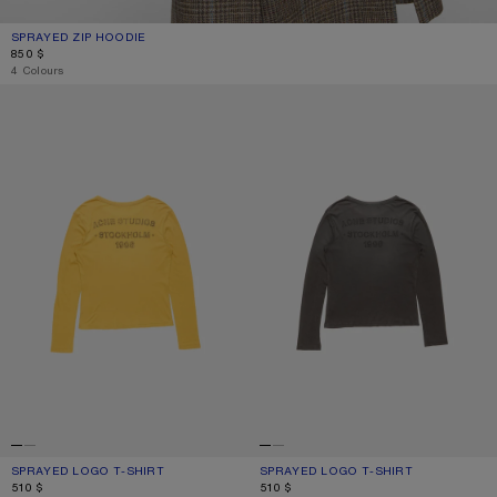
SPRAYED ZIP HOODIE
CURRENT COLOUR: FADED BLACK
PRICE: 850 $.
850 $
4 Colours
SPRAYED LOGO T-SHIRT
SPRAYED LOGO T-SHIRT
SPRAYED LOGO T-SHIRT
CURRENT COLOUR: MUSTARD YELLOW
PRICE: 510 $.
SPRAYED LOGO T-SHIRT
CURRENT COLOUR: FADED BLACK
PRICE: 510 $.
510 $
510 $