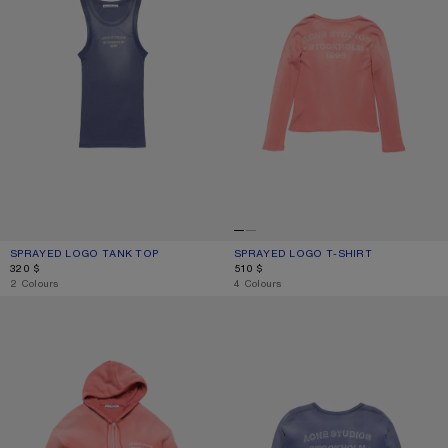
SPRAYED LOGO TANK TOP
CURRENT COLOUR: NAVY
PRICE: 320 $.
SPRAYED LOGO T-SHIRT
CURRENT COLOUR: RED
PRICE: 510 $.
320 $
510 $
,
2 Colours
,
4 Colours
SPRAYED ZIP HOODIE
SPRAYED LOGO SWEATSHIRT