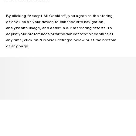
By clicking “Accept All Cookies”, you agree to the storing
of cookies on your device to enhance site navigation,
analyze site usage, and assist in our marketing efforts. To
adjust your preferences or withdraw consent of cookies at
any time, click on “Cookie Settings” below or at the bottom
of any page.
NEWSLETTER
Receive news about Acne Studios collections, Acne Paper, events
and sales.