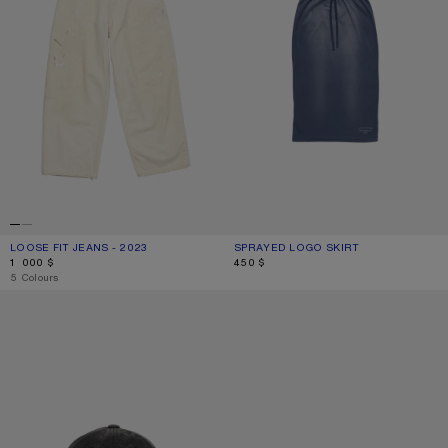
LOOSE FIT JEANS - 2023
CURRENT COLOUR: WHITE
PRICE: 1 000 $.
SPRAYED LOGO SKIRT
CURRENT COLOUR: NAVY BLUE
PRICE: 450 $.
1 000 $
450 $
,
5 Colours
SCREENPRINT BASEBALL CAP
LACE-UP SUEDE SHOES