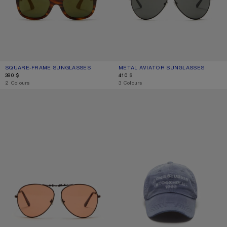
SQUARE-FRAME SUNGLASSES
CURRENT COLOUR: BROWN/GOLD
PRICE: 380 $.
METAL AVIATOR SUNGLASSES
CURRENT COLOUR: BLACK/BLACK
PRICE: 410 $.
380 $
410 $
,
2 Colours
,
3 Colours
METAL AVIATOR SUNGLASSES
SPRAYED LOGO CAP