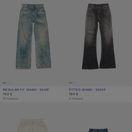
REGULAR FIT JEANS - 2021F
CURRENT COLOUR: MID BLUE
PRICE: 750 $.
FITTED JEANS - 2025F
CURRENT COLOUR: BLACK
PRICE: 700 $.
750 $
700 $
,
13 Colours
,
4 Colours
LOOSE FIT JEANS - 2023
SPRAYED LOGO SKIRT