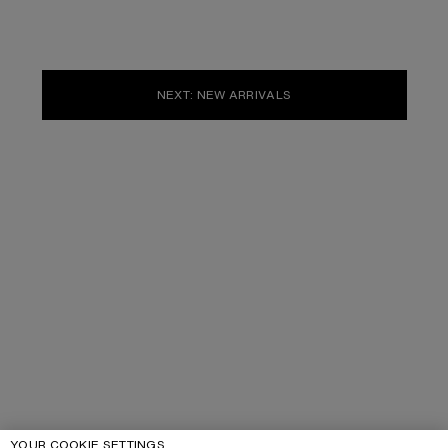
NEXT: NEW ARRIVALS
YOUR COOKIE SETTINGS