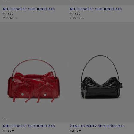
MULTIPOCKET SHOULDER BAG
CURRENT COLOUR: DARK BROWN/BEIGE
PRICE: $1,750.
MULTIPOCKET SHOULDER BAG
CURRENT COLOUR: BLACK
PRICE: $1,750.
$1,750
$1,750
,
2 Colours
,
4 Colours
MULTIPOCKET SHOULDER BAG
CAMERO PARTY SHOULDER BAG
MULTIPOCKET SHOULDER BAG
CURRENT COLOUR: RED
PRICE: $1,950.
CAMERO PARTY SHOULDER BAG
CURRENT COLOUR: BLACK
PRICE: $2,150.
$1,950
$2,150