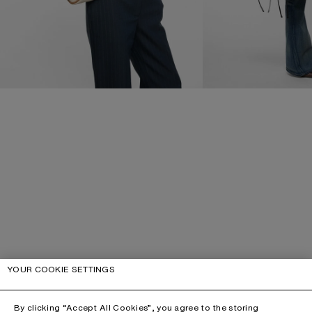
YOUR COOKIE SETTINGS
By clicking “Accept All Cookies”, you agree to the storing