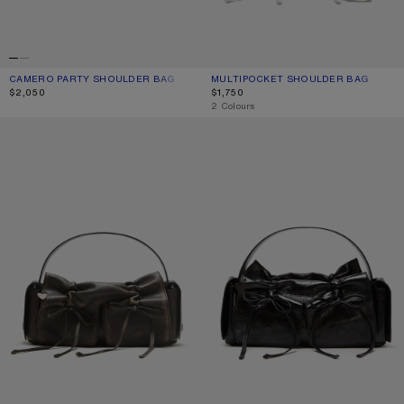
CAMERO PARTY SHOULDER BAG
CURRENT COLOUR: SILVER
PRICE: $2,050.
MULTIPOCKET SHOULDER BAG
CURRENT COLOUR: WHITE/GREY
PRICE: $1,750.
$2,050
$1,750
,
2 Colours
MULTIPOCKET SHOULDER BAG
MULTIPOCKET SHOULDER BAG