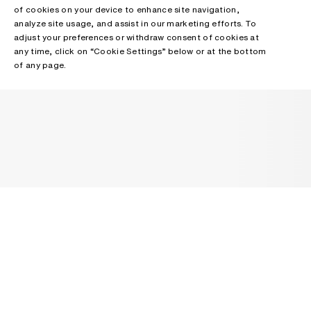
of cookies on your device to enhance site navigation,
analyze site usage, and assist in our marketing efforts. To
adjust your preferences or withdraw consent of cookies at
any time, click on “Cookie Settings” below or at the bottom
of any page.
NEWSLETTER
Receive news about Acne Studios collections, Acne Paper, events
and sales.
EMAIL