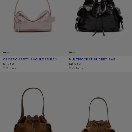
CAMERO PARTY SHOULDER BAG
CURRENT COLOUR: PALE PINK
PRICE: $1,950.
MULTIPOCKET BUCKET BAG
CURRENT COLOUR: BLACK
PRICE: $2,050.
$1,950
$2,050
,
3 Colours
,
2 Colours
MULTIPOCKET SUEDE BUCKET BAG
MULTIPOCKET MINI BUCKET BAG