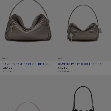
CAMERO CAMERA SHOULDER BAG
CURRENT COLOUR: TAUPE BEIGE
PRICE: $2,400.
CAMERO PARTY SHOULDER BAG
CURRENT COLOUR: TAUPE BEIGE
PRICE: $1,950.
$2,400
$1,950
,
3 Colours
,
3 Colours
CAMERO PARTY SHOULDER BAG
MULTIPOCKET BUCKET BAG