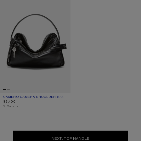
CAMERO CAMERA SHOULDER BAG
CURRENT COLOUR: BLACK
PRICE: $2,400.
$2,400
,
2 Colours
NEXT: TOP HANDLE