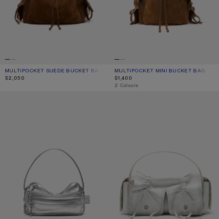
MULTIPOCKET SUEDE BUCKET BAG
CURRENT COLOUR: COGNAC BROWN
PRICE: $2,050.
MULTIPOCKET MINI BUCKET BAG
CURRENT COLOUR: COGNAC BROWN
PRICE: $1,400.
$2,050
$1,400
,
2 Colours
CAMERO PARTY SHOULDER BAG
MULTIPOCKET SHOULDER BAG