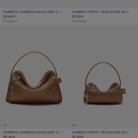
CAMERO CAMERA SHOULDER BAG
CURRENT COLOUR: CREAM WHITE
PRICE: $2,400.
CAMERO PARTY SHOULDER BAG
CURRENT COLOUR: CREAM WHITE
PRICE: $1,950.
$2,400
$1,950
,
3 Colours
,
3 Colours
CAMERO CAMERA SHOULDER BAG
CAMERO PARTY SHOULDER BAG
CAMERO CAMERA SHOULDER BAG
CURRENT COLOUR: CARAMEL BROWN
PRICE: $2,400.
CAMERO PARTY SHOULDER BAG
CURRENT COLOUR: CARAMEL BROW
PRICE: $1,950.
$2,400
$1,950