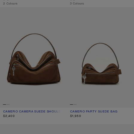
,
2 Colours
,
3 Colours
CAMERO CAMERA SUEDE SHOULDER BAG
CAMERO PARTY SUEDE BAG
CAMERO CAMERA SUEDE SHOULDER BAG
CURRENT COLOUR: COGNAC BROWN
PRICE: $2,400.
CAMERO PARTY SUEDE BAG
CURRENT COLOUR: COGNAC BROWN
PRICE: $1,950.
$2,400
$1,950
MUSUBI MIDI SHOULDER BAG
MUSUBI MIDI SHOULDER BAG