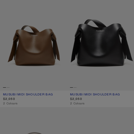
MUSUBI MIDI SHOULDER BAG
CURRENT COLOUR: CAMEL BROWN
PRICE: $2,050.
MUSUBI MIDI SHOULDER BAG
CURRENT COLOUR: BLACK
PRICE: $2,050.
$2,050
$2,050
,
2 Colours
,
2 Colours
CAMERO CAMERA SHOULDER BAG
CAMERO PARTY SHOULDER BAG