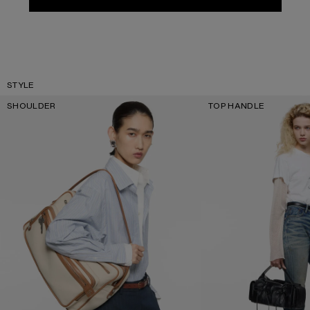
STYLE
SHOULDER
TOP HANDLE