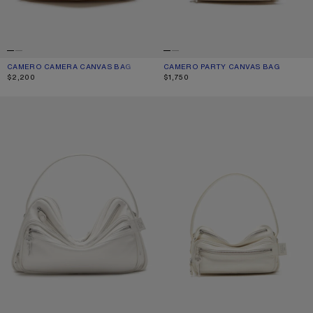
CAMERO CAMERA CANVAS BAG
CURRENT COLOUR: CREAM BEIGE/BROWN
PRICE: $2,200.
CAMERO PARTY CANVAS BAG
CURRENT COLOUR: CREAM BEIGE/
PRICE: $1,750.
$2,200
$1,750
CAMERO CAMERA SHOULDER BAG
CAMERO PARTY SHOULDER BAG