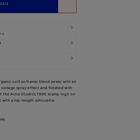
 BAG
WISHLIST
ate
G
rganic cotton/hemp blend jersey with an
 vintage spray effect and finished with
ith the Acne Studios 1996 stamp logo on
t with a hip-length silhouette.
sey