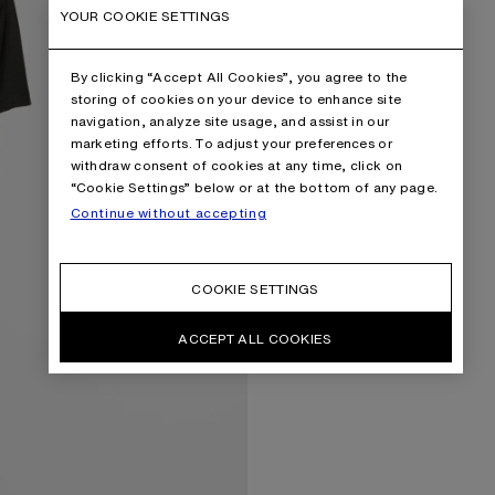
YOUR COOKIE SETTINGS
By clicking “Accept All Cookies”, you agree to the
storing of cookies on your device to enhance site
navigation, analyze site usage, and assist in our
marketing efforts. To adjust your preferences or
withdraw consent of cookies at any time, click on
“Cookie Settings” below or at the bottom of any page.
Continue without accepting
COOKIE SETTINGS
ACCEPT ALL COOKIES