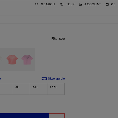
SEARCH
HELP
ACCOUNT
00
RM1,600
PRICE: RM1,600.
e
Size guide
XL
XXL
XXXL