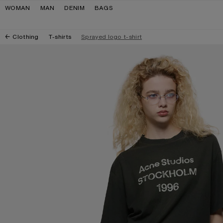
Skip to navigation
Skip to main content
Skip to footer
WOMAN
MAN
DENIM
BAGS
Clothing
T-shirts
Sprayed logo t-shirt