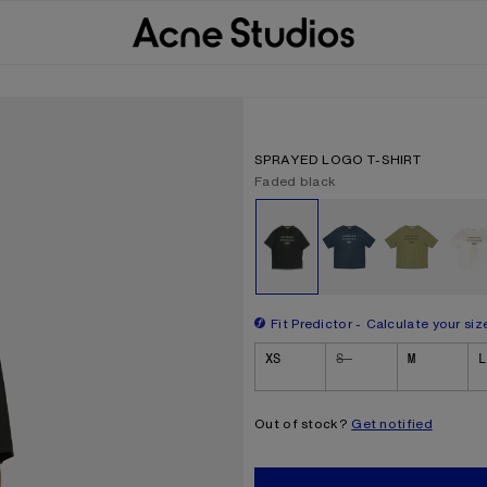
SPRAYED LOGO T-SHIRT
Current colour:
Faded black
Other colours
Fit Predictor
Calculate your siz
Size
XS
S
M
L
Out of stock?
Get notified