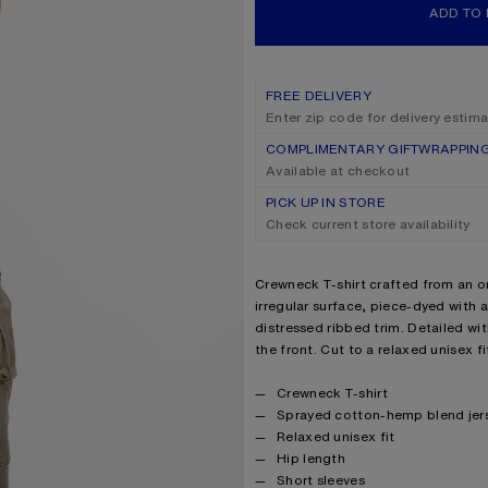
ADD TO
FREE DELIVERY
Enter zip code for delivery estim
COMPLIMENTARY GIFTWRAPPIN
Available at checkout
PICK UP IN STORE
Check current store availability
Product description
Crewneck T-shirt crafted from an o
irregular surface, piece-dyed with a
distressed ribbed trim. Detailed w
the front. Cut to a relaxed unisex fi
Product details
Crewneck T-shirt
Sprayed cotton-hemp blend jer
Relaxed unisex fit
Hip length
Short sleeves