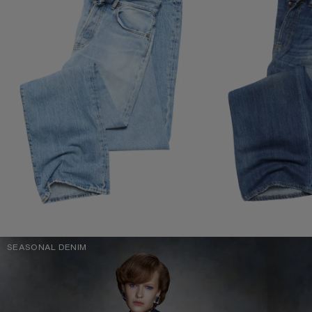
SEASONAL DENIM