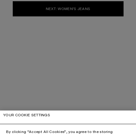
NEXT: WOMEN’S JEANS
YOUR COOKIE SETTINGS
By clicking “Accept All Cookies”, you agree to the storing