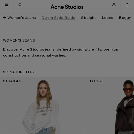
Skip to navigation
Skip to main content
Skip to footer
Women’s Jeans
Denim Style Guide
Straight
Loose
Baggy
WOMEN'S JEANS
Discover Acne Studios jeans, defined by signature fits, premium
construction and seasonal washes.
SIGNATURE FITS
STRAIGHT
LOOSE