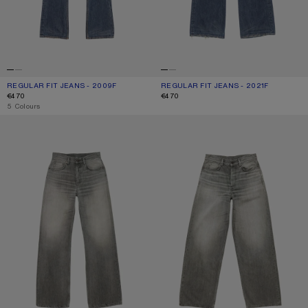
REGULAR FIT JEANS - 2009F
CURRENT COLOUR: MID BLUE
PRICE: €470.
REGULAR FIT JEANS - 2021F
CURRENT COLOUR: MID BLUE
PRICE: €470.
€470
€470
,
5 Colours
REGULAR FIT JEANS - 2021F
LOOSE FIT JEANS - 1981