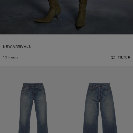
NEW ARRIVALS
10
items
FILTER
REGULAR FIT JEANS - 2009F
REGULAR FIT JEANS - 2021F