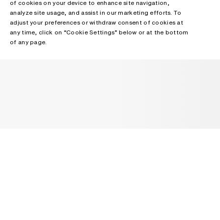
of cookies on your device to enhance site navigation,
analyze site usage, and assist in our marketing efforts. To
adjust your preferences or withdraw consent of cookies at
any time, click on “Cookie Settings” below or at the bottom
of any page.
NEWSLETTER
Receive news about Acne Studios collections, Acne Paper, events
and sales.
EMAIL