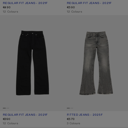
REGULAR FIT JEANS - 2021F
CURRENT COLOUR: LIGHT BLUE
PRICE: €490.
REGULAR FIT JEANS - 2021F
CURRENT COLOUR: MID BLUE
PRICE: €590.
€490
€590
,
12 Colours
,
12 Colours
REGULAR FIT JEANS - 2021F
FITTED JEANS - 2025F
REGULAR FIT JEANS - 2021F
CURRENT COLOUR: BLACK
PRICE: €390.
FITTED JEANS - 2025F
CURRENT COLOUR: WASHED BLACK
PRICE: €570.
€390
€570
,
12 Colours
,
3 Colours