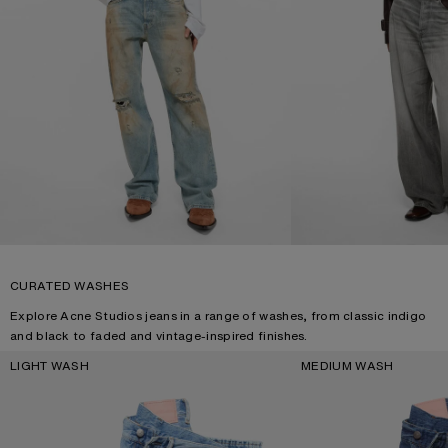
CURATED WASHES
Explore Acne Studios jeans in a range of washes, from classic indigo
and black to faded and vintage-inspired finishes.
LIGHT WASH
MEDIUM WASH