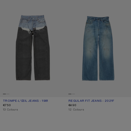
TROMPE-L’ŒIL JEANS - 1981
REGULAR FIT JEANS - 2021F
TROMPE-L’ŒIL JEANS - 1981
CURRENT COLOUR: BLUE/BLACK
PRICE: €750.
REGULAR FIT JEANS - 2021F
CURRENT COLOUR: MID BLUE
PRICE: €490.
€750
€490
,
13 Colours
,
12 Colours