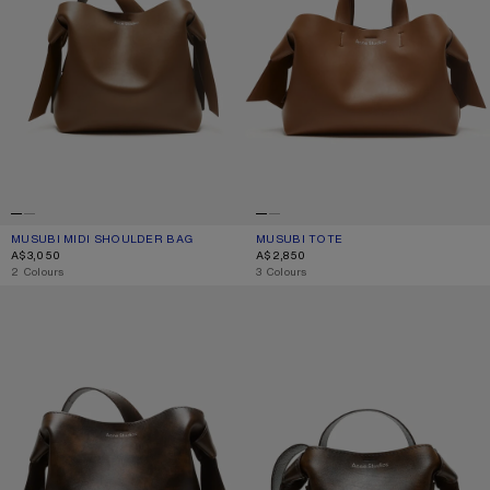
MUSUBI MIDI SHOULDER BAG
CURRENT COLOUR: CAMEL BROWN
PRICE: A$3,050.
MUSUBI TOTE
CURRENT COLOUR: CAMEL BROWN
PRICE: A$2,850.
A$3,050
A$2,850
,
2 Colours
,
3 Colours
MUSUBI MIDI SHOULDER BAG
MUSUBI MINI SHOULDER BAG