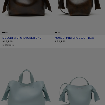
MUSUBI MIDI SHOULDER BAG
CURRENT COLOUR: OCHRE YELLOW
PRICE: A$3,400.
MUSUBI MINI SHOULDER BAG
CURRENT COLOUR: OCHRE YELLOW
PRICE: A$2,450.
A$3,400
A$2,450
,
5 Colours
MUSUBI LEATHER TOTE
MUSUBI MINI SHOULDER BAG