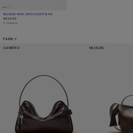
MUSUBI MIDI SHOULDER BAG
CURRENT COLOUR: BLACK
PRICE: A$3,050.
A$3,050
,
5 Colours
FAMILY
CAMERO
MUSUBI