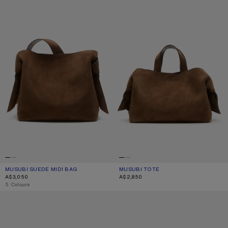
MUSUBI SUEDE MIDI BAG
CURRENT COLOUR: COGNAC BROWN
PRICE: A$3,050.
MUSUBI TOTE
CURRENT COLOUR: COGNAC BROWN
PRICE: A$2,850.
A$3,050
A$2,850
,
5 Colours
MUSUBI MINI SHOULDER BAG
MUSUBI MINI SHOULDER BAG