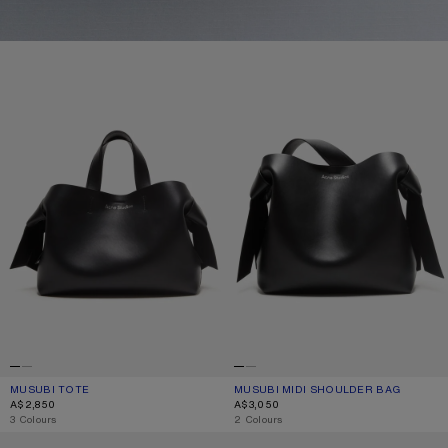
MUSUBI TOTE
MUSUBI MIDI SHOULDER BAG
MUSUBI TOTE
CURRENT COLOUR: BLACK
PRICE: A$2,850.
MUSUBI MIDI SHOULDER BAG
CURRENT COLOUR: BLACK
PRICE: A$3,050.
A$2,850
A$3,050
,
3 Colours
,
2 Colours
MUSUBI SUEDE MIDI BAG
MUSUBI TOTE