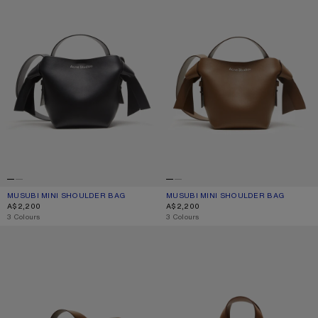
MUSUBI MINI SHOULDER BAG
CURRENT COLOUR: BLACK
PRICE: A$2,200.
MUSUBI MINI SHOULDER BAG
CURRENT COLOUR: CAMEL BROWN
PRICE: A$2,200.
A$2,200
A$2,200
,
3 Colours
,
3 Colours
MUSUBI MIDI SHOULDER BAG
MUSUBI TOTE