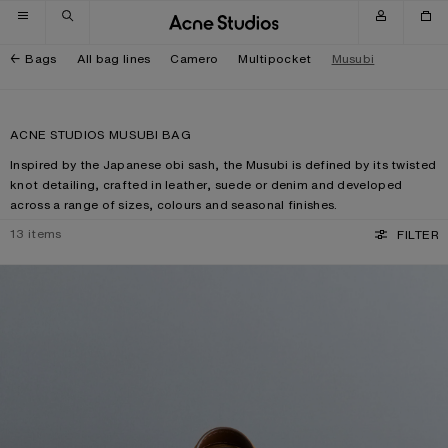
Skip to navigation
Skip to main content
Skip to footer
Bags
All bag lines
Camero
Multipocket
Musubi
ACNE STUDIOS MUSUBI BAG
Inspired by the Japanese obi sash, the Musubi is defined by its twisted
knot detailing, crafted in leather, suede or denim and developed
across a range of sizes, colours and seasonal finishes.
13
items
FILTER