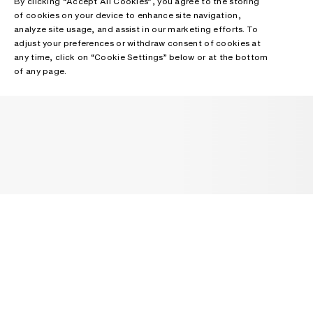
By clicking “Accept All Cookies”, you agree to the storing
of cookies on your device to enhance site navigation,
analyze site usage, and assist in our marketing efforts. To
adjust your preferences or withdraw consent of cookies at
any time, click on “Cookie Settings” below or at the bottom
of any page.
NEWSLETTER
Receive news about Acne Studios collections, Acne Paper, events
and sales.
EMAIL