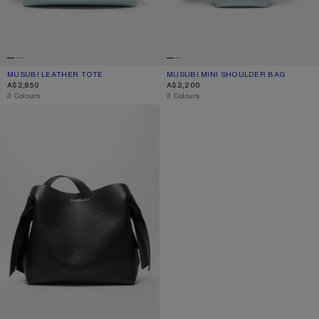
MUSUBI LEATHER TOTE
CURRENT COLOUR: DUSTY BLUE
PRICE: A$2,850.
MUSUBI MINI SHOULDER BAG
CURRENT COLOUR: DUSTY BLUE
PRICE: A$2,200.
A$2,850
A$2,200
,
3 Colours
,
3 Colours
MUSUBI MIDI SHOULDER BAG