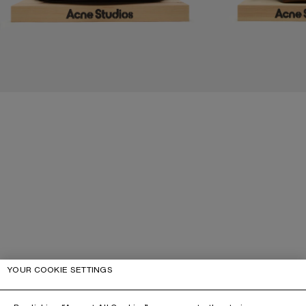
YOUR COOKIE SETTINGS