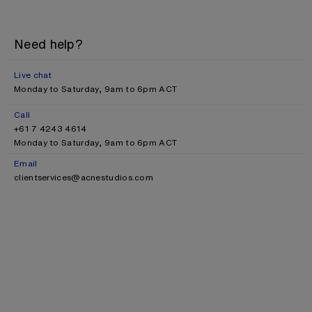
Need help?
Live chat
Monday to Saturday, 9am to 6pm ACT
Call
+61 7 4243 4614
Monday to Saturday, 9am to 6pm ACT
Email
clientservices@acnestudios.com