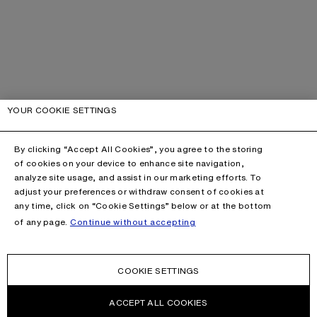
YOUR COOKIE SETTINGS
By clicking “Accept All Cookies”, you agree to the storing
of cookies on your device to enhance site navigation,
analyze site usage, and assist in our marketing efforts. To
adjust your preferences or withdraw consent of cookies at
any time, click on “Cookie Settings” below or at the bottom
of any page.
Continue without accepting
COOKIE SETTINGS
ACCEPT ALL COOKIES