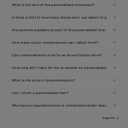
What is the size of the personalised characters?
Is there a limit to how many characters I can select to personalise 
Are symbols available as part of the personalised characters offer
How many colour combinations can I select from?
Can I personalise my scarf in an Acne Studios store?
How long will it take for me to receive my personalised scarf?
What is the price of personalisation?
Can I return a personalised item?
Why has my requested word or combination been rejected?
Copy link