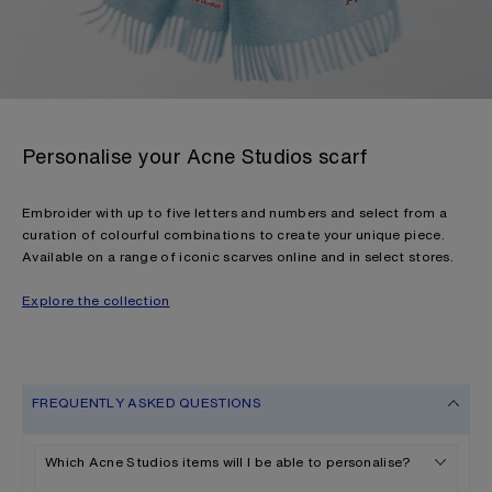
Personalise your Acne Studios scarf
Embroider with up to five letters and numbers and select from a
curation of colourful combinations to create your unique piece.
Available on a range of iconic scarves online and in select stores.
Explore the collection
FREQUENTLY ASKED QUESTIONS
Which Acne Studios items will I be able to personalise?