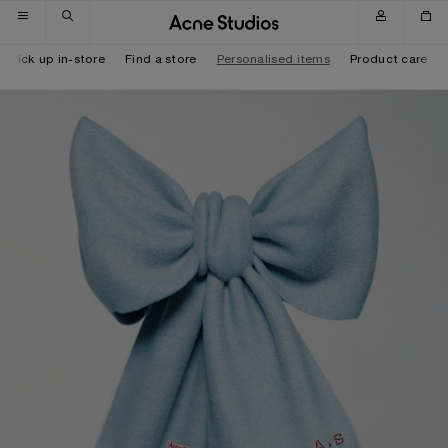
Skip to navigation
Skip to main content
Skip to footer
Pick up in-store
Find a store
Personalised items
Product care