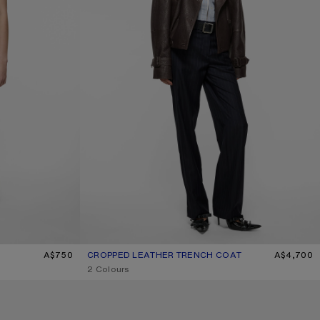
A$750
CROPPED LEATHER TRENCH COAT
CURRENT COLOUR: DARK BROWN
PRICE: A$4,700.
A$4,700
,
2 Colours
MOHAIR CHECK SCARF