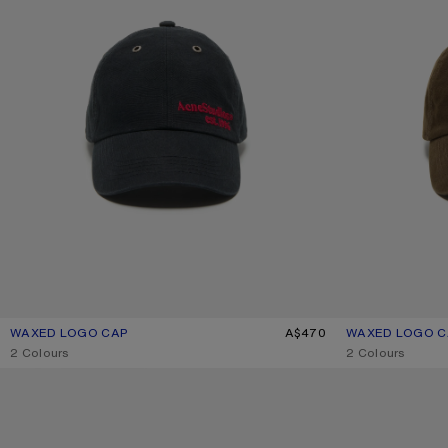
WAXED LOGO CAP
CURRENT COLOUR: EVENING BLUE
PRICE: A$470.
A$470
WAXED LOGO C
CURRENT COLO
PRICE: A$470.
,
2 Colours
,
2 Colours
CHECKERED SILK SCARF
PRINTED SILK SC