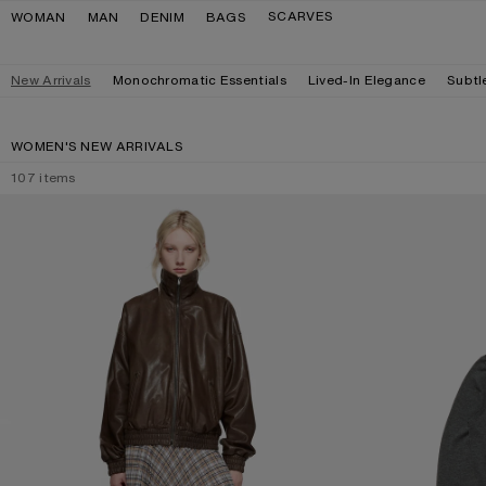
Skip to navigation
Skip to main content
Skip to footer
SCARVES
WOMAN
MAN
DENIM
BAGS
New Arrivals
Monochromatic Essentials
Lived-In Elegance
Subtl
WOMEN'S NEW ARRIVALS
107
items
LEATHER BLOUSON JACKET
DOUBLE-LAYERE