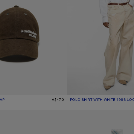
AP
UR: BROWN
A$470
POLO SHIRT WITH WHITE 1996 LO
CURRENT COLOUR: WHITE
PRICE: A$930.
ARF
SKINNY SILK SCARF