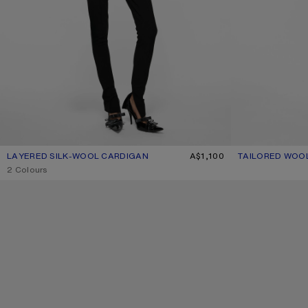
LAYERED SILK-WOOL CARDIGAN
CURRENT COLOUR: BEIGE/LIGHT BLUE
PRICE: A$1,100.
A$1,100
TAILORED WOO
CURRENT COLOU
PRICE: A$930.
,
2 Colours
WAXED LOGO CAP
WAXED LOGO CA