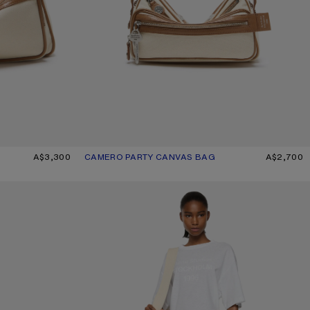
E/BROWN
A$3,300
CAMERO PARTY CANVAS BAG
CURRENT COLOUR: CREAM BEIGE/BROWN
PRICE: A$2,700.
A$2,700
O
WHITE 1996 LOGO T-SHIRT