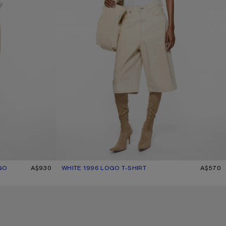
GO
A$930
WHITE 1996 LOGO T-SHIRT
CURRENT COLOUR: WHITE
PRICE: A$570.
A$570
CHECKERED SILK BANDANA