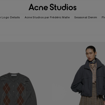
e Logo Details
Acne Studios par Frédéric Malle
Seasonal Denim
Fl
D CARDIGAN
NYLON LOGO JACKET