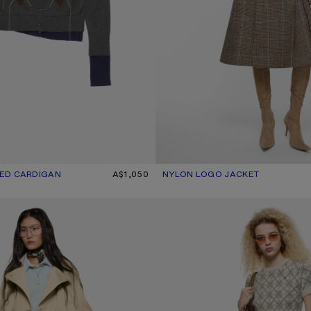
ED CARDIGAN
R: DARK GREY/MULTI
A$1,050
NYLON LOGO JACKET
CURRENT COLOUR: STEEL GREY
PRICE: A$1,300.
COAT
BOUCLÉ ARGYLE KNIT SWEATER