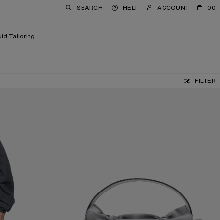
SEARCH
HELP
ACCOUNT
00
uid Tailoring
FILTER
MULTIPOCKET SUEDE SHOULDER BAG