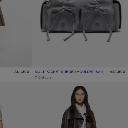
A$1,300
MULTIPOCKET SUEDE SHOULDER BAG
CURRENT COLOUR: COLD GREY
PRICE: A$2,800.
A$2,800
,
7 Colours
CROPPED LEATHER TRENCH COAT