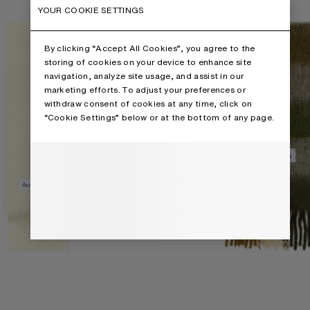
YOUR COOKIE SETTINGS
By clicking “Accept All Cookies”, you agree to the
storing of cookies on your device to enhance site
navigation, analyze site usage, and assist in our
marketing efforts. To adjust your preferences or
withdraw consent of cookies at any time, click on
“Cookie Settings” below or at the bottom of any page.