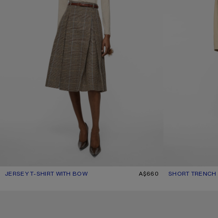
JERSEY T-SHIRT WITH BOW
CURRENT COLOUR: BEIGE MELANGE
PRICE: A$660.
A$660
SHORT TRENCH
CURRENT COLOU
PRICE: A$1,650.
SKINNY MOHAIR SCARF
SKINNY MOHAIR 