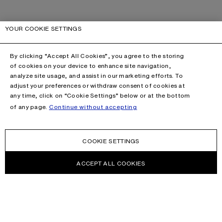
YOUR COOKIE SETTINGS
By clicking “Accept All Cookies”, you agree to the storing
of cookies on your device to enhance site navigation,
analyze site usage, and assist in our marketing efforts. To
adjust your preferences or withdraw consent of cookies at
any time, click on “Cookie Settings” below or at the bottom
of any page.
Continue without accepting
COOKIE SETTINGS
ACCEPT ALL COOKIES
This site is protected by reCAPTCHA and the Google
Privacy Policy
and
Terms of Service
apply.
CONTACT US
HELP