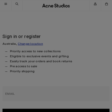
Skip to navigation
Skip to main content
Skip to footer
Sign in or register
Australia,
Change location
Priority access to new collections
Eligible to exclusive events and gifting
Easily track your orders and book returns
Pre access to sale
Priority shipping
EMAIL