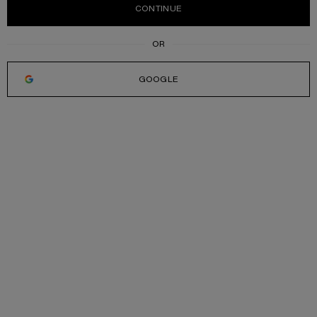
CONTINUE
GOOGLE