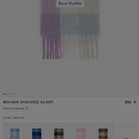
MOHAIR CHECKED SCARF
300 €
P
Personalise it
Current colour:
Lilac/white
Other colours