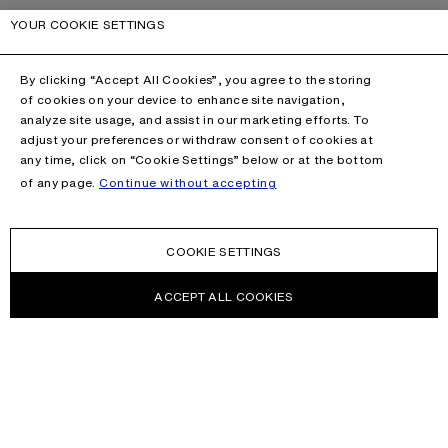
YOUR COOKIE SETTINGS
By clicking “Accept All Cookies”, you agree to the storing
of cookies on your device to enhance site navigation,
analyze site usage, and assist in our marketing efforts. To
adjust your preferences or withdraw consent of cookies at
any time, click on “Cookie Settings” below or at the bottom
of any page.
Continue without accepting
COOKIE SETTINGS
ACCEPT ALL COOKIES
NEWSLETTER
Receive news about Acne Studios collections, Acne Paper, events
and sales.