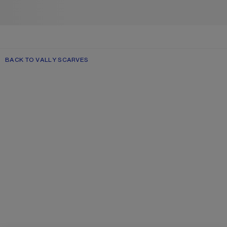
BACK TO VALLY SCARVES