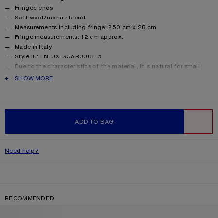
Fringed ends
Soft wool/mohair blend
Measurements including fringe: 250 cm x 28 cm
Fringe measurements: 12 cm approx.
Made in Italy
Style ID: FN-UX-SCAR000115
Due to the characteristics of the material, it is natural for small
fibres to shed over time. Handle with care to preserve the original
PRODUCT DESCRIPTION
SHOW MORE
appearance as long as possible.
Product information
Shell: 33% Alpaca, 25% Wool, 22% Nylon, 20% Mohair
ADD TO BAG
WISHLIST
Need help?
RECOMMENDED