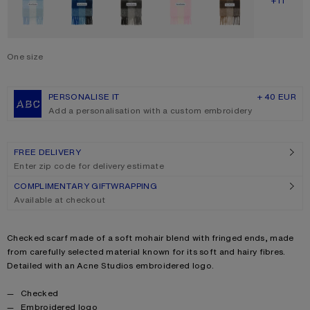
SHOW M
+11
One size
Size
One size
PERSONALISE IT
+ 40 EUR
Add a personalisation with a custom embroidery
FREE DELIVERY
Enter zip code for delivery estimate
COMPLIMENTARY GIFTWRAPPING
Available at checkout
Product description
Checked scarf made of a soft mohair blend with fringed ends, made
from carefully selected material known for its soft and hairy fibres.
Detailed with an Acne Studios embroidered logo.
Product details
Checked
Embroidered logo