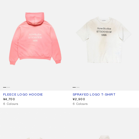
FLEECE LOGO HOODIE
CURRENT COLOUR: TANGO PINK
PRICE: ¥4,700.
SPRAYED LOGO T-SHIRT
CURRENT COLOUR: DUSTY WHITE
PRICE: ¥2,900.
¥4,700
¥2,900
,
6 Colours
,
6 Colours
SPRAYED 1996 LOGO T-SHIRT
WASHED LOGO JACKET