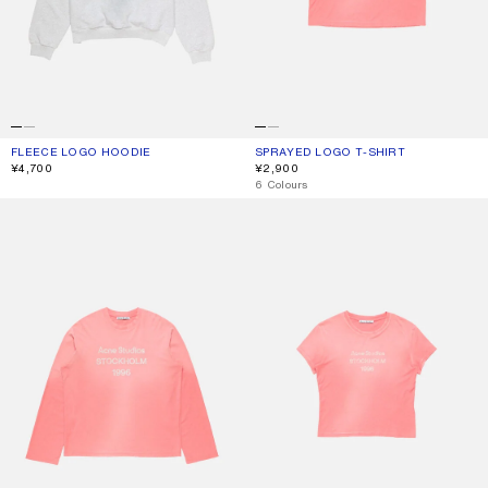
FLEECE LOGO HOODIE
CURRENT COLOUR: PALE GREY MELANGE
PRICE: ¥4,700.
SPRAYED LOGO T-SHIRT
CURRENT COLOUR: TANGO PINK
PRICE: ¥2,900.
¥4,700
¥2,900
,
6 Colours
SPRAYED 1996 LOGO T-SHIRT
FITTED LOGO T-SHIRT