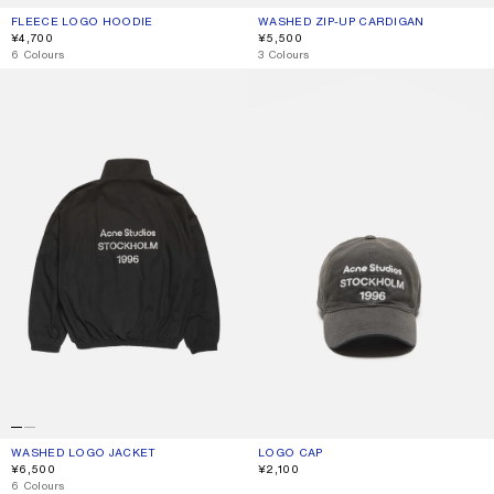
FLEECE LOGO HOODIE
CURRENT COLOUR: BLACK
PRICE: ¥4,700.
WASHED ZIP-UP CARDIGAN
CURRENT COLOUR: BLACK
PRICE: ¥5,500.
¥4,700
¥5,500
,
6 Colours
,
3 Colours
WASHED LOGO JACKET
LOGO CAP
WASHED LOGO JACKET
CURRENT COLOUR: BLACK
PRICE: ¥6,500.
LOGO CAP
CURRENT COLOUR: FADED BLACK
PRICE: ¥2,100.
¥6,500
¥2,100
,
6 Colours