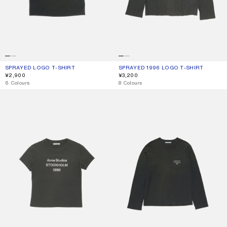
SPRAYED LOGO T-SHIRT
CURRENT COLOUR: FADED BLACK
PRICE: ¥2,900.
SPRAYED 1996 LOGO T-SHIRT
CURRENT COLOUR: FADED BLACK
PRICE: ¥3,200.
¥2,900
¥3,200
,
6 Colours
,
8 Colours
FITTED LOGO T-SHIRT
LOGO T-SHIRT