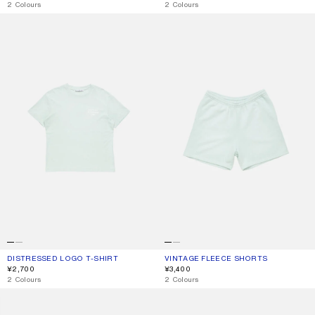
,
2 Colours
,
2 Colours
DISTRESSED LOGO T-SHIRT
VINTAGE FLEECE SHORTS
DISTRESSED LOGO T-SHIRT
CURRENT COLOUR: PALE MINT
PRICE: ¥2,700.
VINTAGE FLEECE SHORTS
CURRENT COLOUR: PALE MINT
PRICE: ¥3,400.
¥2,700
¥3,400
,
2 Colours
,
2 Colours
1996 LOGO T-SHIRT
FLEECE LOGO HOODIE