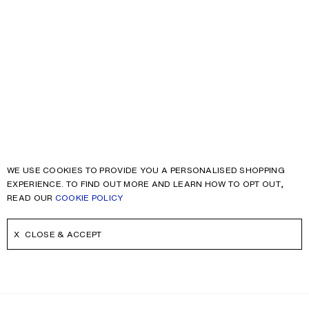
WE USE COOKIES TO PROVIDE YOU A PERSONALISED SHOPPING
EXPERIENCE. TO FIND OUT MORE AND LEARN HOW TO OPT OUT,
READ OUR
COOKIE POLICY
CLOSE & ACCEPT