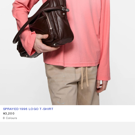
SPRAYED 1996 LOGO T-SHIRT
CURRENT COLOUR: TANGO PINK
PRICE: ¥3,200.
¥3,200
8 Colours
FLEECE LOGO HOODIE
SPRAYED LOGO T-SHIRT