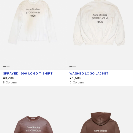
SPRAYED 1996 LOGO T-SHIRT
CURRENT COLOUR: DUSTY WHITE
PRICE: ¥3,200.
WASHED LOGO JACKET
CURRENT COLOUR: DUSTY WHITE
PRICE: ¥6,500.
¥3,200
¥6,500
,
8 Colours
,
6 Colours
SPRAYED 1996 LOGO T-SHIRT
FLEECE LOGO HOODIE