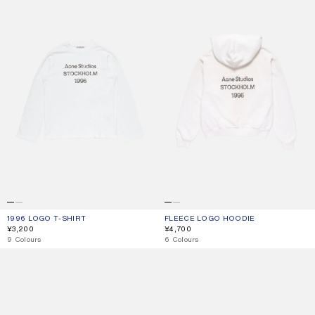
1996 LOGO T-SHIRT
CURRENT COLOUR: OFF WHITE
PRICE: ¥3,200.
FLEECE LOGO HOODIE
CURRENT COLOUR: DUSTY WHITE
PRICE: ¥4,700.
¥3,200
¥4,700
,
9 Colours
,
6 Colours
1996 LOGO T-SHIRT
LOGO T-SHIRT