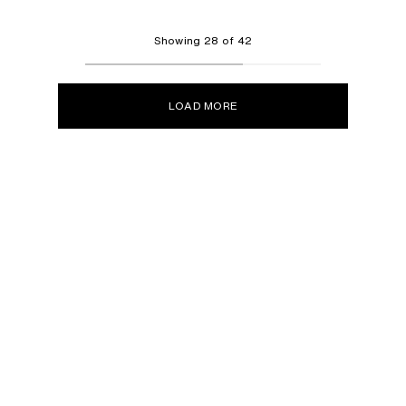
Showing 28 of 42
LOAD MORE