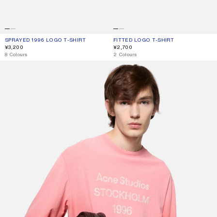
SPRAYED 1996 LOGO T-SHIRT
CURRENT COLOUR: TANGO PINK
PRICE: ¥3,200.
FITTED LOGO T-SHIRT
CURRENT COLOUR: TANGO PINK
PRICE: ¥2,700.
¥3,200
¥2,700
,
8 Colours
,
2 Colours