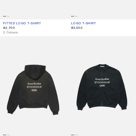
FITTED LOGO T-SHIRT
CURRENT COLOUR: FADED BLACK
PRICE: ¥2,700.
LOGO T-SHIRT
CURRENT COLOUR: FADED BLACK
PRICE: ¥3,500.
¥2,700
¥3,500
,
2 Colours
FLEECE LOGO HOODIE
WASHED ZIP-UP CARDIGAN