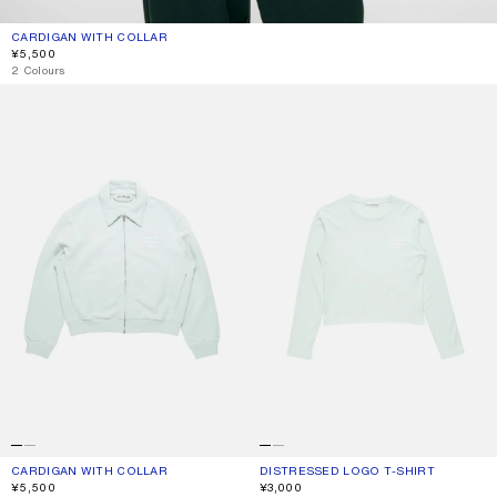
CARDIGAN WITH COLLAR
CURRENT COLOUR: PALE MINT
PRICE: ¥5,500.
¥5,500
2 Colours
CARDIGAN WITH COLLAR
DISTRESSED LOGO T-SHIRT
CARDIGAN WITH COLLAR
CURRENT COLOUR: PALE MINT
PRICE: ¥5,500.
DISTRESSED LOGO T-SHIRT
CURRENT COLOUR: PALE MINT
PRICE: ¥3,000.
¥5,500
¥3,000