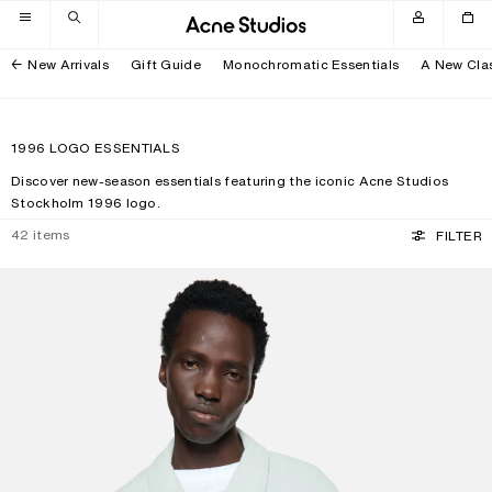
Skip to navigation
Skip to main content
Skip to footer
New Arrivals
Gift Guide
Monochromatic Essentials
A New Cla
1996 LOGO ESSENTIALS
Discover new-season essentials featuring the iconic Acne Studios
Stockholm 1996 logo.
42
items
FILTER