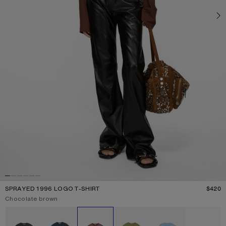
SPRAYED 1996 LOGO T-SHIRT
$420
P
Current colour:
Chocolate brown
Other colours