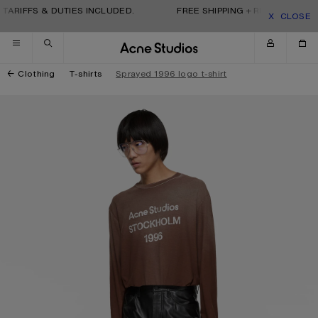
Skip to navigation
Skip to main content
Skip to footer
TARIFFS & DUTIES INCLUDED.
FREE SHIPPING + RETURNS. TARI
CLOSE
Clothing
T-shirts
Sprayed 1996 logo t-shirt