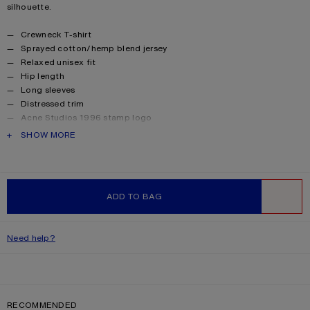
silhouette.
Product details
Crewneck T-shirt
Sprayed cotton/hemp blend jersey
Relaxed unisex fit
Hip length
Long sleeves
Distressed trim
Acne Studios 1996 stamp logo
Female model is 177 cm / 5’8 and wears a size XS
PRODUCT DESCRIPTION
SHOW MORE
Male model is 188 cm / 6′2 and wears a size M
For a more regular silhouette, we recommend sizing down.
Style ID: FN-UX-TSHI000016
Made from organically grown cotton
ADD TO BAG
Product information
Shell: 85% Cotton, 15% True hemp
WISHLIST
Need help?
RECOMMENDED