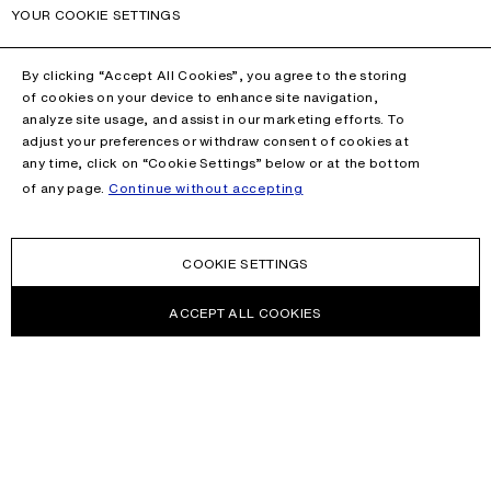
YOUR COOKIE SETTINGS
By clicking “Accept All Cookies”, you agree to the storing
of cookies on your device to enhance site navigation,
analyze site usage, and assist in our marketing efforts. To
adjust your preferences or withdraw consent of cookies at
any time, click on “Cookie Settings” below or at the bottom
of any page.
Continue without accepting
COOKIE SETTINGS
ACCEPT ALL COOKIES
NEWSLETTER
Receive news about Acne Studios collections, Acne Paper, events
and sales.