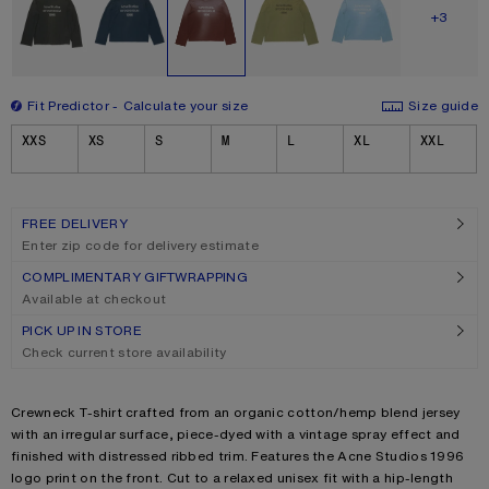
SHOW M
+3
Fit Predictor
Calculate your size
Size guide
Size
XXS
XS
S
M
L
XL
XXL
FREE DELIVERY
Enter zip code for delivery estimate
COMPLIMENTARY GIFTWRAPPING
Available at checkout
PICK UP IN STORE
Check current store availability
Product description
Crewneck T-shirt crafted from an organic cotton/hemp blend jersey
with an irregular surface, piece-dyed with a vintage spray effect and
finished with distressed ribbed trim. Features the Acne Studios 1996
logo print on the front. Cut to a relaxed unisex fit with a hip-length